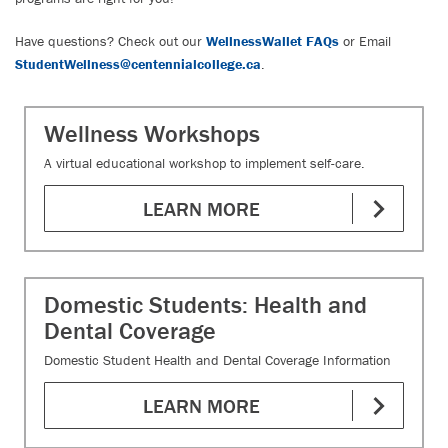
Have questions? Check out our
WellnessWallet FAQs
or Email
StudentWellness@centennialcollege.ca
.
Wellness Workshops
A virtual educational workshop to implement self-care.
LEARN MORE
Domestic Students: Health and
Dental Coverage
Domestic Student Health and Dental Coverage Information
LEARN MORE