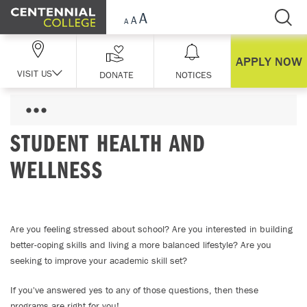
Skip Navigation
APPLY NOW
VISIT US
DONATE
NOTICES
STUDENT HEALTH AND
WELLNESS
Are you feeling stressed about school? Are you interested in building
better-coping skills and living a more balanced lifestyle? Are you
seeking to improve your academic skill set?
If you've answered yes to any of those questions, then these
programs are right for you!