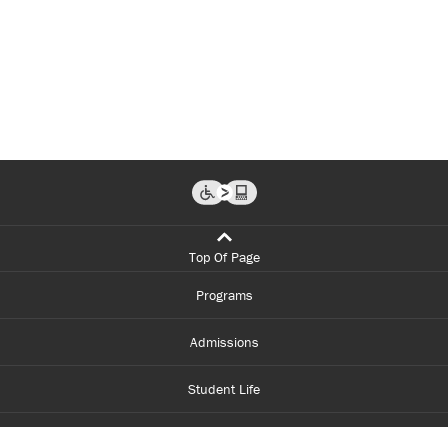
Top Of Page
Programs
Admissions
Student Life
Financial Aid