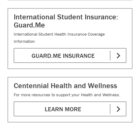
International Student Insurance:
Guard.Me
International Student Health Insurance Coverage
Information
GUARD.ME INSURANCE
Centennial Health and Wellness
For more resources to support your Health and Wellness.
LEARN MORE