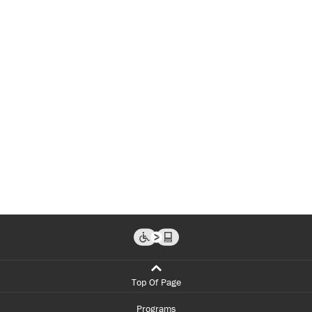
Top Of Page
Programs