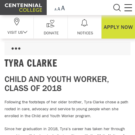
Skip Navigation
APPLY NOW
VISIT US
DONATE
NOTICES
TYRA CLARKE
CHILD AND YOUTH WORKER,
CLASS OF 2018
Following the footsteps of her older brother, Tyra Clarke chose a path
rooted in care, advocacy and service to young people when she
enrolled in the Child and Youth Worker program.
Since her graduation in 2018, Tyra’s career has taken her through