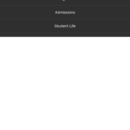
Admissions
Student Life
Financial Aid
About Centennial
Careers
myCentennial
Centennial Luminate
Library and Learning
Parents and Supporters