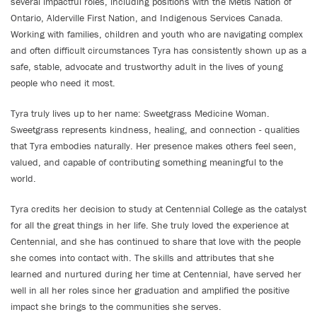
several impactful roles, including positions with the Metis Nation of
Ontario, Alderville First Nation, and Indigenous Services Canada.
Working with families, children and youth who are navigating complex
and often difficult circumstances Tyra has consistently shown up as a
safe, stable, advocate and trustworthy adult in the lives of young
people who need it most.
Tyra truly lives up to her name: Sweetgrass Medicine Woman.
Sweetgrass represents kindness, healing, and connection - qualities
that Tyra embodies naturally. Her presence makes others feel seen,
valued, and capable of contributing something meaningful to the
world.
Tyra credits her decision to study at Centennial College as the catalyst
for all the great things in her life. She truly loved the experience at
Centennial, and she has continued to share that love with the people
she comes into contact with. The skills and attributes that she
learned and nurtured during her time at Centennial, have served her
well in all her roles since her graduation and amplified the positive
impact she brings to the communities she serves.