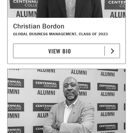
Christian Bordon
GLOBAL BUSINESS MANAGEMENT, CLASS OF 2023
VIEW BIO