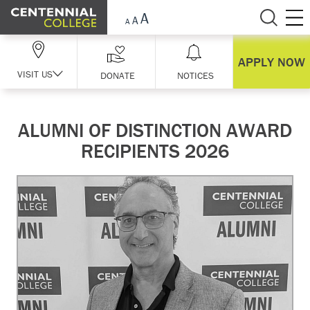
Skip Navigation
APPLY NOW
VISIT US
DONATE
NOTICES
ALUMNI OF DISTINCTION AWARD
RECIPIENTS 2026