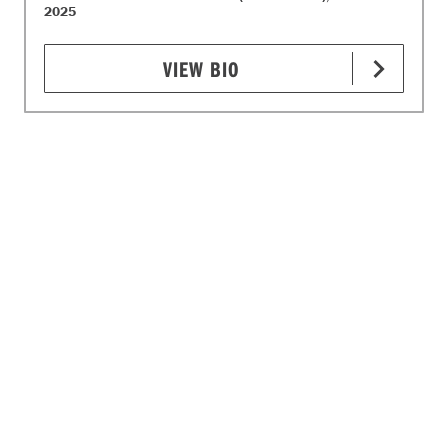
2025
VIEW BIO