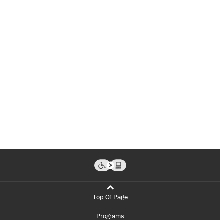
Top Of Page
Programs