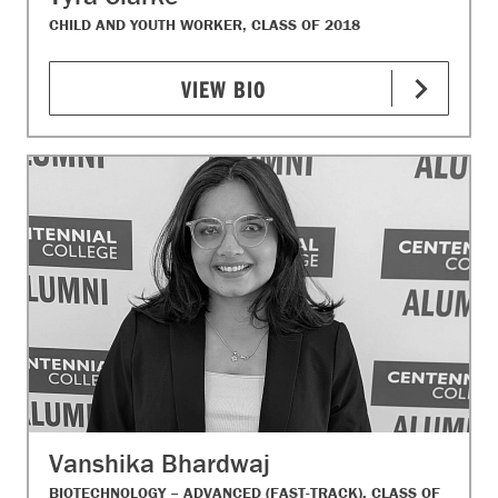
CHILD AND YOUTH WORKER, CLASS OF 2018
VIEW BIO
Vanshika Bhardwaj
BIOTECHNOLOGY – ADVANCED (FAST-TRACK), CLASS OF