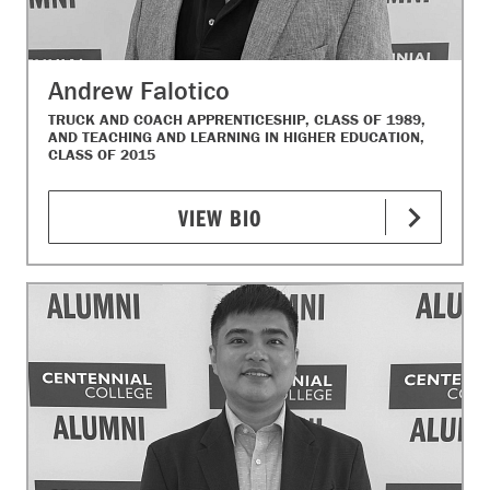
Andrew Falotico
TRUCK AND COACH APPRENTICESHIP, CLASS OF 1989,
AND TEACHING AND LEARNING IN HIGHER EDUCATION,
CLASS OF 2015
VIEW BIO