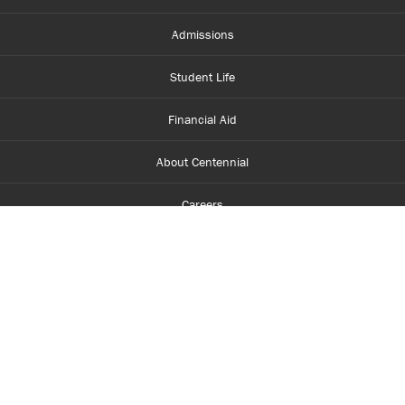
Admissions
Student Life
Financial Aid
About Centennial
Careers
myCentennial
Centennial Luminate
Library and Learning
Parents and Supporters