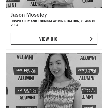
Jason Moseley
HOSPITALITY AND TOURISM ADMINISTRATION, CLASS OF
2004
VIEW BIO