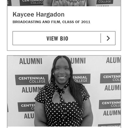
Kaycee Hargadon
BROADCASTING AND FILM, CLASS OF 2011
VIEW BIO