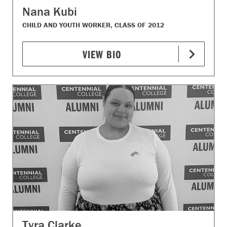
Nana Kubi
CHILD AND YOUTH WORKER, CLASS OF 2012
VIEW BIO
Tyra Clarke