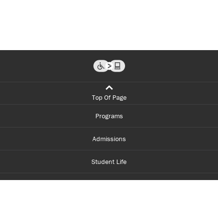
Top Of Page
Programs
Admissions
Student Life
Financial Aid
About Centennial