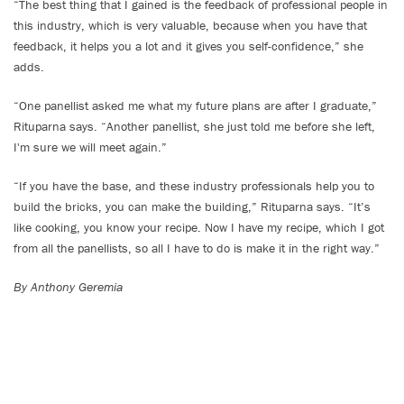
“The best thing that I gained is the feedback of professional people in
this industry, which is very valuable, because when you have that
feedback, it helps you a lot and it gives you self-confidence,” she
adds.
“One panellist asked me what my future plans are after I graduate,”
Rituparna says. “Another panellist, she just told me before she left,
I'm sure we will meet again.”
“If you have the base, and these industry professionals help you to
build the bricks, you can make the building,” Rituparna says. “It’s
like cooking, you know your recipe. Now I have my recipe, which I got
from all the panellists, so all I have to do is make it in the right way.”
By Anthony Geremia