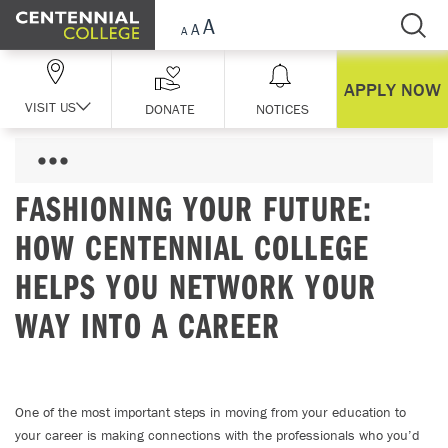
Skip Navigation
APPLY NOW
VISIT US
DONATE
NOTICES
FASHIONING YOUR FUTURE:
HOW CENTENNIAL COLLEGE
HELPS YOU NETWORK YOUR
WAY INTO A CAREER
One of the most important steps in moving from your education to
your career is making connections with the professionals who you’d