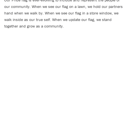
Our Pride flag is ever-evolving to include and represent the people of
our community. When we see our flag on a lawn, we hold our partners
hand when we walk by. When we see our flag in a store window, we
walk inside as our true self. When we update our flag, we stand
together and grow as a community.