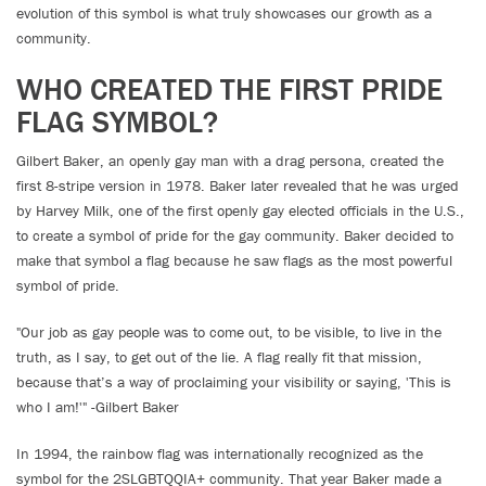
evolution of this symbol is what truly showcases our growth as a
community.
WHO CREATED THE FIRST PRIDE
FLAG SYMBOL?
Gilbert Baker, an openly gay man with a drag persona, created the
first 8-stripe version in 1978. Baker later revealed that he was urged
by Harvey Milk, one of the first openly gay elected officials in the U.S.,
to create a symbol of pride for the gay community. Baker decided to
make that symbol a flag because he saw flags as the most powerful
symbol of pride.
"Our job as gay people was to come out, to be visible, to live in the
truth, as I say, to get out of the lie. A flag really fit that mission,
because that’s a way of proclaiming your visibility or saying, 'This is
who I am!'" -Gilbert Baker
In 1994, the rainbow flag was internationally recognized as the
symbol for the 2SLGBTQQIA+ community. That year Baker made a