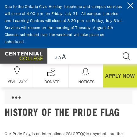
Skip Navigation
Due to the Ontario Civic Holiday, telephone and campus services
will close at 4:00 p.m. on Friday, July 31. All campus Libraries
and Learning Centres will close at 3:30 p.m. on Friday, July 31st.
Services will reopen on the morning of Tuesday, August 4th.
Classes scheduled over the weekend will take place as
scheduled.
APPLY NOW
VISIT US
DONATE
NOTICES
HISTORY OF THE PRIDE FLAG
Our Pride Flag is an international 2SLGBTQQIA+ symbol - but the