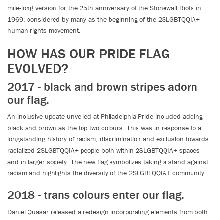
mile-long version for the 25th anniversary of the Stonewall Riots in
1969, considered by many as the beginning of the 2SLGBTQQIA+
human rights movement.
HOW HAS OUR PRIDE FLAG
EVOLVED?
2017 - black and brown stripes adorn
our flag.
An inclusive update unveiled at Philadelphia Pride included adding
black and brown as the top two colours. This was in response to a
longstanding history of racism, discrimination and exclusion towards
racialized 2SLGBTQQIA+ people both within 2SLGBTQQIA+ spaces
and in larger society. The new flag symbolizes taking a stand against
racism and highlights the diversity of the 2SLGBTQQIA+ community.
2018 - trans colours enter our flag.
Daniel Quasar released a redesign incorporating elements from both