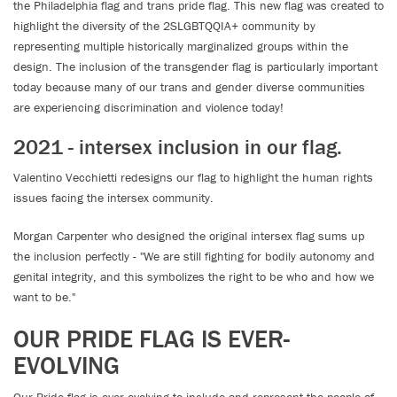
the Philadelphia flag and trans pride flag. This new flag was created to
highlight the diversity of the 2SLGBTQQIA+ community by
representing multiple historically marginalized groups within the
design. The inclusion of the transgender flag is particularly important
today because many of our trans and gender diverse communities
are experiencing discrimination and violence today!
2021 - intersex inclusion in our flag.
Valentino Vecchietti redesigns our flag to highlight the human rights
issues facing the intersex community.
Morgan Carpenter who designed the original intersex flag sums up
the inclusion perfectly - "We are still fighting for bodily autonomy and
genital integrity, and this symbolizes the right to be who and how we
want to be."
OUR PRIDE FLAG IS EVER-
EVOLVING