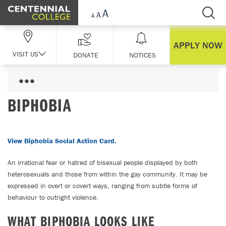
Skip Navigation
APPLY NOW
VISIT US
DONATE
NOTICES
BIPHOBIA
View Biphobia Social Action Card.
An irrational fear or hatred of bisexual people displayed by both
heterosexuals and those from within the gay community. It may be
expressed in overt or covert ways, ranging from subtle forms of
behaviour to outright violence.
WHAT BIPHOBIA LOOKS LIKE