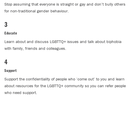
Stop assuming that everyone is straight or gay and don’t bully others
for non-traditional gender behaviour.
3
Educate
Learn about and discuss LGBTTQ+ issues and talk about biphobia
with family, friends and colleagues.
4
Support
Support the confidentiality of people who ‘come out’ to you and learn
about resources for the LGBTTQ+ community so you can refer people
who need support.