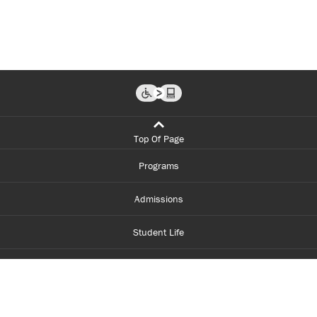
Top Of Page
Programs
Admissions
Student Life
Financial Aid
About Centennial