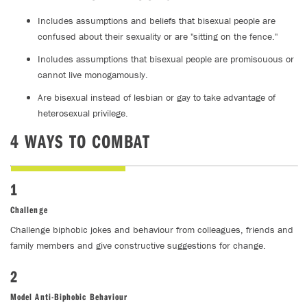
Includes assumptions and beliefs that bisexual people are
confused about their sexuality or are "sitting on the fence."
Includes assumptions that bisexual people are promiscuous or
cannot live monogamously.
Are bisexual instead of lesbian or gay to take advantage of
heterosexual privilege.
4 WAYS TO COMBAT
1
Challenge
Challenge biphobic jokes and behaviour from colleagues, friends and
family members and give constructive suggestions for change.
2
Model Anti-Biphobic Behaviour