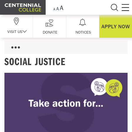
Skip Navigation
APPLY NOW
VISIT US
DONATE
NOTICES
SOCIAL JUSTICE