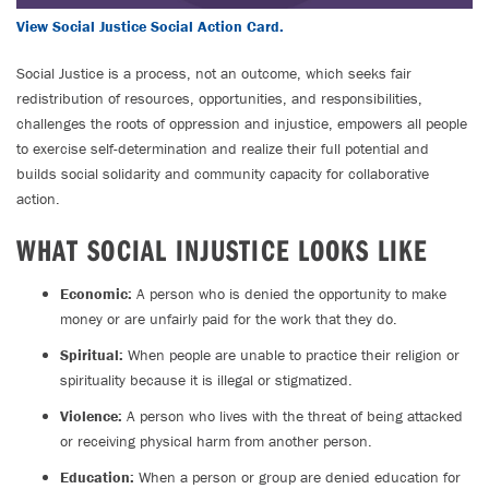
View Social Justice Social Action Card.
Social Justice is a process, not an outcome, which seeks fair
redistribution of resources, opportunities, and responsibilities,
challenges the roots of oppression and injustice, empowers all people
to exercise self-determination and realize their full potential and
builds social solidarity and community capacity for collaborative
action.
WHAT SOCIAL INJUSTICE LOOKS LIKE
Economic:
A person who is denied the opportunity to make
money or are unfairly paid for the work that they do.
Spiritual:
When people are unable to practice their religion or
spirituality because it is illegal or stigmatized.
Violence:
A person who lives with the threat of being attacked
or receiving physical harm from another person.
Education:
When a person or group are denied education for