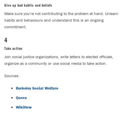
Give up bad habits and beliefs
Make sure you're not contributing to the problem at hand. Unlearn
habits and behaviours and understand this is an ongoing
commitment.
4
Take action
Join social justice organizations, write letters to elected officials,
organize as a community or use social media to take action.
Sources:
Berkeley Social Welfare
Quora
WikiHow