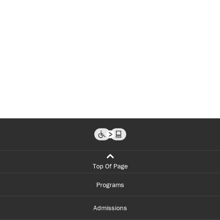
Top Of Page
Programs
Admissions