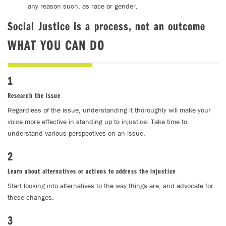
any reason such, as race or gender.
Social Justice is a process, not an outcome
WHAT YOU CAN DO
1
Research the issue
Regardless of the issue, understanding it thoroughly will make your
voice more effective in standing up to injustice. Take time to
understand various perspectives on an issue.
2
Learn about alternatives or actions to address the injustice
Start looking into alternatives to the way things are, and advocate for
these changes.
3