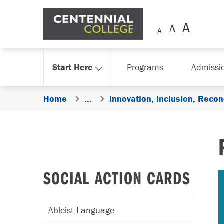
Skip Navigation
Start Here
Programs
Admissi
Home
...
Innovation, Inclusion, Reconc
SOCIAL ACTION CARDS
Ableist Language