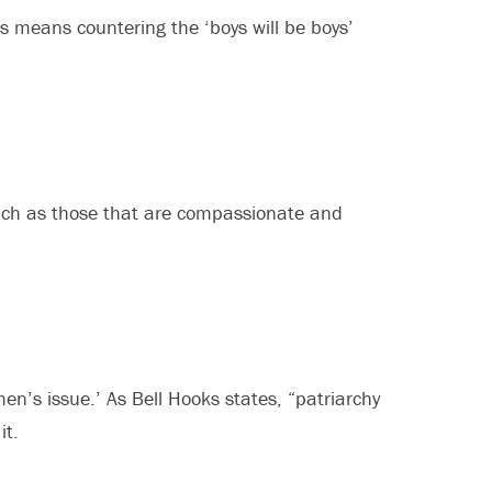
s means countering the ‘boys will be boys’
 such as those that are compassionate and
en’s issue.’ As Bell Hooks states, “patriarchy
it.