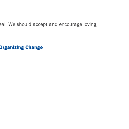
ideal. We should accept and encourage loving,
Organizing Change