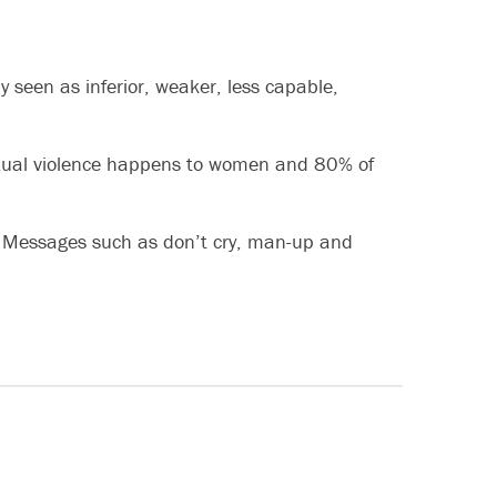
seen as inferior, weaker, less capable,
sexual violence happens to women and 80% of
y. Messages such as don’t cry, man-up and