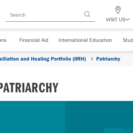
VISIT US
ons
Financial Aid
International Education
Stud
iliation and Healing Portfolio (IIRH)
Patriarchy
PATRIARCHY