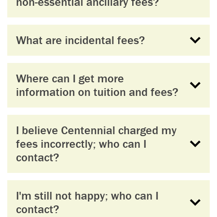
non-essential ancillary fees?
What are incidental fees?
Where can I get more
information on tuition and fees?
I believe Centennial charged my
fees incorrectly; who can I
contact?
I'm still not happy; who can I
contact?