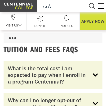
Skip Navigation
APPLY NOW
VISIT US
DONATE
NOTICES
TUITION AND FEES FAQS
What is the total cost I am
expected to pay when I enroll in
a program Centennial?
Why can I no longer opt-out of