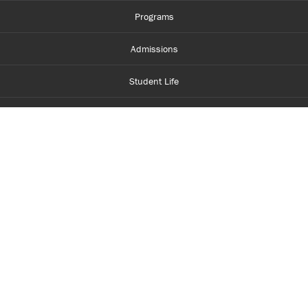
Programs
Admissions
Student Life
Financial Aid
About Centennial
Careers
myCentennial
Centennial Luminate
Library and Learning
Parents and Supporters