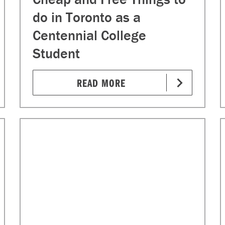
do in Toronto as a
Centennial College
Student
READ MORE