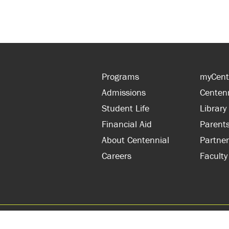
Programs
myCent
Admissions
Centen
Student Life
Library
Financial Aid
Parent
About Centennial
Partner
Careers
Faculty