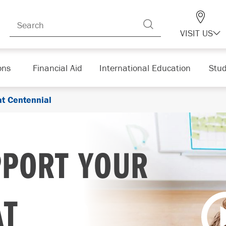
VISIT US
ons
Financial Aid
International Education
Stud
at Centennial
PPORT YOUR
AT