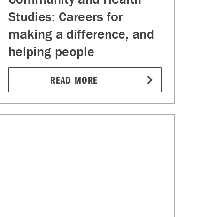
Studies: Careers for
making a difference, and
helping people
READ MORE