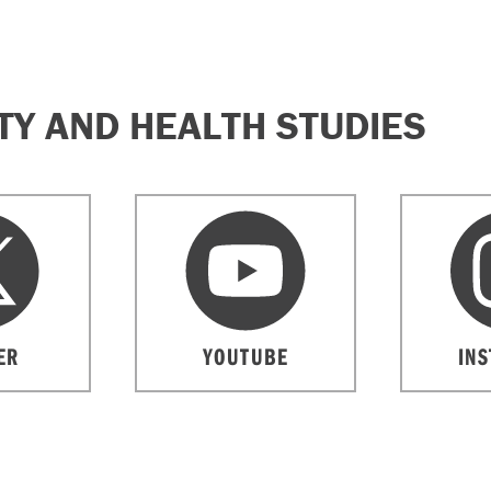
Y AND HEALTH STUDIES
ER
YOUTUBE
IN