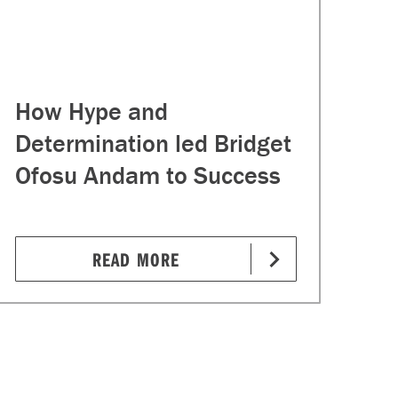
How Hype and
Determination led Bridget
Ofosu Andam to Success
READ MORE