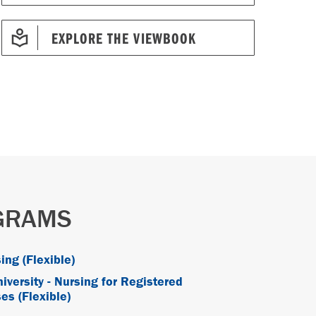
EXPLORE THE VIEWBOOK
OGRAMS
ing (Flexible)
iversity - Nursing for Registered
es (Flexible)