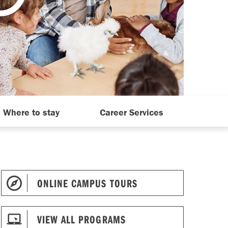
Where to stay
Career Services
ONLINE CAMPUS TOURS
VIEW ALL PROGRAMS