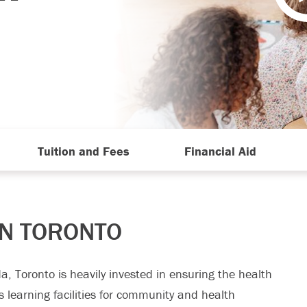
Tuition and Fees
Financial Aid
IN TORONTO
a, Toronto is heavily invested in ensuring the health
’s learning facilities for community and health