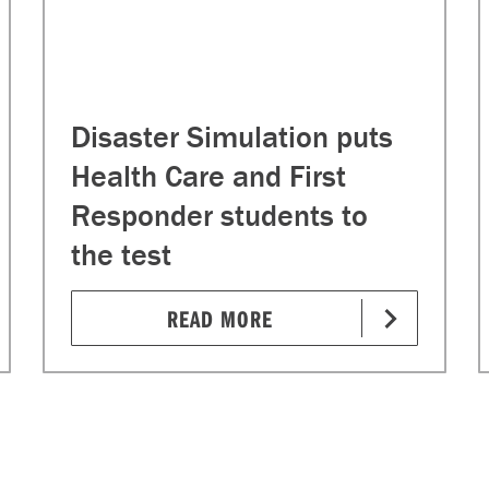
Disaster Simulation puts
Health Care and First
Responder students to
the test
READ MORE