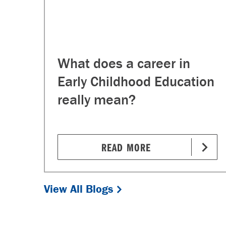
What does a career in
Early Childhood Education
really mean?
READ MORE
View All Blogs