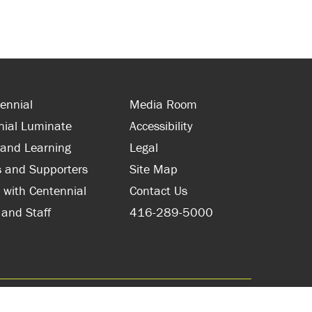
ennial
Media Room
nial Luminate
Accessibility
 and Learning
Legal
s and Supporters
Site Map
 with Centennial
Contact Us
 and Staff
416-289-5000