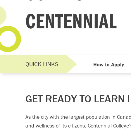
CENTENNIAL
QUICK LINKS
How to Apply
GET READY TO LEARN 
As the city with the largest population in Canad
and wellness of its citizens. Centennial College