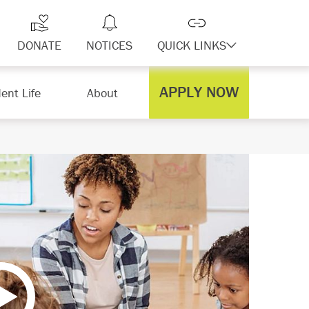
DONATE
NOTICES
QUICK LINKS
APPLY NOW
ent Life
About