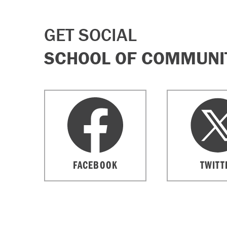
GET SOCIAL
SCHOOL OF COMMUNIT
FACEBOOK
TWITT