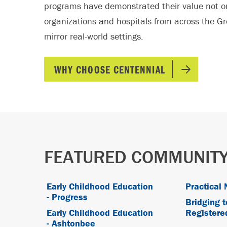
programs have demonstrated their value not o
organizations and hospitals from across the Gr
mirror real-world settings.
WHY CHOOSE CENTENNIAL
FEATURED COMMUNITY
Early Childhood Education
Practical 
- Progress
Bridging t
Early Childhood Education
Registere
- Ashtonbee