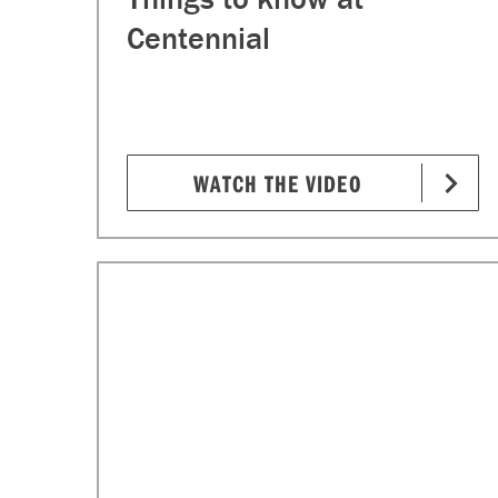
Centennial
WATCH THE VIDEO