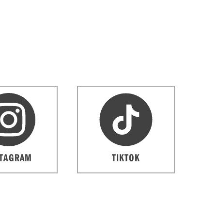
STAGRAM
TIKTOK