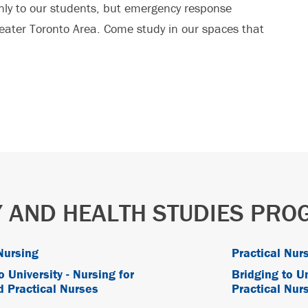
nly to our students, but emergency response
eater Toronto Area. Come study in our spaces that
 AND HEALTH STUDIES PR
Nursing
Practical Nurs
o University - Nursing for
Bridging to Un
d Practical Nurses
Practical Nurs