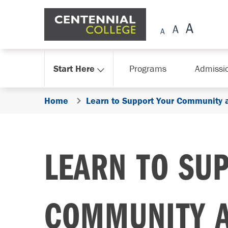
Skip Navigation
Start Here
Programs
Admissi
Home
Learn to Support Your Community 
LEARN TO SU
COMMUNITY 