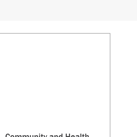
Community and Health