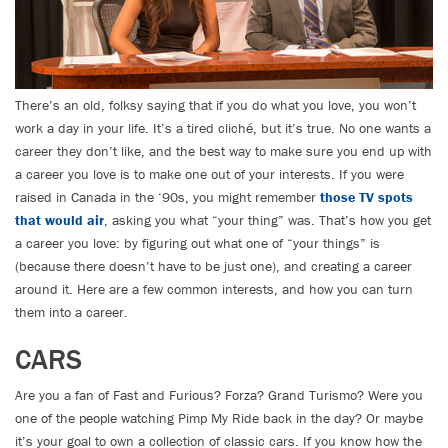
There’s an old, folksy saying that if you do what you love, you won’t
work a day in your life. It’s a tired cliché, but it’s true. No one wants a
career they don’t like, and the best way to make sure you end up with
a career you love is to make one out of your interests. If you were
raised in Canada in the ‘90s, you might remember
those TV spots
that would air
, asking you what “your thing” was. That’s how you get
a career you love: by figuring out what one of “your things” is
(because there doesn’t have to be just one), and creating a career
around it. Here are a few common interests, and how you can turn
them into a career.
CARS
Are you a fan of Fast and Furious? Forza? Grand Turismo? Were you
one of the people watching Pimp My Ride back in the day? Or maybe
it’s your goal to own a collection of classic cars. If you know how the