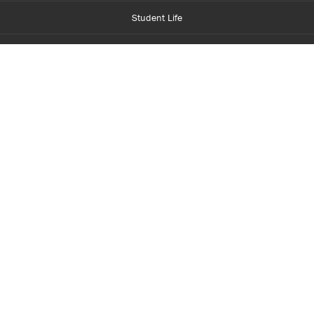
Student Life
Financial Aid
About Centennial
Careers
myCentennial
Centennial Luminate
Library and Learning
Parents and Supporters
Partner with Centennial