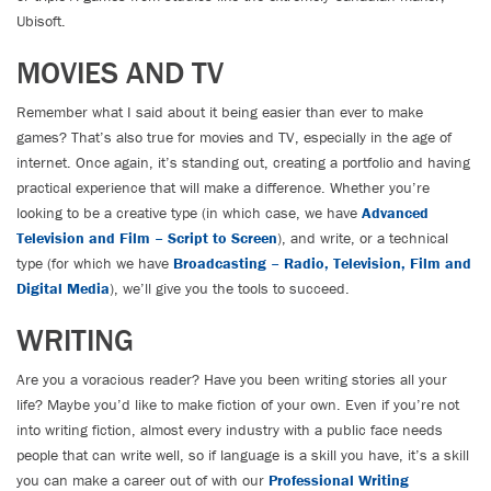
Ubisoft.
MOVIES AND TV
Remember what I said about it being easier than ever to make
games? That’s also true for movies and TV, especially in the age of
internet. Once again, it’s standing out, creating a portfolio and having
practical experience that will make a difference. Whether you’re
looking to be a creative type (in which case, we have
Advanced
Television and Film – Script to Screen
), and write, or a technical
type (for which we have
Broadcasting – Radio, Television, Film and
Digital Media
), we’ll give you the tools to succeed.
WRITING
Are you a voracious reader? Have you been writing stories all your
life? Maybe you’d like to make fiction of your own. Even if you’re not
into writing fiction, almost every industry with a public face needs
people that can write well, so if language is a skill you have, it’s a skill
you can make a career out of with our
Professional Writing