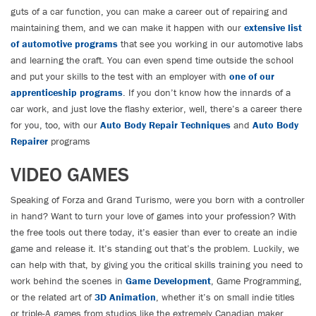
guts of a car function, you can make a career out of repairing and
maintaining them, and we can make it happen with our
extensive list
of automotive programs
that see you working in our automotive labs
and learning the craft. You can even spend time outside the school
and put your skills to the test with an employer with
one of our
apprenticeship programs
. If you don’t know how the innards of a
car work, and just love the flashy exterior, well, there’s a career there
for you, too, with our
Auto Body Repair Techniques
and
Auto Body
Repairer
programs
VIDEO GAMES
Speaking of Forza and Grand Turismo, were you born with a controller
in hand? Want to turn your love of games into your profession? With
the free tools out there today, it’s easier than ever to create an indie
game and release it. It’s standing out that’s the problem. Luckily, we
can help with that, by giving you the critical skills training you need to
work behind the scenes in
Game Development
, Game Programming,
or the related art of
3D Animation
, whether it’s on small indie titles
or triple-A games from studios like the extremely Canadian maker,