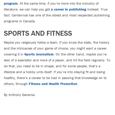
program
. At the same time, if you’re more into the industry of
literature, we can help you get
a career in publishing
instead. True
fact: Centennial has one of the oldest and most respected publishing
programs in Canada.
SPORTS AND FITNESS
Maybe you religiously follow a team. If you know the stats, the history
and the intricacies of your game of choice, you might want a career
covering it in
Sports Journalism
. On the other hand, maybe you’re
less of a spectator and more of a player, and hit the field regularly. To
do that, you need to be in shape, and for some people, that’s a
lifestyle and a hobby unto itself. If you’re into staying fit and being
healthy, there’s a career to be had in passing that knowledge on to
others, through
Fitness and Health Promotion
.
By Anthony Geremia