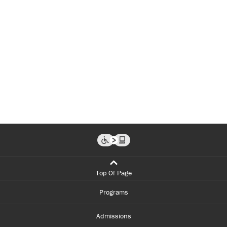
Top Of Page
Programs
Admissions