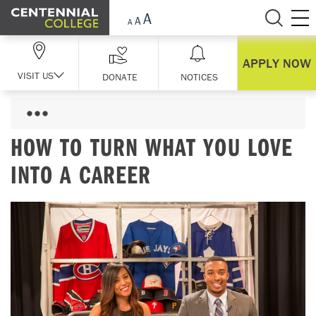
Skip Navigation
APPLY NOW
VISIT US
DONATE
NOTICES
HOW TO TURN WHAT YOU LOVE
INTO A CAREER