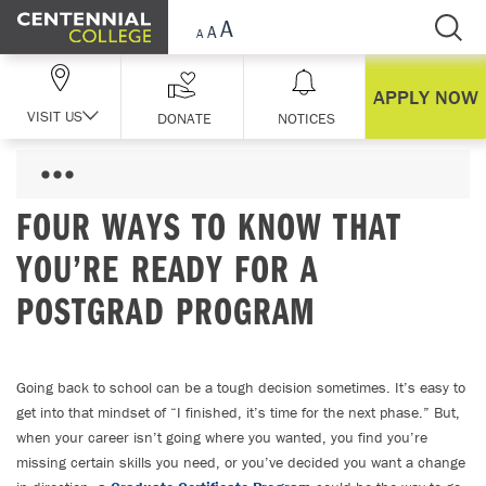
Skip Navigation
APPLY NOW
VISIT US
DONATE
NOTICES
FOUR WAYS TO KNOW THAT
YOU’RE READY FOR A
POSTGRAD PROGRAM
Going back to school can be a tough decision sometimes. It’s easy to
get into that mindset of “I finished, it’s time for the next phase.” But,
when your career isn’t going where you wanted, you find you’re
missing certain skills you need, or you’ve decided you want a change