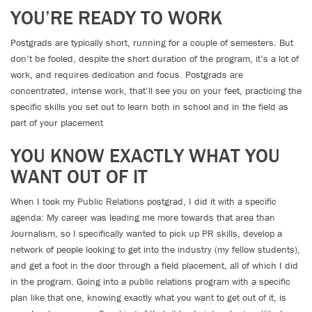
YOU’RE READY TO WORK
Postgrads are typically short, running for a couple of semesters. But
don’t be fooled, despite the short duration of the program, it’s a lot of
work, and requires dedication and focus. Postgrads are
concentrated, intense work, that’ll see you on your feet, practicing the
specific skills you set out to learn both in school and in the field as
part of your placement
YOU KNOW EXACTLY WHAT YOU
WANT OUT OF IT
When I took my Public Relations postgrad, I did it with a specific
agenda: My career was leading me more towards that area than
Journalism, so I specifically wanted to pick up PR skills, develop a
network of people looking to get into the industry (my fellow students),
and get a foot in the door through a field placement, all of which I did
in the program. Going into a public relations program with a specific
plan like that one, knowing exactly what you want to get out of it, is