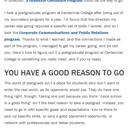
in direction,
a Graduate Certificate Program
could be the way to go.
I took a postgraduate program at Centennial College after being out of
my Journalism program for a year. I’d found that the direction my
career was going required a specific set of skills I lacked, and so I
took the
Corporate Communications and Public Relations
program
. Thanks to what I learned, and the connections I made as
part of the program, I managed to get my career going, and so can
you. Here’s how to figure out if a postgraduate program at Centennial
College is something you really need, and if you’re ready
YOU HAVE A GOOD REASON TO GO
The world of postgrads isn’t a place for students who don’t want to
enter the real world, as its opponents would say. They do have one
thing right, though: Taking one just because you think “more school
is a good thing” isn’t the best reason to take a postgrad. Instead, you
need to go in with specific goals and expectations. You’re there to
pick up specific skills, or land a good placement opportunity, or
network with professionals and fellow students.