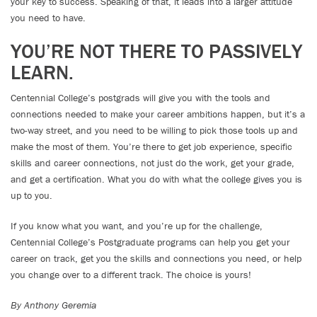
your key to success. Speaking of that, it leads into a larger attitude
you need to have.
YOU’RE NOT THERE TO PASSIVELY
LEARN.
Centennial College’s postgrads will give you with the tools and
connections needed to make your career ambitions happen, but it’s a
two-way street, and you need to be willing to pick those tools up and
make the most of them. You’re there to get job experience, specific
skills and career connections, not just do the work, get your grade,
and get a certification. What you do with what the college gives you is
up to you.
If you know what you want, and you’re up for the challenge,
Centennial College’s Postgraduate programs can help you get your
career on track, get you the skills and connections you need, or help
you change over to a different track. The choice is yours!
By Anthony Geremia