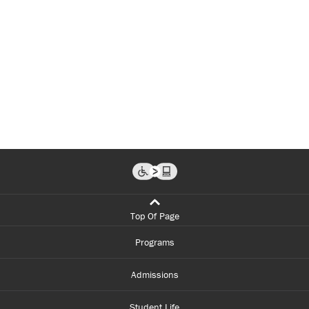
Top Of Page
Programs
Admissions
Student Life