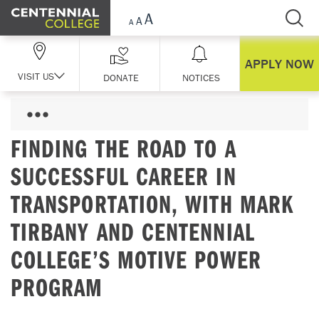
Skip Navigation
APPLY NOW
VISIT US
DONATE
NOTICES
FINDING THE ROAD TO A
SUCCESSFUL CAREER IN
TRANSPORTATION, WITH MARK
TIRBANY AND CENTENNIAL
COLLEGE’S MOTIVE POWER
PROGRAM