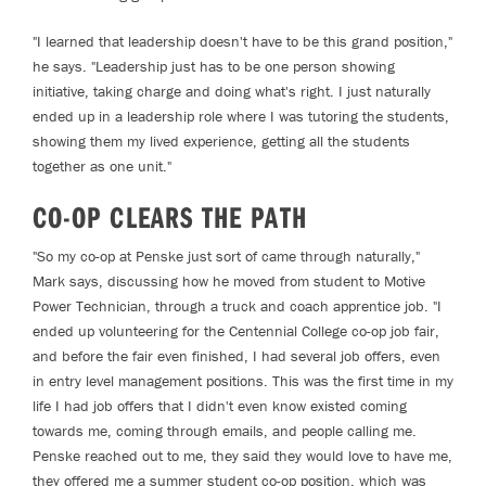
"I learned that leadership doesn't have to be this grand position,"
he says. "Leadership just has to be one person showing
initiative, taking charge and doing what's right. I just naturally
ended up in a leadership role where I was tutoring the students,
showing them my lived experience, getting all the students
together as one unit."
CO-OP CLEARS THE PATH
"So my co-op at Penske just sort of came through naturally,"
Mark says, discussing how he moved from student to Motive
Power Technician, through a truck and coach apprentice job. "I
ended up volunteering for the Centennial College co-op job fair,
and before the fair even finished, I had several job offers, even
in entry level management positions. This was the first time in my
life I had job offers that I didn't even know existed coming
towards me, coming through emails, and people calling me.
Penske reached out to me, they said they would love to have me,
they offered me a summer student co-op position, which was