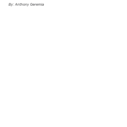
By: Anthony Geremia