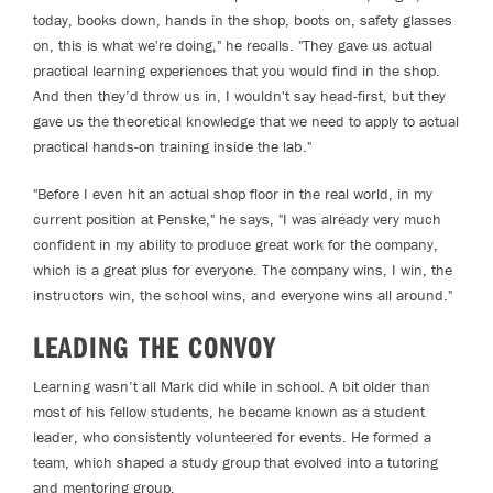
today, books down, hands in the shop, boots on, safety glasses
on, this is what we're doing," he recalls. "They gave us actual
practical learning experiences that you would find in the shop.
And then they’d throw us in, I wouldn't say head-first, but they
gave us the theoretical knowledge that we need to apply to actual
practical hands-on training inside the lab."
"Before I even hit an actual shop floor in the real world, in my
current position at Penske," he says, "I was already very much
confident in my ability to produce great work for the company,
which is a great plus for everyone. The company wins, I win, the
instructors win, the school wins, and everyone wins all around."
LEADING THE CONVOY
Learning wasn’t all Mark did while in school. A bit older than
most of his fellow students, he became known as a student
leader, who consistently volunteered for events. He formed a
team, which shaped a study group that evolved into a tutoring
and mentoring group.