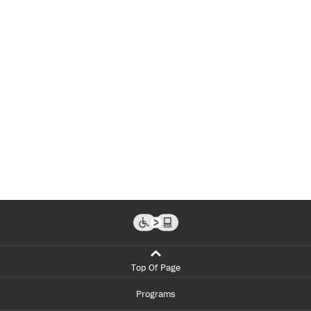
Top Of Page
Programs