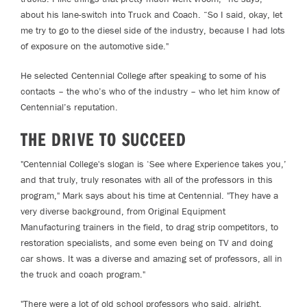
about his lane-switch into Truck and Coach. “So I said, okay, let
me try to go to the diesel side of the industry, because I had lots
of exposure on the automotive side."
He selected Centennial College after speaking to some of his
contacts – the who’s who of the industry – who let him know of
Centennial’s reputation.
THE DRIVE TO SUCCEED
"Centennial College's slogan is ‘See where Experience takes you,’
and that truly, truly resonates with all of the professors in this
program," Mark says about his time at Centennial. "They have a
very diverse background, from Original Equipment
Manufacturing trainers in the field, to drag strip competitors, to
restoration specialists, and some even being on TV and doing
car shows. It was a diverse and amazing set of professors, all in
the truck and coach program."
"There were a lot of old school professors who said, alright,