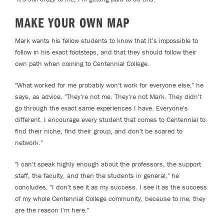
MAKE YOUR OWN MAP
Mark wants his fellow students to know that it’s impossible to
follow in his exact footsteps, and that they should follow their
own path when coming to Centennial College.
"What worked for me probably won't work for everyone else," he
says, as advice. "They're not me. They're not Mark. They didn't
go through the exact same experiences I have. Everyone's
different. I encourage every student that comes to Centennial to
find their niche, find their group, and don't be scared to
network."
"I can't speak highly enough about the professors, the support
staff, the faculty, and then the students in general," he
concludes. "I don't see it as my success. I see it as the success
of my whole Centennial College community, because to me, they
are the reason I'm here."