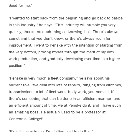
good for me."
"I wanted to start back from the beginning and go back to basics
in this industry," he says. "This industry will humble you very
quickly, there's no such thing as knowing it all. There's always
something that you don't know, or there's always room for
improvement. I went to Penske with the intention of starting from
the very bottom, proving myself through the merit of my own
work production, and gradually developing over time to a higher
position."
"Penske is very much a fleet company," he says about his
current role. "We deal with lots of repairs, ranging from clutches,
transmissions, a lot of fleet work, body work, you name it. If
there's something that can be done in an efficient manner, and
an efficient amount of time, we at Penske do it, and I have such
an amazing boss. He actually used to be a professor at
Centennial College!"
"It's still crazy to me, I'm getting paid to do this."