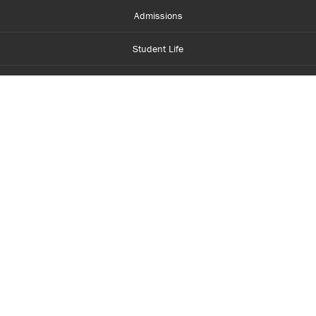
Admissions
Student Life
Financial Aid
About Centennial
Careers
myCentennial
Centennial Luminate
Library and Learning
Parents and Supporters
Partner with Centennial