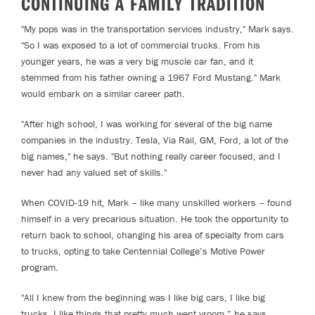
CONTINUING A FAMILY TRADITION
"My pops was in the transportation services industry," Mark says.
"So I was exposed to a lot of commercial trucks. From his
younger years, he was a very big muscle car fan, and it
stemmed from his father owning a 1967 Ford Mustang." Mark
would embark on a similar career path.
"After high school, I was working for several of the big name
companies in the industry. Tesla, Via Rail, GM, Ford, a lot of the
big names," he says. "But nothing really career focused, and I
never had any valued set of skills."
When COVID-19 hit, Mark – like many unskilled workers – found
himself in a very precarious situation. He took the opportunity to
return back to school, changing his area of specialty from cars
to trucks, opting to take Centennial College’s Motive Power
program.
"All I knew from the beginning was I like big cars, I like big
trucks. I like things that pretty much went vroom,” he says,