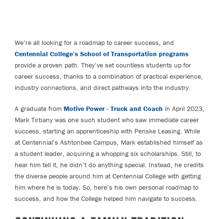
We’re all looking for a roadmap to career success, and
Centennial College’s School of Transportation programs
provide a proven path. They’ve set countless students up for
career success, thanks to a combination of practical experience,
industry connections, and direct pathways into the industry.
A graduate from
Motive Power - Truck and Coach
in April 2023,
Mark Tirbany was one such student who saw immediate career
success, starting an apprenticeship with Penske Leasing. While
at Centennial’s Ashtonbee Campus, Mark established himself as
a student leader, acquiring a whopping six scholarships. Still, to
hear him tell it, he didn’t do anything special. Instead, he credits
the diverse people around him at Centennial College with getting
him where he is today. So, here’s his own personal roadmap to
success, and how the College helped him navigate to success.