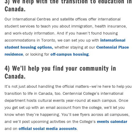
3) We help with the transition to education in
Canada.
Our International Centres and satellite offices offer international
student services to teach you about immigration, health insurance,
and work-study information. And if you haven’t found housing
accommodations in Toronto, we can set you up with
international
student housing options,
whether staying at our
Centennial Place
residence
, or looking for
off-campus housing
.
4) We’ll help you find your community in
Canada.
It’s not just about handling the official matters–we’re here to help you
transition to life in Canada, too. Centennial College’s international
department hosts cultural events year-round at each campus. Once
you get set up with an email account from the college, we'll let you
know when they’re happening. You’ll see flyers across all campuses,
and we’ll post upcoming activities on the College’s
events calendar
and on
official social media accounts
.