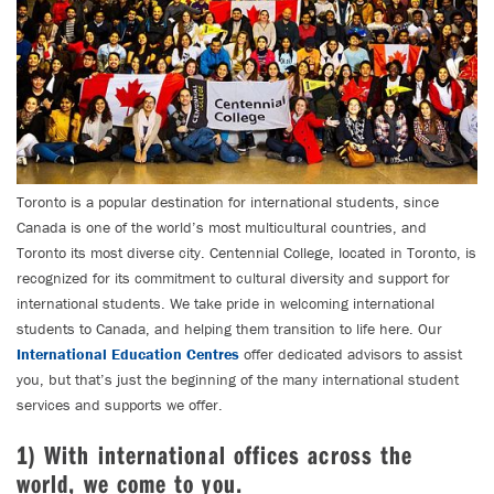
Toronto is a popular destination for international students, since
Canada is one of the world’s most multicultural countries, and
Toronto its most diverse city. Centennial College, located in Toronto, is
recognized for its commitment to cultural diversity and support for
international students. We take pride in welcoming international
students to Canada, and helping them transition to life here. Our
International Education Centres
offer dedicated advisors to assist
you, but that’s just the beginning of the many international student
services and supports we offer.
1) With international offices across the
world, we come to you.