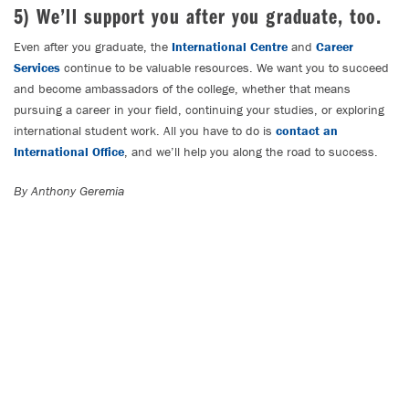
5) We’ll support you after you graduate, too.
Even after you graduate, the
International Centre
and
Career
Services
continue to be valuable resources. We want you to succeed
and become ambassadors of the college, whether that means
pursuing a career in your field, continuing your studies, or exploring
international student work. All you have to do is
contact an
International Office
, and we’ll help you along the road to success.
By Anthony Geremia