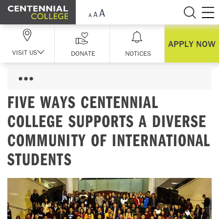
Skip Navigation
APPLY NOW
VISIT US
DONATE
NOTICES
FIVE WAYS CENTENNIAL
COLLEGE SUPPORTS A DIVERSE
COMMUNITY OF INTERNATIONAL
STUDENTS