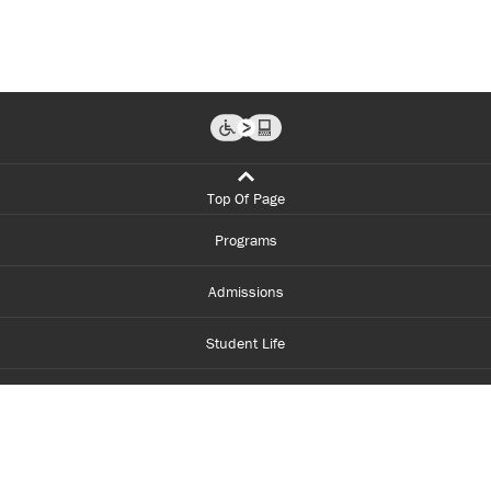
Top Of Page
Programs
Admissions
Student Life
Financial Aid
About Centennial