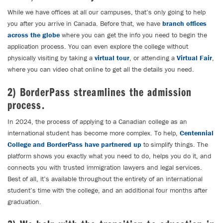
While we have offices at all our campuses, that’s only going to help
you after you arrive in Canada. Before that, we have
branch offices
across the globe
where you can get the info you need to begin the
application process. You can even explore the college without
physically visiting by taking a
virtual tour
, or attending a
Virtual Fair
,
where you can video chat online to get all the details you need.
2) BorderPass streamlines the admission
process.
In 2024, the process of applying to a Canadian college as an
international student has become more complex. To help,
Centennial
College and BorderPass have partnered up
to simplify things. The
platform shows you exactly what you need to do, helps you do it, and
connects you with trusted immigration lawyers and legal services.
Best of all, it’s available throughout the entirety of an international
student’s time with the college, and an additional four months after
graduation.