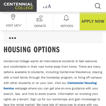
Skip Navigation
APPLY NOW
VISIT US
DONATE
NOTICES
HOUSING OPTIONS
Centennial College wants all international students to feel welcome
and comfortable in their new home away from home. There are many
options available to students, including Centennial Residence, staying
with a host family through the homestay program, or living off campus
with other students or on your own. Visit our
Centennial Housing
Service
webpage where you can get one-on-one guidance with your
search, tips, and how to avoid scams. Information on knowing your
rights as a tenant. Sign up for our workshops and gain knowledge to
face the rental market. We have lots of resources to share with you.