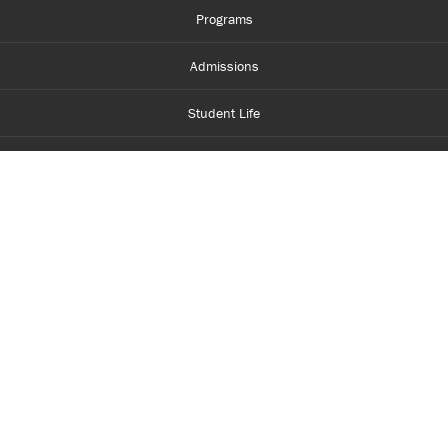
Programs
Admissions
Student Life
Financial Aid
About Centennial
Careers
myCentennial
Centennial Luminate
Library and Learning
Parents and Supporters