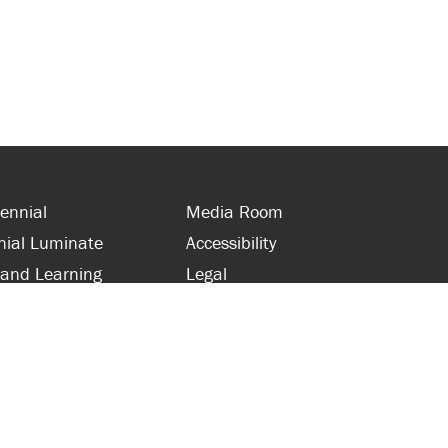
ennial
Media Room
nial Luminate
Accessibility
 and Learning
Legal
s and Supporters
Site Map
 with Centennial
Contact Us
 and Staff
416-289-5000