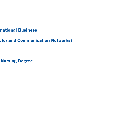
rnational Business
puter and Communication Networks)
e Nursing Degree