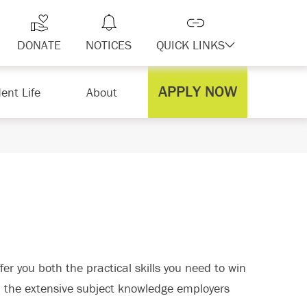
DONATE
NOTICES
QUICK LINKS
APPLY NOW
ent Life
About
er you both the practical skills you need to win
u the extensive subject knowledge employers