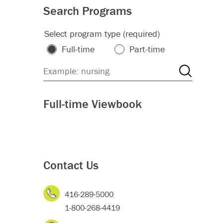
Search Programs
Select program type (required)
Full-time
Part-time
Full-time Viewbook
Contact Us
416-289-5000
1-800-268-4419