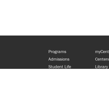
Programs
myCent
Admissions
Centen
Student Life
Library
Financial Aid
Parent
About Centennial
Partner
Careers
Faculty