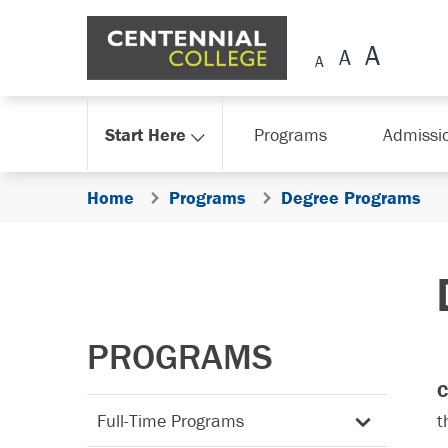
Skip Navigation
Start Here
Programs
Admissi
Home
Programs
Degree Programs
PROGRAMS
C
Full-Time Programs
t