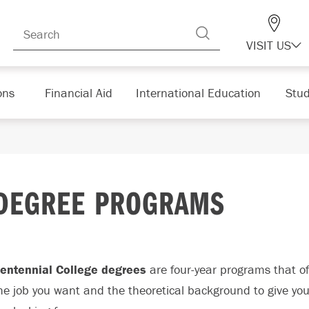
VISIT US
ons
Financial Aid
International Education
Stud
DEGREE PROGRAMS
entennial College degrees
are four-year programs that off
he job you want and the theoretical background to give yo