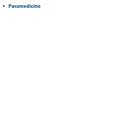
Paramedicine