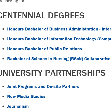
re looking for.
CENTENNIAL DEGREES
Honours Bachelor of Business Administration - Inte
Honours Bachelor of Information Technology (Com
Honours Bachelor of Public Relations
Bachelor of Science in Nursing (BScN) Collaborativ
UNIVERSITY PARTNERSHIPS
Joint Programs and On-site Partners
New Media Studies
Journalism