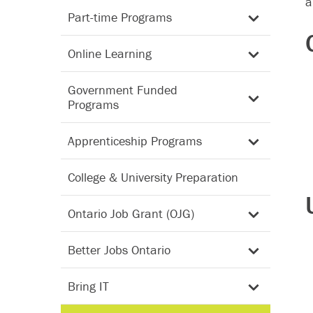
a
Part-time Programs
Online Learning
Government Funded
Programs
Apprenticeship Programs
College & University Preparation
Ontario Job Grant (OJG)
Better Jobs Ontario
Bring IT