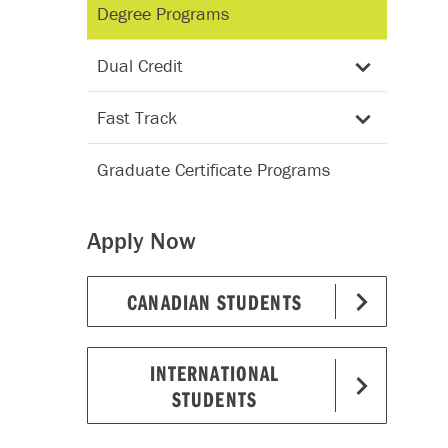
Degree Programs
Dual Credit
Fast Track
Graduate Certificate Programs
Apply Now
CANADIAN STUDENTS
INTERNATIONAL
STUDENTS