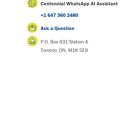
Centennial WhatsApp AI Assistant
+1 647 360 2480
Ask a Question
P.O. Box 631 Station A
Toronto, ON, M1K 5E9