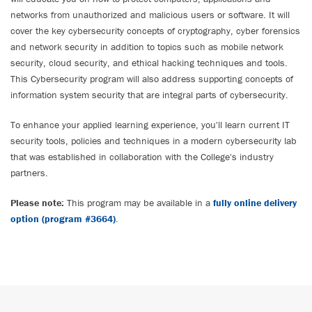
networks from unauthorized and malicious users or software. It will
cover the key cybersecurity concepts of cryptography, cyber forensics
and network security in addition to topics such as mobile network
security, cloud security, and ethical hacking techniques and tools.
This Cybersecurity program will also address supporting concepts of
information system security that are integral parts of cybersecurity.
To enhance your applied learning experience, you'll learn current IT
security tools, policies and techniques in a modern cybersecurity lab
that was established in collaboration with the College's industry
partners.
Please note:
This program may be available in a
fully online delivery
option (program #3664)
.