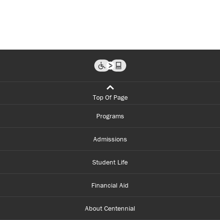
Top Of Page
Programs
Admissions
Student Life
Financial Aid
About Centennial