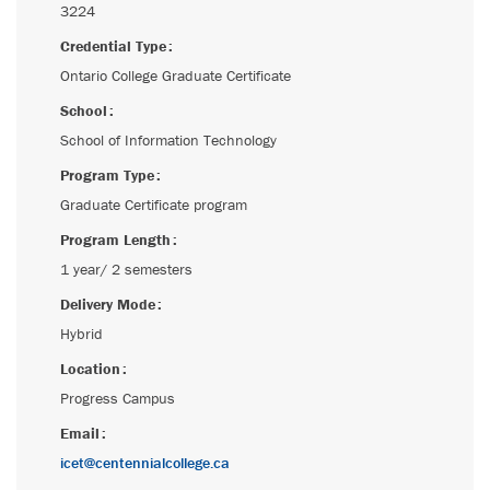
3224
Credential Type
Ontario College Graduate Certificate
School
School of Information Technology
Program Type
Graduate Certificate program
Program Length
1 year/ 2 semesters
Delivery Mode
Hybrid
Location
Progress Campus
Email
icet@centennialcollege.ca