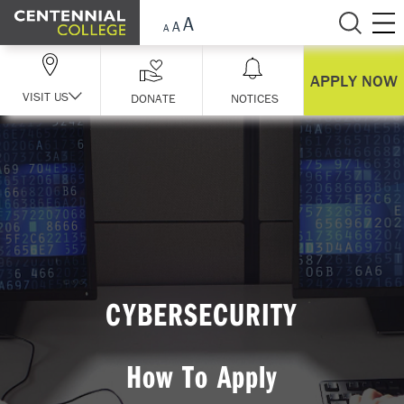
Skip Navigation
APPLY NOW
VISIT US
DONATE
NOTICES
CYBERSECURITY
How To Apply