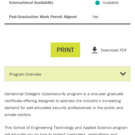
International Availability
Available
Post-Graduation Work Permit Aligned
Yes
PRINT
Download PDF
Centennial College's Cybersecurity program is a one-year graduate
certificate offering designed to address the industry's increasing
demand for well-educated security professionals in the public and
private sectors.
This School of Engineering Technology and Applied Science program
will educate you on how to protect computers, applications and