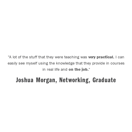
"
A lot of the stuff that they were teaching was
very practical.
I can
easily see myself using the knowledge that they provide in courses
in real life and
on the job.
"
Joshua Morgan, Networking, Graduate