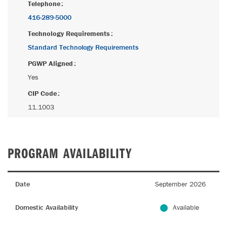
Telephone
416-289-5000
Technology Requirements
Standard Technology Requirements
PGWP Aligned
Yes
CIP Code
11.1003
PROGRAM AVAILABILITY
Date
September 2026
Domestic Availability
Available