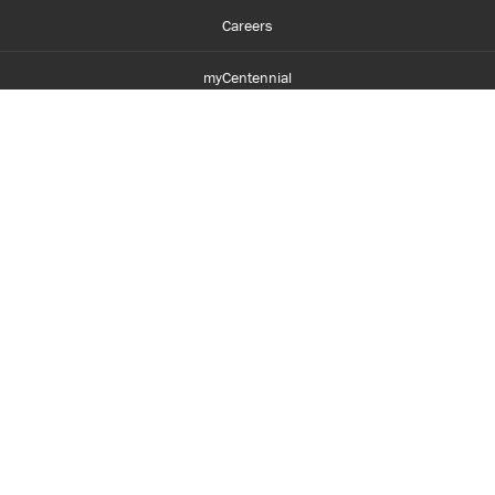
Careers
myCentennial
Centennial Luminate
Library and Learning
Parents and Supporters
Partner with Centennial
Faculty and Staff
Media Room
Accessibility
Legal