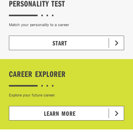
PERSONALITY TEST
Match your personality to a career
START
CAREER EXPLORER
Explore your future career
LEARN MORE