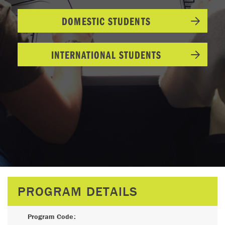
DOMESTIC STUDENTS
INTERNATIONAL STUDENTS
PROGRAM DETAILS
Program Code