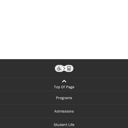
Top Of Page
Programs
Admissions
Student Life