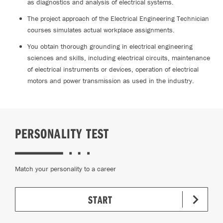
as diagnostics and analysis of electrical systems.
The project approach of the Electrical Engineering Technician
courses simulates actual workplace assignments.
You obtain thorough grounding in electrical engineering
sciences and skills, including electrical circuits, maintenance
of electrical instruments or devices, operation of electrical
motors and power transmission as used in the industry.
PERSONALITY TEST
Match your personality to a career
START