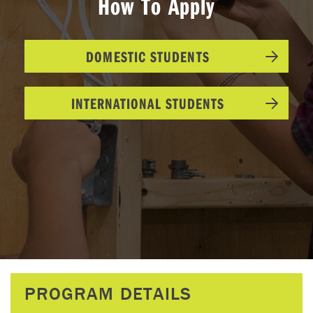
How To Apply
DOMESTIC STUDENTS
INTERNATIONAL STUDENTS
PROGRAM DETAILS