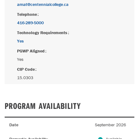
amat@centennialcollege.ca
Telephone
416-289-5000
Technology Requirements
Yes
PGWP Aligned
Yes
CIP Code
15.0303
PROGRAM AVAILABILITY
Date
September 2026