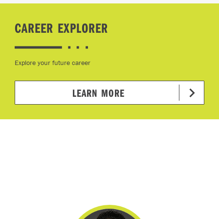
CAREER EXPLORER
Explore your future career
LEARN MORE