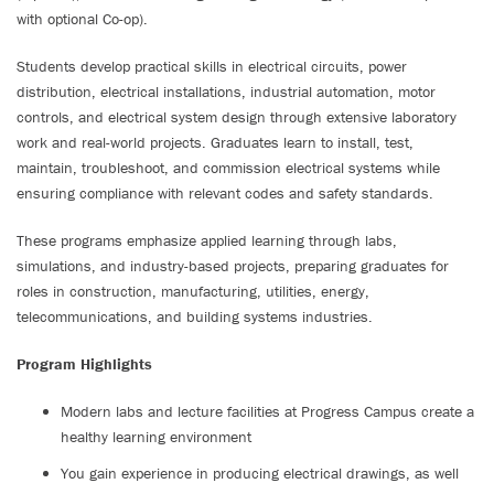
with optional Co-op).
Students develop practical skills in electrical circuits, power
distribution, electrical installations, industrial automation, motor
controls, and electrical system design through extensive laboratory
work and real-world projects. Graduates learn to install, test,
maintain, troubleshoot, and commission electrical systems while
ensuring compliance with relevant codes and safety standards.
These programs emphasize applied learning through labs,
simulations, and industry-based projects, preparing graduates for
roles in construction, manufacturing, utilities, energy,
telecommunications, and building systems industries.
Program Highlights
Modern labs and lecture facilities at Progress Campus create a
healthy learning environment
You gain experience in producing electrical drawings, as well