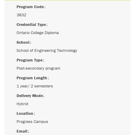
Program Code
3832
Credential Type
Ontario College Diploma
School
School of Engineering Technology
Program Type
Post-secondary program
Program Length
1 year/ 2 semesters
Delivery Mode
Hybrid
Location
Progress Campus
Email