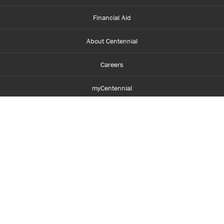
Financial Aid
About Centennial
Careers
myCentennial
Centennial Luminate
Library and Learning
Parents and Supporters
Partner with Centennial
Faculty and Staff