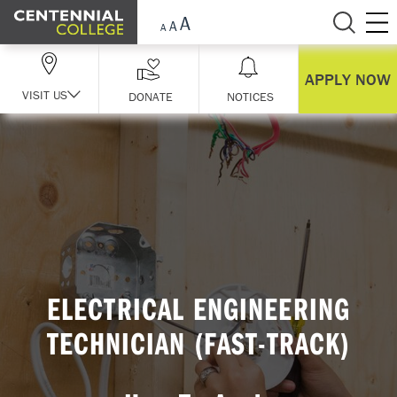
Skip Navigation
APPLY NOW
VISIT US
DONATE
NOTICES
ELECTRICAL ENGINEERING
TECHNICIAN (FAST-TRACK)