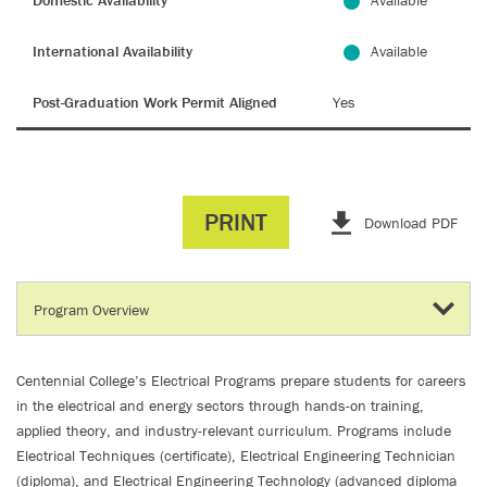
Domestic Availability
Available
International Availability
Available
Post-Graduation Work Permit Aligned
Yes
PRINT
Download PDF
Centennial College’s Electrical Programs prepare students for careers
in the electrical and energy sectors through hands-on training,
applied theory, and industry-relevant curriculum. Programs include
Electrical Techniques (certificate), Electrical Engineering Technician
(diploma), and Electrical Engineering Technology (advanced diploma