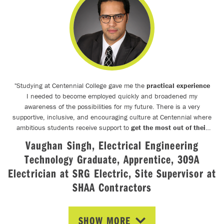
"
Studying at Centennial College gave me the
practical experience
I needed to become employed quickly and broadened my
awareness of the possibilities for my future. There is a very
supportive, inclusive, and encouraging culture at Centennial where
ambitious students receive support to
get the most out of their
education.
Due to this culture, I became a leader amongst my
Vaughan Singh, Electrical Engineering
peers at Centennial: I mentored and tutored students, organized
Technology Graduate, Apprentice, 309A
additional training opportunities as the President of the Electrical
Engineering Student Society for 2 years, and I earned an
Electrician at SRG Electric, Site Supervisor at
Advanced Diploma in Electrical Engineering Technology with High
SHAA Contractors
Honours. I was able to do everything I wanted to do at Centennial
College because the faculty supported my ambitions and
helped
me achieve my goals
whenever possible.
"
SHOW MORE