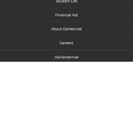
Student Life
Financial Aid
About Centennial
Careers
myCentennial
Centennial Luminate
Library and Learning
Parents and Supporters
Partner with Centennial
Faculty and Staff