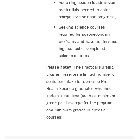
Acquiring academic admission
credentials needed to enter
college-level science programs;
Seeking science courses
required for post-secondary
programs and have not finished
high school or completed
science courses.
Please note*
: The Practical Nursing
program reserves a limited number of
seats per intake for domestic Pre-
Health Science graduates who meet
certain conditions (such as minimum
grade point average for the program
and minimum grades in specific
courses).