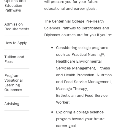
Options and
will prepare you for your future
Education
educational and career goals.
Pathways
The Centennial College Pre-Health
Admission
Sciences Pathway to Certificates and
Requirements
Diplomas courses are for you if you're:
How to Apply
Considering college programs
such as Practical Nursing*,
Tuition and
Healthcare Environmental
Fees
Services Management, Fitness
and Health Promotion, Nutrition
Program
Vocational
and Food Service Management,
Learning
Massage Therapy,
Outcomes
Esthetician and Food Service
Worker;
Advising
Exploring a college science
program toward your future
career goal;