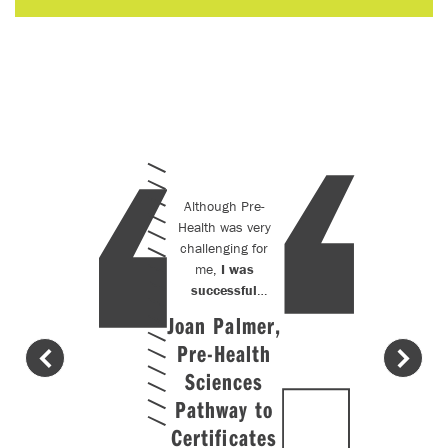
Although Pre-
Health was very
challenging for
me,
I was
successful
because of the
Joan Palmer,
support
Pre-Health
provided by
the
Sciences
instructors.
The
Pathway to
instructors
Certificates
have very