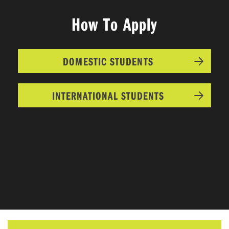
How To Apply
DOMESTIC STUDENTS
INTERNATIONAL STUDENTS