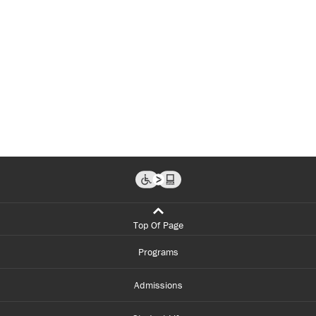
Top Of Page
Programs
Admissions