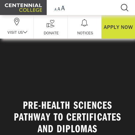
Skip Navigation
APPLY NOW
VISIT US
DONATE
NOTICES
PRE-HEALTH SCIENCES
PATHWAY TO CERTIFICATES
AND DIPLOMAS