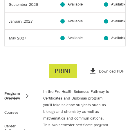
Available
Available
September 2026
Available
Available
January 2027
Available
Available
May 2027
PRINT
Download PDF
In the Pre-Health Sciences Pathway to
Program
Overview
Certificates and Diplomas program,
you'll take science subjects such as
biology and chemistry as well as
Courses
mathematics and communications.
This two-semester certificate program
Career