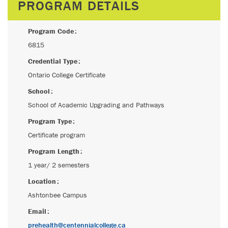
PROGRAM DETAILS
Program Code
6815
Credential Type
Ontario College Certificate
School
School of Academic Upgrading and Pathways
Program Type
Certificate program
Program Length
1 year/ 2 semesters
Location
Ashtonbee Campus
Email
prehealth@centennialcollege.ca