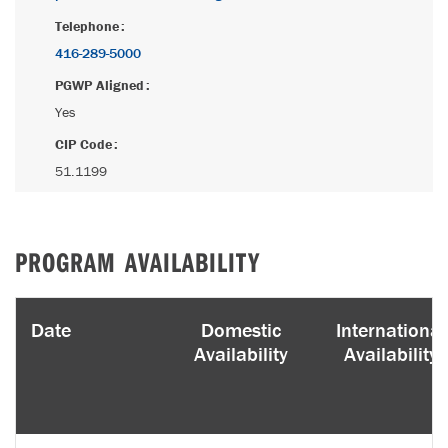
Telephone
416-289-5000
PGWP Aligned
Yes
CIP Code
51.1199
PROGRAM AVAILABILITY
Date
Domestic
International
Availability
Availability