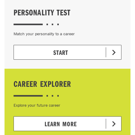
PERSONALITY TEST
Match your personality to a career
START
CAREER EXPLORER
Explore your future career
LEARN MORE