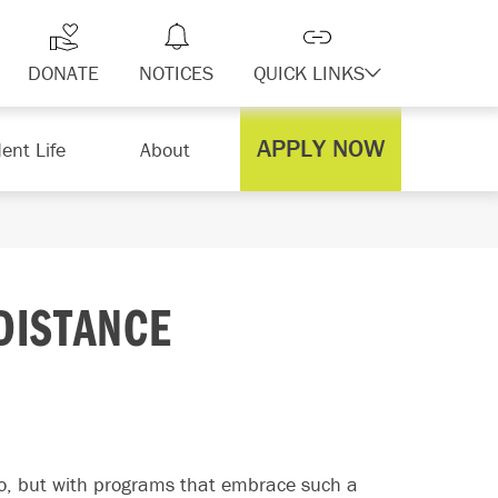
DONATE
NOTICES
QUICK LINKS
APPLY NOW
ent Life
About
DISTANCE
to, but with programs that embrace such a