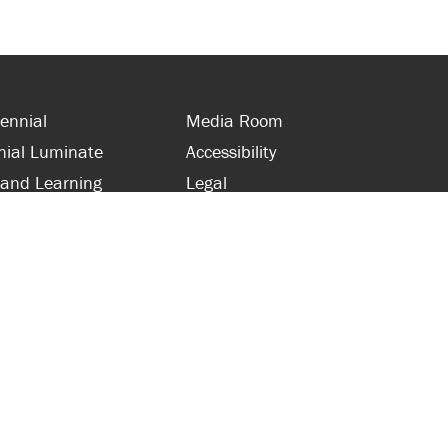
ennial
Media Room
nial Luminate
Accessibility
 and Learning
Legal
s and Supporters
Site Map
 with Centennial
Contact Us
 and Staff
416-289-5000