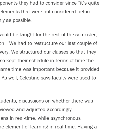
nents they had to consider since “it’s quite
 elements that were not considered before
ly as possible.
would be taught for the rest of the semester,
on. “We had to restructure our last couple of
ivery. We structured our classes so that they
o kept their schedule in terms of time the
same time was important because it provided
As well, Celestine says faculty were used to
 students, discussions on whether there was
viewed and adjusted accordingly.
ens in real-time, while asynchronous
he element of learning in real-time. Having a