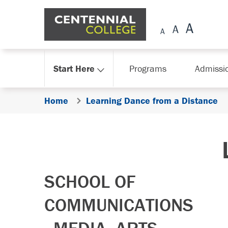
Skip Navigation
Start Here
Programs
Admissi
Home
Learning Dance from a Distance
SCHOOL OF
COMMUNICATIONS