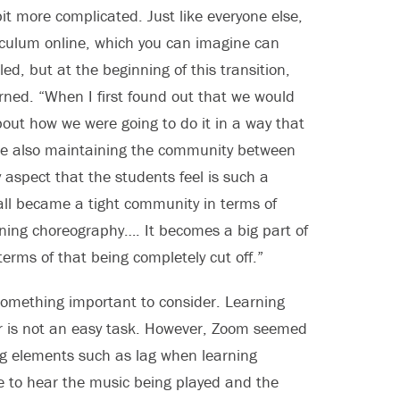
t more complicated. Just like everyone else,
iculum online, which you can imagine can
ed, but at the beginning of this transition,
rned. “When I first found out that we would
out how we were going to do it in a way that
ile also maintaining the community between
aspect that the students feel is such a
 all became a tight community in terms of
arning choreography…. It becomes a big part of
terms of that being completely cut off.”
something important to consider. Learning
ter is not an easy task. However, Zoom seemed
ng elements such as lag when learning
le to hear the music being played and the