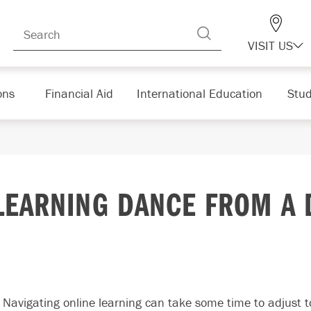
VISIT US
ons
Financial Aid
International Education
Stud
LEARNING DANCE FROM A 
Navigating online learning can take some time to adjust 