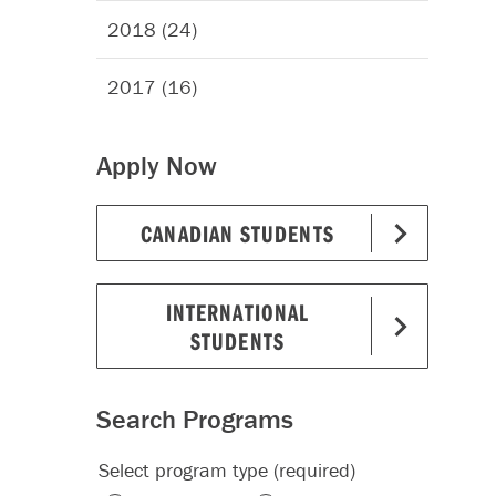
2018 (24)
2017 (16)
Apply Now
CANADIAN STUDENTS
INTERNATIONAL
STUDENTS
Search Programs
Select program type (required)