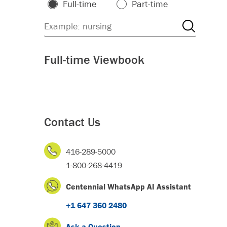
Full-time
Part-time
Full-time Viewbook
Contact Us
416-289-5000
1-800-268-4419
Centennial WhatsApp AI Assistant
+1 647 360 2480
Ask a Question