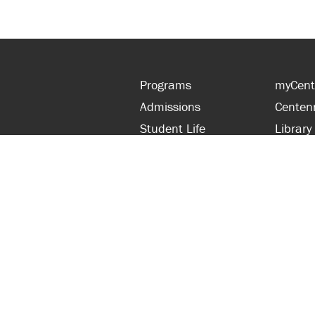
Programs
myCent
Admissions
Centen
Student Life
Library
Financial Aid
Parent
About Centennial
Partner
Careers
Faculty
hts Reserved.