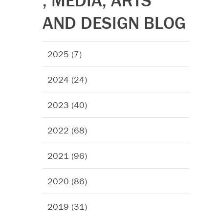
, MEDIA, ARTS
AND DESIGN BLOG
2025 (7)
2024 (24)
2023 (40)
2022 (68)
2021 (96)
2020 (86)
2019 (31)