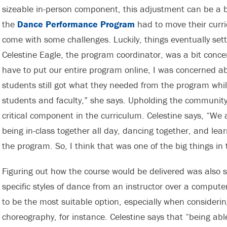
sizeable in-person component, this adjustment can be a bi
the
Dance Performance Program
had to move their curr
come with some challenges. Luckily, things eventually settl
Celestine Eagle, the program coordinator, was a bit conce
have to put our entire program online, I was concerned ab
students still got what they needed from the program wh
students and faculty,” she says. Upholding the community 
critical component in the curriculum. Celestine says, “We
being in-class together all day, dancing together, and le
the program. So, I think that was one of the big things in 
Figuring out how the course would be delivered was also 
specific styles of dance from an instructor over a compu
to be the most suitable option, especially when consideri
choreography, for instance. Celestine says that “being ab