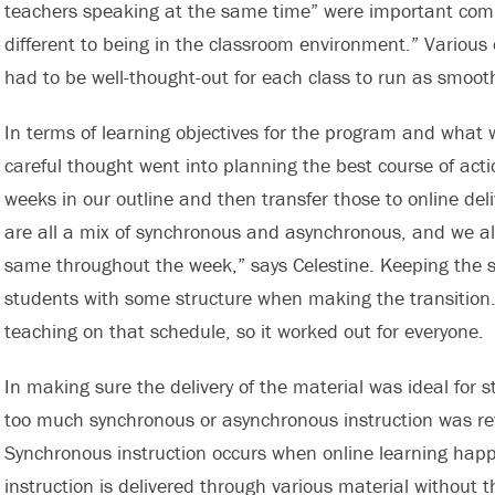
teachers speaking at the same time” were important compo
different to being in the classroom environment.” Various
had to be well-thought-out for each class to run as smooth
In terms of learning objectives for the program and what 
careful thought went into planning the best course of acti
weeks in our outline and then transfer those to online del
are all a mix of synchronous and asynchronous, and we als
same throughout the week,” says Celestine. Keeping the 
students with some structure when making the transition. 
teaching on that schedule, so it worked out for everyone.
In making sure the delivery of the material was ideal for
too much synchronous or asynchronous instruction was re
Synchronous instruction occurs when online learning happ
instruction is delivered through various material without t