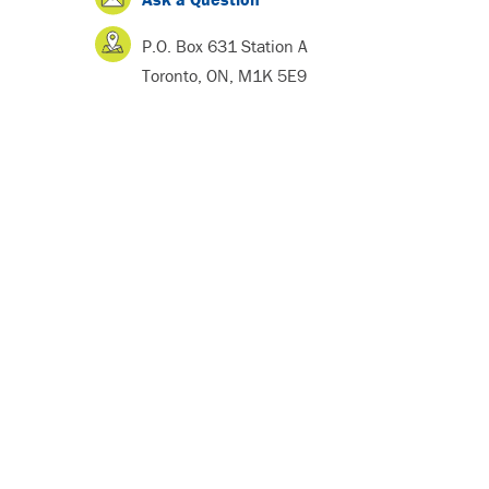
P.O. Box 631 Station A
Toronto, ON, M1K 5E9