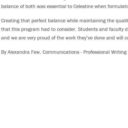
balance of both was essential to Celestine when formulatin
Creating that perfect balance while maintaining the quali
that this program had to consider. Students and faculty di
and we are very proud of the work they’ve done and will c
By Alexandra Few, Communications - Professional Writing