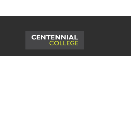
©
2026
Centennial College. All Rig