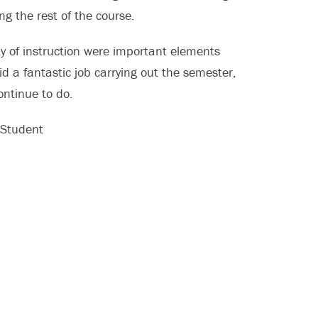
g the rest of the course.
ty of instruction were important elements
d a fantastic job carrying out the semester,
ontinue to do.
 Student