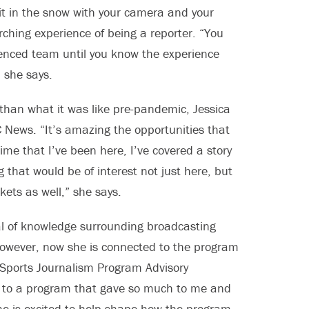
g it in the snow with your camera and your
arching experience of being a reporter. “You
ienced team until you know the experience
” she says.
y than what it was like pre-pandemic, Jessica
 News. “It’s amazing the opportunities that
me that I’ve been here, I’ve covered a story
 that would be of interest not just here, but
kets as well,” she says.
al of knowledge surrounding broadcasting
owever, now she is connected to the program
e Sports Journalism Program Advisory
k to a program that gave so much to me and
She is excited to help shape how the program