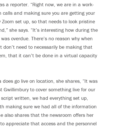
 as a reporter. “Right now, we are in a work-
 calls and making sure you are getting your
 Zoom set up, so that needs to look pristine
d,” she says. “It’s interesting how during the
 it was overdue. There’s no reason why when
at don’t need to necessarily be making that
 that it can’t be done in a virtual capacity
a does go live on location, she shares, “It was
t Gwillimbury to cover something live for our
 script written, we had everything set up,
th making sure we had all of the information
She also shares that the newsroom offers her
 to appreciate that access and the personnel