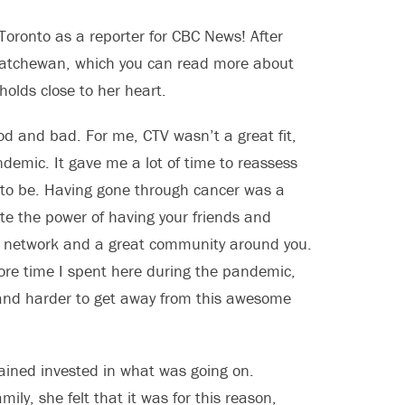
Toronto as a reporter for CBC News! After
skatchewan, which you can read more about
 holds close to her heart.
ood and bad. For me, CTV wasn’t a great fit,
demic. It gave me a lot of time to reassess
 to be. Having gone through cancer was a
te the power of having your friends and
rt network and a great community around you.
ore time I spent here during the pandemic,
 and harder to get away from this awesome
mained invested in what was going on.
ily, she felt that it was for this reason,