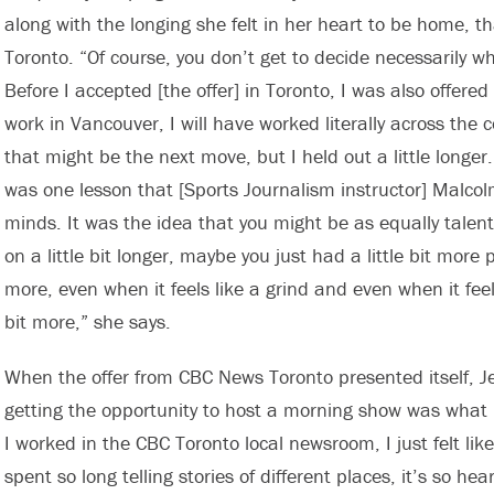
along with the longing she felt in her heart to be home, th
Toronto. “Of course, you don’t get to decide necessarily w
Before I accepted [the offer] in Toronto, I was also offered 
work in Vancouver, I will have worked literally across the 
that might be the next move, but I held out a little longe
was one lesson that [Sports Journalism instructor] Malco
minds. It was the idea that you might be as equally tale
on a little bit longer, maybe you just had a little bit more p
more, even when it feels like a grind and even when it feels 
bit more,” she says.
When the offer from CBC News Toronto presented itself, Je
getting the opportunity to host a morning show was what I
I worked in the CBC Toronto local newsroom, I just felt lik
spent so long telling stories of different places, it’s so 