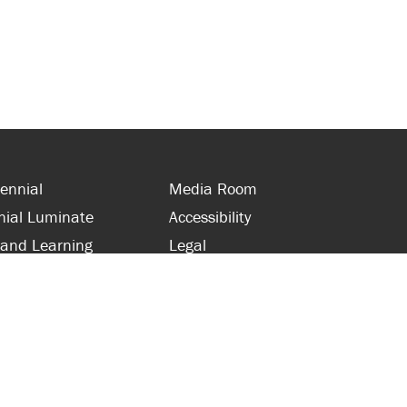
ennial
Media Room
nial Luminate
Accessibility
 and Learning
Legal
s and Supporters
Site Map
 with Centennial
Contact Us
 and Staff
416-289-5000