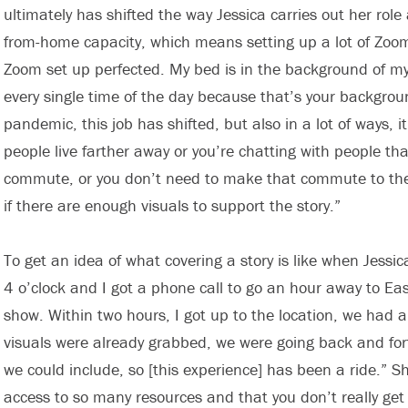
ultimately has shifted the way Jessica carries out her role
from-home capacity, which means setting up a lot of Zoom
Zoom set up perfected. My bed is in the background of my
every single time of the day because that’s your backgroun
pandemic, this job has shifted, but also in a lot of ways,
people live farther away or you’re chatting with people th
commute, or you don’t need to make that commute to them,
if there are enough visuals to support the story.”
To get an idea of what covering a story is like when Jessic
4 o’clock and I got a phone call to go an hour away to Eas
show. Within two hours, I got up to the location, we had a
visuals were already grabbed, we were going back and for
we could include, so [this experience] has been a ride.” 
access to so many resources and that you don’t really get