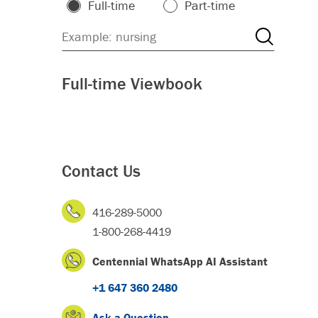
Full-time
Part-time
Full-time Viewbook
Contact Us
416-289-5000
1-800-268-4419
Centennial WhatsApp AI Assistant
+1 647 360 2480
Ask a Question