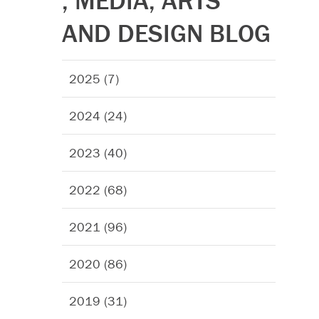
, MEDIA, ARTS
AND DESIGN BLOG
2025 (7)
2024 (24)
2023 (40)
2022 (68)
2021 (96)
2020 (86)
2019 (31)