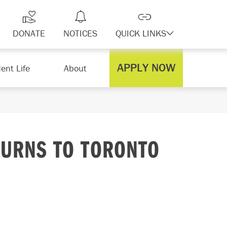
DONATE
NOTICES
QUICK LINKS
APPLY NOW
ent Life
About
TURNS TO TORONTO