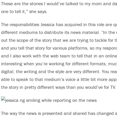
These are the stories I would’ve talked to my mom and da
one to tell it,” she says.
The responsibilities Jessica has acquired in this role are 
different mediums to distribute its news material. “In the
out the scope of the story that we are trying to tackle for 
and you tell that story for various platforms, so my responsibi
and I also work with the web team to tell that in an online 
interesting when you’re working for different formats, mu
digital, the writing and the style are very different. You re
able to speak to that medium’s voice a little bit more app
the story in pretty different ways than you would’ve for TV.
The way the news is presented and shared has changed si