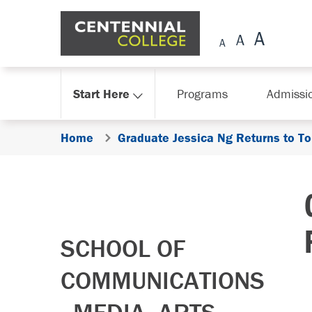
Skip Navigation
Start Here
Programs
Admissi
Home
Graduate Jessica Ng Returns to T
SCHOOL OF
COMMUNICATIONS