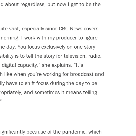
d about regardless, but now I get to be the
quite vast, especially since CBC News covers
 morning, I work with my producer to figure
the day. You focus exclusively on one story
lity is to tell the story for television, radio,
digital capacity,” she explains. “It’s
ch like when you’re working for broadcast and
ally have to shift focus during the day to be
ropriately, and sometimes it means telling
”
gnificantly because of the pandemic, which