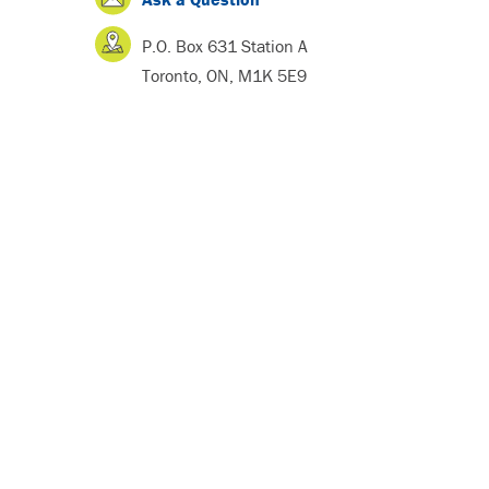
P.O. Box 631 Station A
Toronto, ON, M1K 5E9