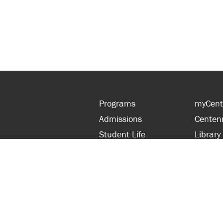
Programs
myCent
Admissions
Centen
Student Life
Library
Financial Aid
Parent
About Centennial
Partner
Careers
Faculty