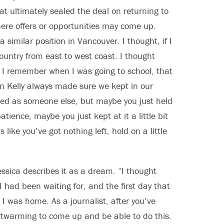
at ultimately sealed the deal on returning to
here offers or opportunities may come up.
a similar position in Vancouver. I thought, if I
country from east to west coast. I thought
r. I remember when I was going to school, that
lm Kelly always made sure we kept in our
nted as someone else, but maybe you just held
atience, maybe you just kept at it a little bit
like you’ve got nothing left, hold on a little
ssica describes it as a dream. “I thought
 had been waiting for, and the first day that
e I was home. As a journalist, after you’ve
heartwarming to come up and be able to do this.