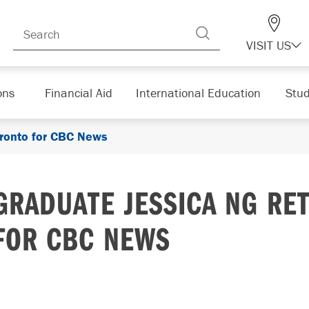
VISIT US
ons
Financial Aid
International Education
Stud
oronto for CBC News
GRADUATE JESSICA NG RE
FOR CBC NEWS