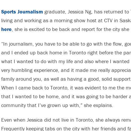
Sports Journalism
graduate, Jessica Ng, has returned to 
living and working as a morning show host at CTV in Sa
here
, she is excited to be back and report for the city she
“In journalism, you have to be able to go with the flow, g
and I ended up back home in Toronto right before the pan
what I wanted to do with my life and also where I wanted
very humbling experience, and it made me really apprecia
family around you, as well as having a good, solid suppo
When I came back to Toronto, it was evident to me the m
that I wanted to be home, and it was going to be harder
community that I’ve grown up with,” she explains.
Even when Jessica did not live in Toronto, she always re
Frequently keeping tabs on the city with her friends and fam