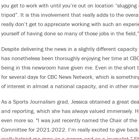
you get to work with until you’re out on location “sluggin
tripod”. It is this involvement that really adds to the over
really don’t get to appreciate working with such an exper
yourself of having done so many of those jobs in the field,
Despite delivering the news in a slightly different capacit
has nonetheless been thoroughly enjoying her time at CBC
being in this newsroom have given me. Even in the short ti
for several days for CBC News Network, which is something
of interest in almost a national capacity, and in other mar
As a Sports Journalism grad, Jessica obtained a great de
and reporting, which she has always valued immensely. H
even more so. "I was just recently named the Chair of th
Committee for 2021-2022. I’m really excited to give bac
really helped me grow as a person and as a journalist.” 