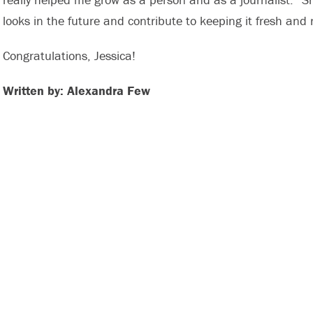
looks in the future and contribute to keeping it fresh and 
Congratulations, Jessica!
Written by: Alexandra Few