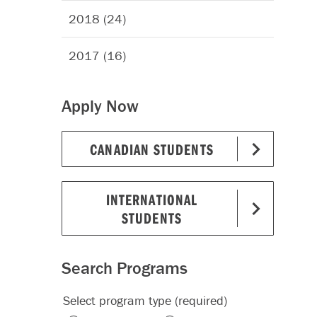
2018 (24)
2017 (16)
Apply Now
CANADIAN STUDENTS
INTERNATIONAL
STUDENTS
Search Programs
Select program type (required)