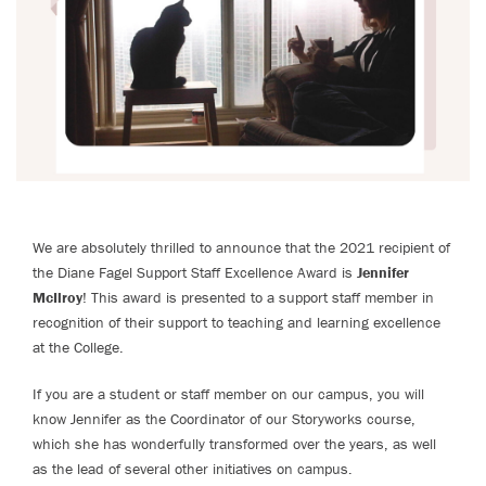
We are absolutely thrilled to announce that the 2021 recipient of
the Diane Fagel Support Staff Excellence Award is
Jennifer
McIlroy
! This award is presented to a support staff member in
recognition of their support to teaching and learning excellence
at the College.
If you are a student or staff member on our campus, you will
know Jennifer as the Coordinator of our Storyworks course,
which she has wonderfully transformed over the years, as well
as the lead of several other initiatives on campus.