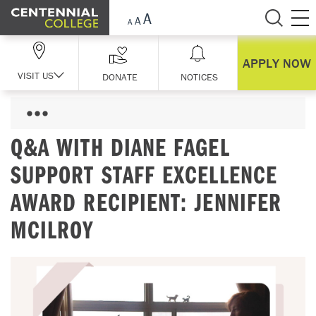
Skip Navigation
APPLY NOW
VISIT US
DONATE
NOTICES
Q&A WITH DIANE FAGEL
SUPPORT STAFF EXCELLENCE
AWARD RECIPIENT: JENNIFER
MCILROY