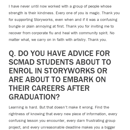
I have never until now worked with a group of people whose
strength is their kindness. Every one of you is magic. Thank you
for supporting Storyworks, even when and if it was a confusing
bungle or plain annoying at first. Thank you for inviting me to
recover from corporate flu and heal with community spirit. No
matter what, we carry on in faith with artistry. Thank you.
Q. DO YOU HAVE ADVICE FOR
SCMAD STUDENTS ABOUT TO
ENROL IN STORYWORKS OR
ARE ABOUT TO EMBARK ON
THEIR CAREERS AFTER
GRADUATION?
Learning is hard. But that doesn’t make it wrong. Find the
rightness of knowing that every new piece of information, every
confusing lesson you encounter, every darn frustrating group
project, and every unreasonable deadline makes you a bigger