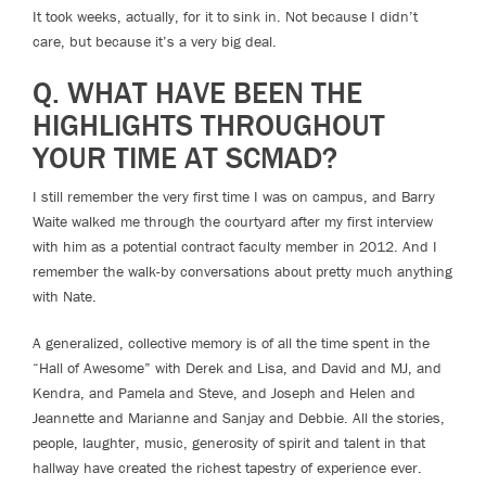
It took weeks, actually, for it to sink in. Not because I didn’t
care, but because it’s a very big deal.
Q. WHAT HAVE BEEN THE
HIGHLIGHTS THROUGHOUT
YOUR TIME AT SCMAD?
I still remember the very first time I was on campus, and Barry
Waite walked me through the courtyard after my first interview
with him as a potential contract faculty member in 2012. And I
remember the walk-by conversations about pretty much anything
with Nate.
A generalized, collective memory is of all the time spent in the
“Hall of Awesome” with Derek and Lisa, and David and MJ, and
Kendra, and Pamela and Steve, and Joseph and Helen and
Jeannette and Marianne and Sanjay and Debbie. All the stories,
people, laughter, music, generosity of spirit and talent in that
hallway have created the richest tapestry of experience ever.