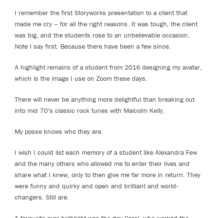
I remember the first Storyworks presentation to a client that
made me cry – for all the right reasons. It was tough, the client
was big, and the students rose to an unbelievable occasion.
Note I say first. Because there have been a few since.
A highlight remains of a student from 2016 designing my avatar,
which is the image I use on Zoom these days.
There will never be anything more delightful than breaking out
into mid 70’s classic rock tunes with Malcolm Kelly.
My posse knows who they are.
I wish I could list each memory of a student like Alexandra Few
and the many others who allowed me to enter their lives and
share what I knew, only to then give me far more in return. They
were funny and quirky and open and brilliant and world-
changers. Still are.
A favourite ever highlight was the day Carol, who worked the