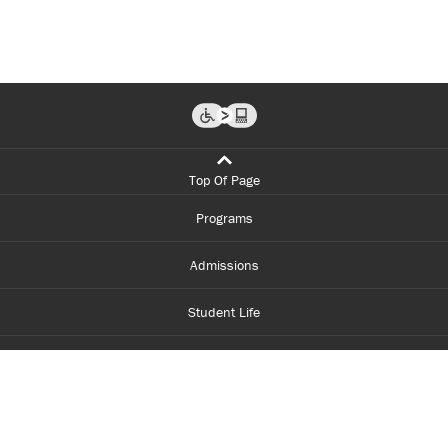
Top Of Page
Programs
Admissions
Student Life
Financial Aid
About Centennial