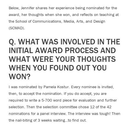
Below, Jennifer shares her experience being nominated for the
award, her thoughts when she won, and reflects on teaching at
the School of Communications, Media, Arts, and Design
(SCMAD).
Q. WHAT WAS INVOLVED IN THE
INITIAL AWARD PROCESS AND
WHAT WERE YOUR THOUGHTS
WHEN YOU FOUND OUT YOU
WON?
I was nominated by Pamela Kostur. Every nominee is invited,
then, to accept the nomination. If you do accept, you are
required to write a 5-700 word piece for evaluation and further
selection. Then the selection committee chose 12 of the 42
nominations for a panel interview. The interview was tough! Then
the nail-biting of 3 weeks waiting…to find out.