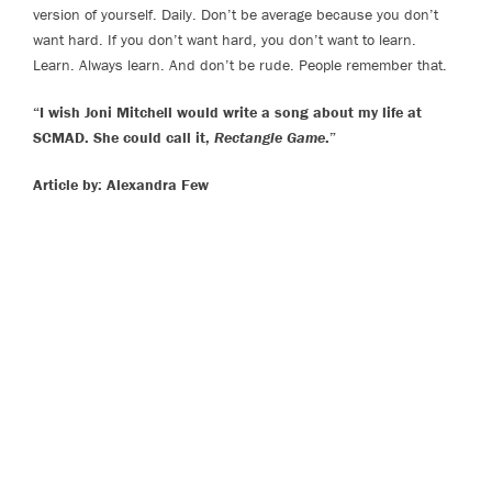
version of yourself. Daily. Don’t be average because you don’t
want hard. If you don’t want hard, you don’t want to learn.
Learn. Always learn. And don’t be rude. People remember that.
“I wish Joni Mitchell would write a song about my life at
SCMAD. She could call it,
Rectangle Game
.”
Article by: Alexandra Few