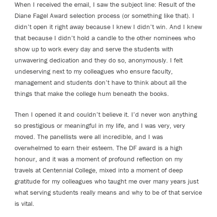
When I received the email, I saw the subject line: Result of the
Diane Fagel Award selection process (or something like that). I
didn’t open it right away because I knew I didn’t win. And I knew
that because I didn’t hold a candle to the other nominees who
show up to work every day and serve the students with
unwavering dedication and they do so, anonymously. I felt
undeserving next to my colleagues who ensure faculty,
management and students don’t have to think about all the
things that make the college hum beneath the books.
Then I opened it and couldn’t believe it. I’d never won anything
so prestigious or meaningful in my life, and I was very, very
moved. The panellists were all incredible, and I was
overwhelmed to earn their esteem. The DF award is a high
honour, and it was a moment of profound reflection on my
travels at Centennial College, mixed into a moment of deep
gratitude for my colleagues who taught me over many years just
what serving students really means and why to be of that service
is vital.