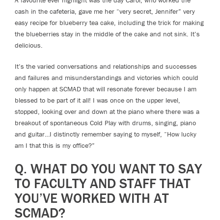
cash in the cafeteria, gave me her “very secret, Jennifer” very
easy recipe for blueberry tea cake, including the trick for making
the blueberries stay in the middle of the cake and not sink. It’s
delicious.
It’s the varied conversations and relationships and successes
and failures and misunderstandings and victories which could
only happen at SCMAD that will resonate forever because I am
blessed to be part of it all! I was once on the upper level,
stopped, looking over and down at the piano where there was a
breakout of spontaneous Cold Play with drums, singing, piano
and guitar…I distinctly remember saying to myself, “How lucky
am I that this is my office?”
Q. WHAT DO YOU WANT TO SAY
TO FACULTY AND STAFF THAT
YOU’VE WORKED WITH AT
SCMAD?