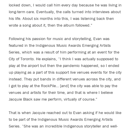
locked down, I would call him every day because he was living in
long-term care. Eventually, the calls turned into interviews about
his life. About six months into this, I was listening back then
wrote a song about it, then the album followed.”
Following his passion for music and storytelling, Evan was
featured in the Indigenous Music Awards Emerging Artists
Series, which was a result of him performing at an event for the
City of Toronto. He explains, “I think I was actually supposed to
play at the airport but then the pandemic happened, so I ended
up playing as a part of this support live venues events for the city
instead. They put bands in different venues across the city, and
I got to play at the RockPile… [and] the city was able to pay the
venues and artists for their time, and that is where I believe
Jacquie Black saw me perform, virtually of course.”
That is when Jacquie reached out to Evan asking if he would like
to be part of the Indigenous Music Awards Emerging Artists
Series. “She was an incredible Indigenous storyteller and well-