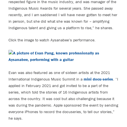
respected figure in the music industry, and was manager of the
Indigenous Music Awards for several years. She passed away
recently, and I am saddened I will have never gotten to meet her
in person, but she did what she was known for – amplifying
Indigenous talent and giving us a platform to rise,” he shares.
Click the image to watch Aysanabee’s performance.
Evan was also featured as one of sixteen artists at the 2021
International Indigenous Music Summit in a
mini docu-series
. “I
applied in February 2021 and got invited to be a part of the
series, which told the stories of 16 Indigenous artists from
across the country. It was cool but also challenging because it
was during the pandemic. Apple sponsored the event by sending
everyone iPhones to record the docuseries, to tell our stories,”
he says.