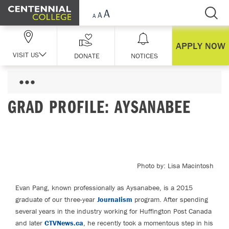
Skip Navigation
APPLY NOW
VISIT US
DONATE
NOTICES
GRAD PROFILE: AYSANABEE
Photo by: Lisa Macintosh
Evan Pang, known professionally as Aysanabee, is a 2015
graduate of our three-year
Journalism
program. After spending
several years in the industry working for Huffington Post Canada
and later
CTVNews.ca
, he recently took a momentous step in his