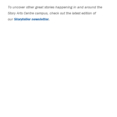
To uncover other great stories happening in and around the
Story Arts Centre campus, check out the latest edition of
our
Storyteller newsletter
.