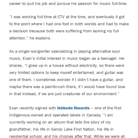
career to quit his job and pursue his passion for music full-time.
“I was working full-time at CTV at the time, and eventually it got
to the point where I had one foot in both worlds and had to make
a decision because both were suffering from lacking my full
attention,” he explains.
As a singer-songwriter specializing in playing alternative soul
music, Evan’s initial interest in music began as a teenager. He
shares, “I grew up in a house without electricity, so there were
very limited options to keep myself entertained, and guitar was
one of them. I sometimes wonder if I didn’t have a guitar, and
maybe there was a paintbrush there, if I would have found love
in that instead, if we are just creatures of our environment.”
Evan recently signed with
Ishkode Records
– one of the first
Indigenous-owned and operated labels in Canada. “I am
currently working on an album that tells the story of my
grandfather, his life in Sandy Lake First Nation, his life in
residential school, and his choices after that. While we were all