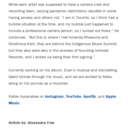
While each artist was supposed to have a camera crew and
recording team, varying pandemic restrictions resulted in some
having access and others not. “I am in Toronto, so I think had a
bubble situation at the time, and my bubble just happened to
include a professional camera person, so I lucked out there.” He
continues, “But this is where I met Amanda Rheaume and
ShoShona Kish; they are behind the Indigenous Music Summit,
but they also were also in the process of founding Ishkode
Records, and I ended up being their first signing.”
Currently working on his album, Evan’s musical and storytelling
talent shines through his music, and we are excited to follow
along on his journey as a musician.
Follow Aysanabee on
Instagram
,
YouTube
,
Spotify
, and
Apple
Music
.
Article by: Alexandra Few