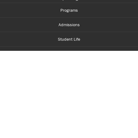
Programs
Admissions
Student Life
Financial Aid
About Centennial
Careers
myCentennial
Centennial Luminate
Library and Learning