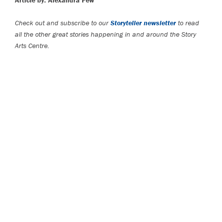
Article by: Alexandra Few
Check out and subscribe to our
Storyteller newsletter
to read
all the other great stories happening in and around the Story
Arts Centre.