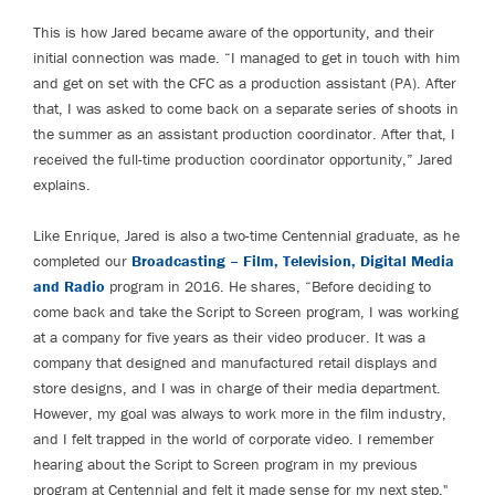
This is how Jared became aware of the opportunity, and their
initial connection was made. “I managed to get in touch with him
and get on set with the CFC as a production assistant (PA). After
that, I was asked to come back on a separate series of shoots in
the summer as an assistant production coordinator. After that, I
received the full-time production coordinator opportunity,” Jared
explains.
Like Enrique, Jared is also a two-time Centennial graduate, as he
completed our
Broadcasting – Film, Television, Digital Media
and Radio
program in 2016. He shares, “Before deciding to
come back and take the Script to Screen program, I was working
at a company for five years as their video producer. It was a
company that designed and manufactured retail displays and
store designs, and I was in charge of their media department.
However, my goal was always to work more in the film industry,
and I felt trapped in the world of corporate video. I remember
hearing about the Script to Screen program in my previous
program at Centennial and felt it made sense for my next step."