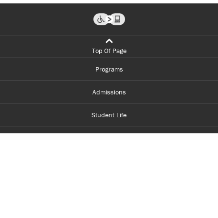
Top Of Page
Programs
Admissions
Student Life
Financial Aid
About Centennial
Careers
myCentennial