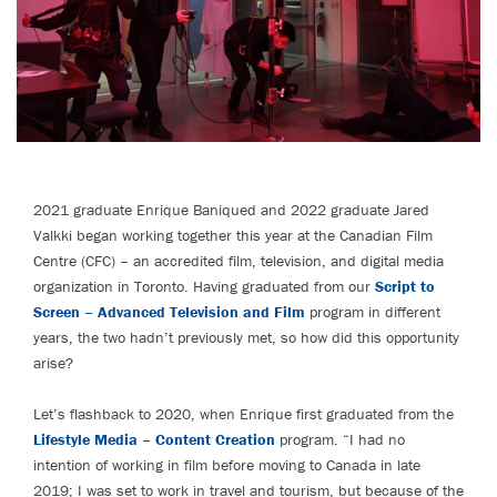
2021 graduate Enrique Baniqued and 2022 graduate Jared
Valkki began working together this year at the Canadian Film
Centre (CFC) – an accredited film, television, and digital media
organization in Toronto. Having graduated from our
Script to
Screen – Advanced Television and Film
program in different
years, the two hadn’t previously met, so how did this opportunity
arise?
Let’s flashback to 2020, when Enrique first graduated from the
Lifestyle Media – Content Creation
program. “I had no
intention of working in film before moving to Canada in late
2019; I was set to work in travel and tourism, but because of the