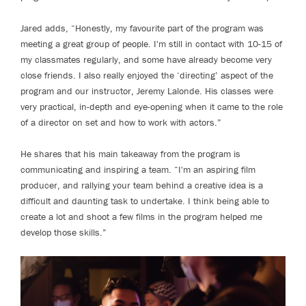
Jared adds, “Honestly, my favourite part of the program was
meeting a great group of people. I'm still in contact with 10-15 of
my classmates regularly, and some have already become very
close friends. I also really enjoyed the ‘directing’ aspect of the
program and our instructor, Jeremy Lalonde. His classes were
very practical, in-depth and eye-opening when it came to the role
of a director on set and how to work with actors.”
He shares that his main takeaway from the program is
communicating and inspiring a team. “I'm an aspiring film
producer, and rallying your team behind a creative idea is a
difficult and daunting task to undertake. I think being able to
create a lot and shoot a few films in the program helped me
develop those skills.”