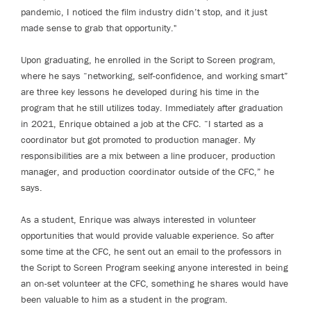
pandemic, I noticed the film industry didn’t stop, and it just
made sense to grab that opportunity."
Upon graduating, he enrolled in the Script to Screen program,
where he says “networking, self-confidence, and working smart”
are three key lessons he developed during his time in the
program that he still utilizes today. Immediately after graduation
in 2021, Enrique obtained a job at the CFC. “I started as a
coordinator but got promoted to production manager. My
responsibilities are a mix between a line producer, production
manager, and production coordinator outside of the CFC,” he
says.
As a student, Enrique was always interested in volunteer
opportunities that would provide valuable experience. So after
some time at the CFC, he sent out an email to the professors in
the Script to Screen Program seeking anyone interested in being
an on-set volunteer at the CFC, something he shares would have
been valuable to him as a student in the program.