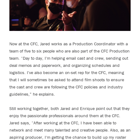
Now at the CFC, Jared works as a Production Coordinator with a
team of five to six people who are also part of the CFC Production
team. “Day to day, I'm helping email cast and crew, sending out
deal memos and paperwork, and organizing schedules and
logistics. I've also become an on-set rep for the CFC, meaning
that I will sometimes be asked to attend film shoots to ensure
the cast and crew are following the CFC policies and industry
guidelines,” he explains.
Still working together, both Jared and Enrique point out that they
enjoy the passionate professionals around them at the CFC.
Jared says, “After working at the CFC, I have been able to
network and meet many talented and creative people. Also, as an
aspiring producer, I'm getting the chance to build up my roster