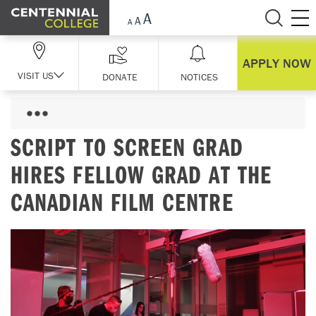
Skip Navigation
APPLY NOW
VISIT US
DONATE
NOTICES
SCRIPT TO SCREEN GRAD
HIRES FELLOW GRAD AT THE
CANADIAN FILM CENTRE