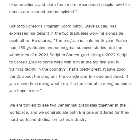
of connections and learn from more experienced people how film
shoots are planned and completed.”
Script to Screen’s Program Coordinator, Steve Lucas, has
expressed his delight in the two graduates working alongside
each other. He shares, “The program is in its ninth year. We’ve
had 159 graduates and some great success stories, but the
whole idea of a 2021 Script to Screen grad hiring a 2022 Script
to Screen grad to come work with him at the top film and tv
training facility in the country? That’s pretty great. It says good
things about the program, the college and Enrique and Jared. If
you spend time doing what I do, it’s the kind of learning outcome
you hope to see.”
We are thrilled to see two Centennial graduates together in the
workplace, and we congratulate both Enrique and Jared for their
hard work and dedication to this industry.