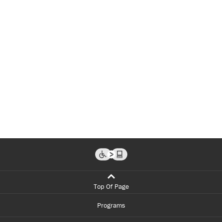
Top Of Page
Programs