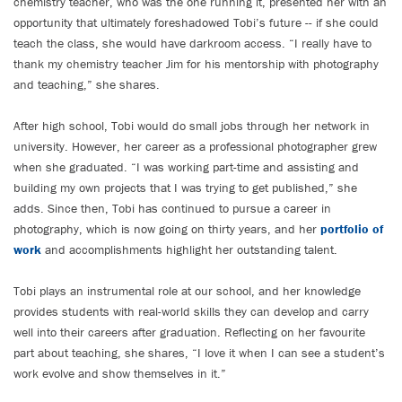
chemistry teacher, who was the one running it, presented her with an
opportunity that ultimately foreshadowed Tobi’s future -- if she could
teach the class, she would have darkroom access. “I really have to
thank my chemistry teacher Jim for his mentorship with photography
and teaching,” she shares.
After high school, Tobi would do small jobs through her network in
university. However, her career as a professional photographer grew
when she graduated. “I was working part-time and assisting and
building my own projects that I was trying to get published,” she
adds. Since then, Tobi has continued to pursue a career in
photography, which is now going on thirty years, and her
portfolio of
work
and accomplishments highlight her outstanding talent.
Tobi plays an instrumental role at our school, and her knowledge
provides students with real-world skills they can develop and carry
well into their careers after graduation. Reflecting on her favourite
part about teaching, she shares, “I love it when I can see a student’s
work evolve and show themselves in it.”