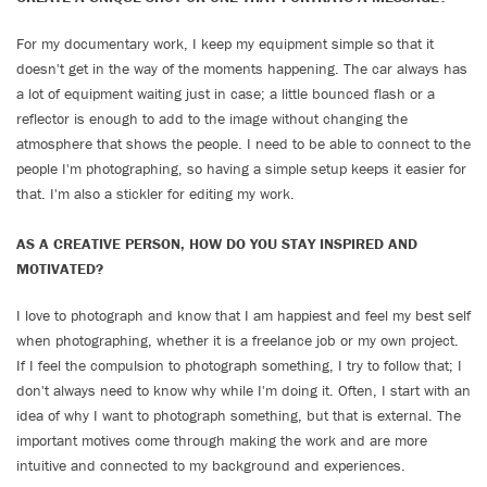
For my documentary work, I keep my equipment simple so that it
doesn't get in the way of the moments happening. The car always has
a lot of equipment waiting just in case; a little bounced flash or a
reflector is enough to add to the image without changing the
atmosphere that shows the people. I need to be able to connect to the
people I'm photographing, so having a simple setup keeps it easier for
that. I'm also a stickler for editing my work.
AS A CREATIVE PERSON, HOW DO YOU STAY INSPIRED AND
MOTIVATED?
I love to photograph and know that I am happiest and feel my best self
when photographing, whether it is a freelance job or my own project.
If I feel the compulsion to photograph something, I try to follow that; I
don't always need to know why while I'm doing it. Often, I start with an
idea of why I want to photograph something, but that is external. The
important motives come through making the work and are more
intuitive and connected to my background and experiences.