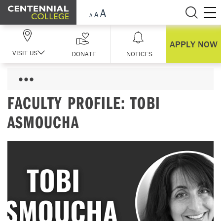
Skip Navigation
APPLY NOW
VISIT US
DONATE
NOTICES
FACULTY PROFILE: TOBI
ASMOUCHA