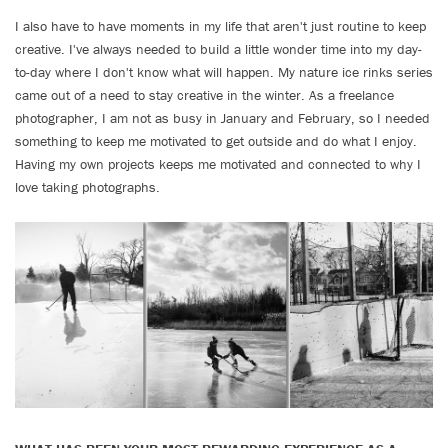
I also have to have moments in my life that aren't just routine to keep
creative. I've always needed to build a little wonder time into my day-
to-day where I don't know what will happen. My nature ice rinks series
came out of a need to stay creative in the winter. As a freelance
photographer, I am not as busy in January and February, so I needed
something to keep me motivated to get outside and do what I enjoy.
Having my own projects keeps me motivated and connected to why I
love taking photographs.