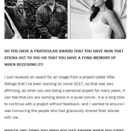
DO YOU HAVE A PARTICULAR AWARD THAT YOU HAVE WON THAT
STICKS OUT TO YOU OR THAT YOU HAVE A FOND MEMORY OF
WHEN RECEIVING IT?
I just received an award for an image from a project called After
Refuge that I’ve been working on since 2017, so that was very
affirming, as when you are doing a personal project for many years, it
can feel that you are working alone in a quiet corner. It is a long time
to continue with a project without feedback, and I wanted to ensure I
was honouring the people who had graciously shared their stories
with me.
WHAT'S ONE THING YOU WISH YOU HAD KNOWN WHEN YOU FIRST