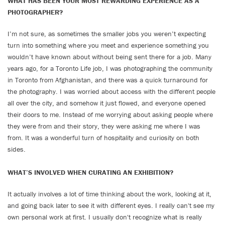
WHAT HAS BEEN YOUR MOST REWARDING EXPERIENCE AS A
PHOTOGRAPHER?
I’m not sure, as sometimes the smaller jobs you weren’t expecting
turn into something where you meet and experience something you
wouldn’t have known about without being sent there for a job. Many
years ago, for a Toronto Life job, I was photographing the community
in Toronto from Afghanistan, and there was a quick turnaround for
the photography. I was worried about access with the different people
all over the city, and somehow it just flowed, and everyone opened
their doors to me. Instead of me worrying about asking people where
they were from and their story, they were asking me where I was
from. It was a wonderful turn of hospitality and curiosity on both
sides.
WHAT’S INVOLVED WHEN CURATING AN EXHIBITION?
It actually involves a lot of time thinking about the work, looking at it,
and going back later to see it with different eyes. I really can't see my
own personal work at first. I usually don't recognize what is really