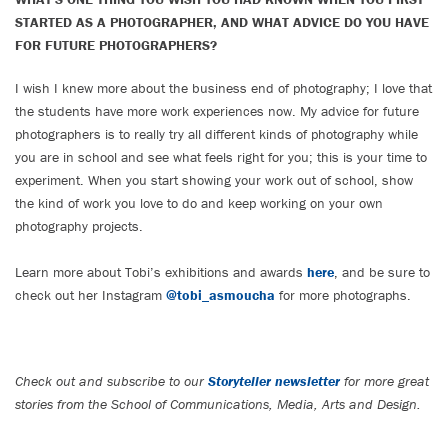
STARTED AS A PHOTOGRAPHER, AND WHAT ADVICE DO YOU HAVE
FOR FUTURE PHOTOGRAPHERS?
I wish I knew more about the business end of photography; I love that
the students have more work experiences now. My advice for future
photographers is to really try all different kinds of photography while
you are in school and see what feels right for you; this is your time to
experiment. When you start showing your work out of school, show
the kind of work you love to do and keep working on your own
photography projects.
Learn more about Tobi’s exhibitions and awards
here
, and be sure to
check out her Instagram
@tobi_asmoucha
for more photographs.
Check out and subscribe to our
Storyteller newsletter
for more great
stories from the School of Communications, Media, Arts and Design.