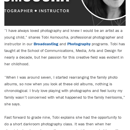
“I have always loved photography and knew I would be an artist as a
young child,” shares Tobi Asmoucha, professional photographer and
instructor in our
Broadcasting
and
Photography
programs. Tobi has
taught at the School of Communications, Media, Arts and Design for
nearly a decade, but her passion for this creative field was evident in
her childhood.
“When I was around seven, I started rearranging the family photo
albums, so now when you look at these old albums, nothing is
chronological. I truly love playing with photographs and feel lucky my
family wasn’t concerned with what happened to the family heirlooms,”
she says.
Fast forward to grade nine, Tobi explains she had the opportunity to
do a short darkroom photography class. It was then when her