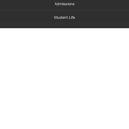
Admissions
Student Life
Financial Aid
About Centennial
Careers
myCentennial
Centennial Luminate
Library and Learning
Parents and Supporters
Partner with Centennial