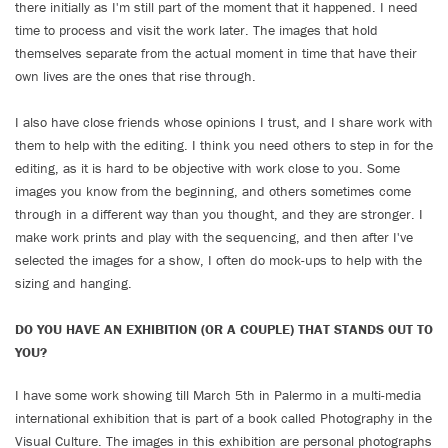
there initially as I'm still part of the moment that it happened. I need
time to process and visit the work later. The images that hold
themselves separate from the actual moment in time that have their
own lives are the ones that rise through.
I also have close friends whose opinions I trust, and I share work with
them to help with the editing. I think you need others to step in for the
editing, as it is hard to be objective with work close to you. Some
images you know from the beginning, and others sometimes come
through in a different way than you thought, and they are stronger. I
make work prints and play with the sequencing, and then after I've
selected the images for a show, I often do mock-ups to help with the
sizing and hanging.
DO YOU HAVE AN EXHIBITION (OR A COUPLE) THAT STANDS OUT TO
YOU?
I have some work showing till March 5th in Palermo in a multi-media
international exhibition that is part of a book called Photography in the
Visual Culture. The images in this exhibition are personal photographs