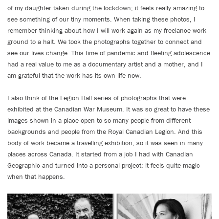
of my daughter taken during the lockdown; it feels really amazing to
see something of our tiny moments. When taking these photos, I
remember thinking about how I will work again as my freelance work
ground to a halt. We took the photographs together to connect and
see our lives change. This time of pandemic and fleeting adolescence
had a real value to me as a documentary artist and a mother, and I
am grateful that the work has its own life now.
I also think of the Legion Hall series of photographs that were
exhibited at the Canadian War Museum. It was so great to have these
images shown in a place open to so many people from different
backgrounds and people from the Royal Canadian Legion. And this
body of work became a travelling exhibition, so it was seen in many
places across Canada. It started from a job I had with Canadian
Geographic and turned into a personal project; it feels quite magic
when that happens.