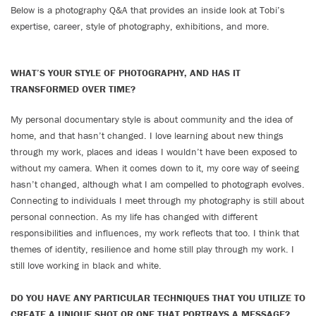
Below is a photography Q&A that provides an inside look at Tobi’s
expertise, career, style of photography, exhibitions, and more.
WHAT’S YOUR STYLE OF PHOTOGRAPHY, AND HAS IT
TRANSFORMED OVER TIME?
My personal documentary style is about community and the idea of
home, and that hasn’t changed. I love learning about new things
through my work, places and ideas I wouldn’t have been exposed to
without my camera. When it comes down to it, my core way of seeing
hasn’t changed, although what I am compelled to photograph evolves.
Connecting to individuals I meet through my photography is still about
personal connection. As my life has changed with different
responsibilities and influences, my work reflects that too. I think that
themes of identity, resilience and home still play through my work. I
still love working in black and white.
DO YOU HAVE ANY PARTICULAR TECHNIQUES THAT YOU UTILIZE TO
CREATE A UNIQUE SHOT OR ONE THAT PORTRAYS A MESSAGE?