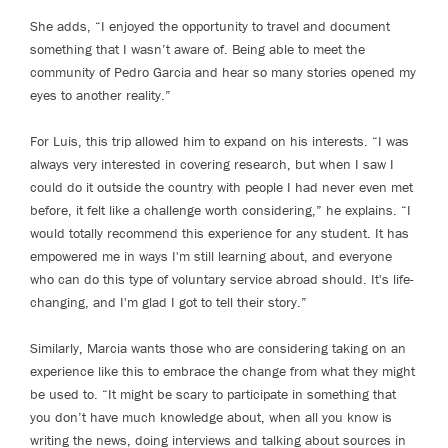
She adds, “I enjoyed the opportunity to travel and document
something that I wasn’t aware of. Being able to meet the
community of Pedro Garcia and hear so many stories opened my
eyes to another reality.”
For Luis, this trip allowed him to expand on his interests. “I was
always very interested in covering research, but when I saw I
could do it outside the country with people I had never even met
before, it felt like a challenge worth considering,” he explains. “I
would totally recommend this experience for any student. It has
empowered me in ways I'm still learning about, and everyone
who can do this type of voluntary service abroad should. It's life-
changing, and I'm glad I got to tell their story.”
Similarly, Marcia wants those who are considering taking on an
experience like this to embrace the change from what they might
be used to. “It might be scary to participate in something that
you don’t have much knowledge about, when all you know is
writing the news, doing interviews and talking about sources in