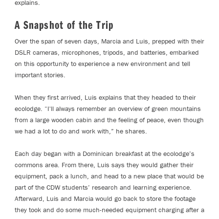
explains.
A Snapshot of the Trip
Over the span of seven days, Marcia and Luis, prepped with their
DSLR cameras, microphones, tripods, and batteries, embarked
on this opportunity to experience a new environment and tell
important stories.
When they first arrived, Luis explains that they headed to their
ecolodge. “I'll always remember an overview of green mountains
from a large wooden cabin and the feeling of peace, even though
we had a lot to do and work with,” he shares.
Each day began with a Dominican breakfast at the ecolodge’s
commons area. From there, Luis says they would gather their
equipment, pack a lunch, and head to a new place that would be
part of the CDW students’ research and learning experience.
Afterward, Luis and Marcia would go back to store the footage
they took and do some much-needed equipment charging after a