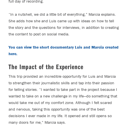
full day of recording.
“In a nutshell, we did a little bit of everything,” Marcia explains.
She adds how she and Luis came up with ideas on how to tell
the story and the questions for interviews, in addition to creating
the content to post on social media.
You can view the short documentary Luis and Marcia created
here.
The Impact of the Experience
This trip provided an incredible opportunity for Luis and Marcia
to strengthen their journalistic skills and tap into their passion
for telling stories. “I wanted to take part in the project because I
wanted to take on a new challenge in my life—do something that
would take me out of my comfort zone. Although I felt scared
and nervous, taking this opportunity was one of the best
decisions I ever made in my life. It opened and still opens so
many doors for me,” Marcia says.