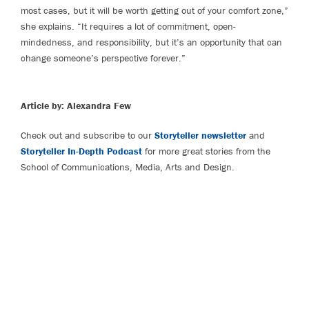
most cases, but it will be worth getting out of your comfort zone,”
she explains. “It requires a lot of commitment, open-
mindedness, and responsibility, but it’s an opportunity that can
change someone’s perspective forever.”
Article by: Alexandra Few
Check out and subscribe to our
Storyteller newsletter
and
Storyteller In-Depth Podcast
for more great stories from the
School of Communications, Media, Arts and Design.