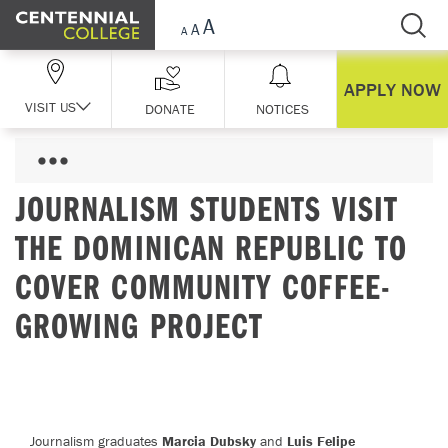
Skip Navigation
APPLY NOW
VISIT US
DONATE
NOTICES
JOURNALISM STUDENTS VISIT
THE DOMINICAN REPUBLIC TO
COVER COMMUNITY COFFEE-
GROWING PROJECT
Journalism graduates
Marcia Dubsky
and
Luis Felipe