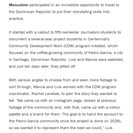
Mussalem
participated in an incredible opportunity to travel to
the Dominican Republic to put their storytelling skills into
practice.
It started with a callout to fifth-semester Journalism students to
document a several-year project students in Centennial's
Community Development Work (CDW) program initiated, which
focused on the coffee-growing community of Pedro García, a city
in Santiago, Dominican Republic. Luis and Marcia were selected,
and just ten days later, they jetted off.
With various angles to choose from and even more footage to
sort through, Marcia and Luis worked with the CDW program
coordinator, Rachel Larabee, to plan the story they wanted to
tell. "We came up with an Instagram page, looked at previous
footage of the community and, with that, came up with a colour
palette and a brand for them. The goal is to hand the account to
the Pedro García community once the project is done (in 2028),
so we wanted it to represent them the best we could," Luis