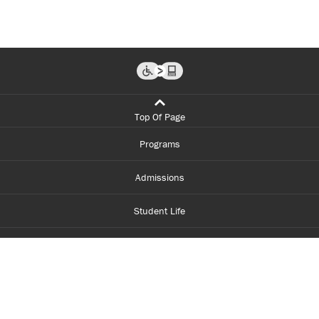
Top Of Page
Programs
Admissions
Student Life
Financial Aid
About Centennial
Careers