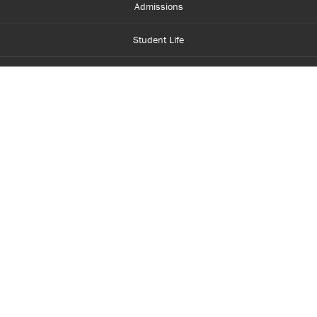
Admissions
Student Life
Financial Aid
About Centennial
Careers
myCentennial
Centennial Luminate
Library and Learning
Parents and Supporters
Partner with Centennial