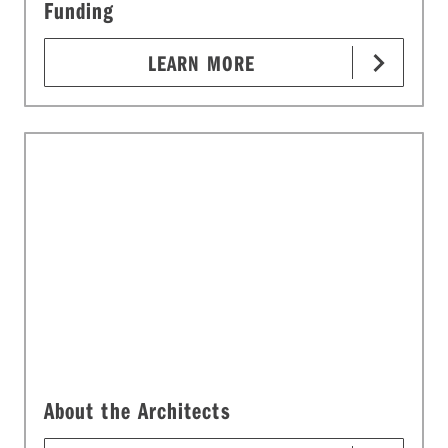
Funding
LEARN MORE
About the Architects