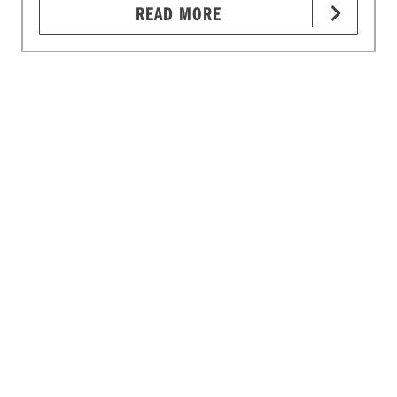
READ MORE