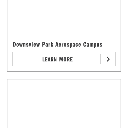
Downsview Park Aerospace Campus
LEARN MORE