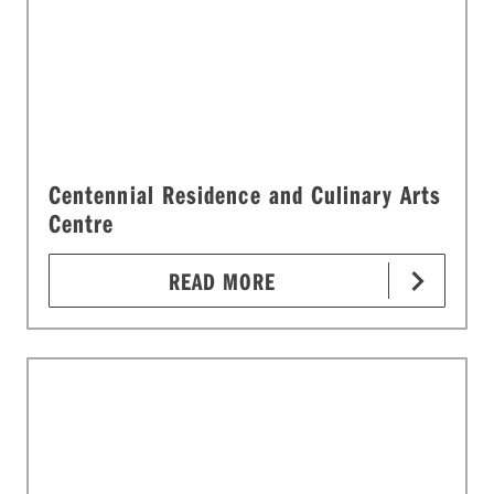
Centennial Residence and Culinary Arts
Centre
READ MORE