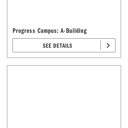
Progress Campus: A-Building
SEE DETAILS