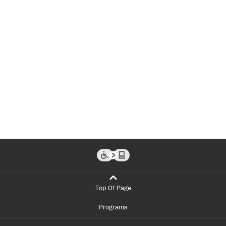
Top Of Page
Programs