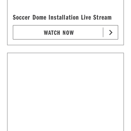
Soccer Dome Installation Live Stream
WATCH NOW