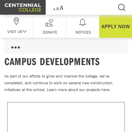
Skip Navigation
APPLY NOW
VISIT US
DONATE
NOTICES
CAMPUS DEVELOPMENTS
As part of our efforts to grow and improve the college, we’ve
completed, and continue to work on several new construction
initiatives at the school. Learn more about our projects here.