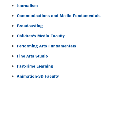
Journalism
Communications and Media Fundamentals
Broadcasting
Children's Media Faculty
Performing Arts Fundamentals
Fine Arts Studio
Part-Time Learning
Animation-3D Faculty