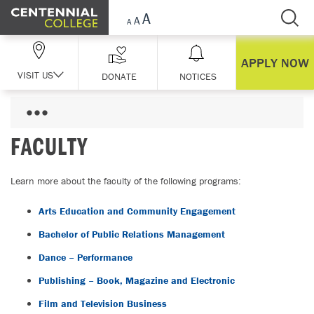
Skip Navigation
APPLY NOW
VISIT US
DONATE
NOTICES
FACULTY
Learn more about the faculty of the following programs:
Arts Education and Community Engagement
Bachelor of Public Relations Management
Dance – Performance
Publishing – Book, Magazine and Electronic
Film and Television Business