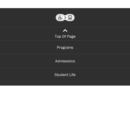
Top Of Page
Programs
Admissions
Student Life
Financial Aid
About Centennial
Careers
myCentennial