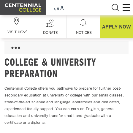
Skip Navigation
APPLY NOW
VISIT US
DONATE
NOTICES
COLLEGE & UNIVERSITY
PREPARATION
Centennial College offers you pathways to prepare for further post-
secondary education at university or college with our small classes,
state-of-the-art science and language laboratories and dedicated,
experienced faculty support. You can earn an English, general
education and university transfer credit and graduate with a
certificate or a diploma.