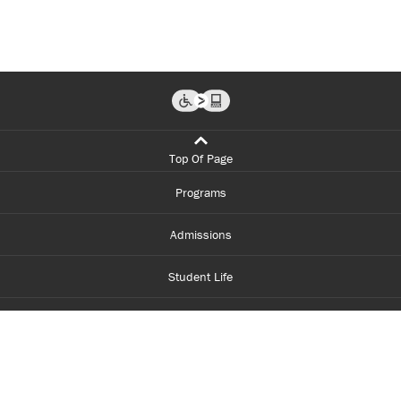
Top Of Page
Programs
Admissions
Student Life
Financial Aid
About Centennial