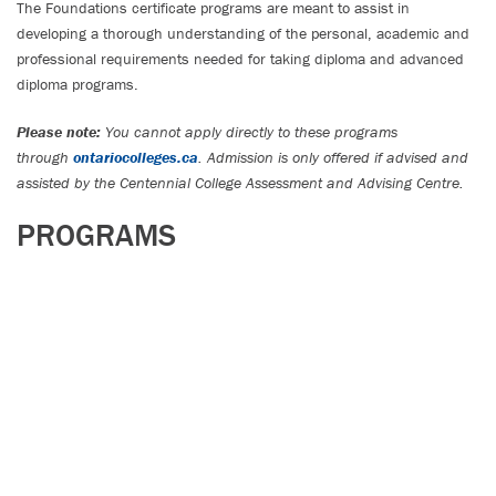
The Foundations certificate programs are meant to assist in
developing a thorough understanding of the personal, academic and
professional requirements needed for taking diploma and advanced
diploma programs.
Please note:
You cannot apply directly to these programs
through
ontariocolleges.ca
. Admission is only offered if advised and
assisted by the Centennial College Assessment and Advising Centre.
PROGRAMS