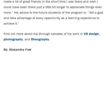
made a lot of great friends in the short time I was there and wish I
could have been there just a little bit longer to appreciate things even
more.” His advice to the future students of the program is: “Set a goal
and take advantage of every opportunity as a learning experience to
achieve it.”
Find out more about Kai through samples of his work in
UX design
,
photography
, and
filmography
.
By: Alexandra Few