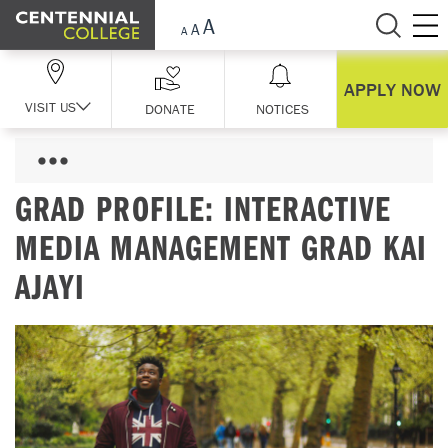
Skip Navigation
APPLY NOW
VISIT US
DONATE
NOTICES
GRAD PROFILE: INTERACTIVE
MEDIA MANAGEMENT GRAD KAI
AJAYI