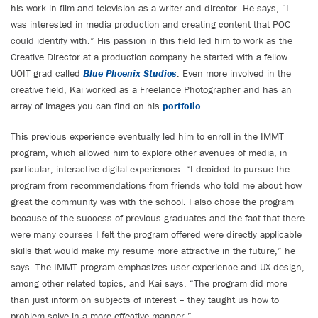
his work in film and television as a writer and director. He says, “I
was interested in media production and creating content that POC
could identify with.” His passion in this field led him to work as the
Creative Director at a production company he started with a fellow
UOIT grad called
Blue Phoenix Studios
. Even more involved in the
creative field, Kai worked as a Freelance Photographer and has an
array of images you can find on his
portfolio
.
This previous experience eventually led him to enroll in the IMMT
program, which allowed him to explore other avenues of media, in
particular, interactive digital experiences. “I decided to pursue the
program from recommendations from friends who told me about how
great the community was with the school. I also chose the program
because of the success of previous graduates and the fact that there
were many courses I felt the program offered were directly applicable
skills that would make my resume more attractive in the future,” he
says. The IMMT program emphasizes user experience and UX design,
among other related topics, and Kai says, “The program did more
than just inform on subjects of interest – they taught us how to
problem solve in a more effective manner.”