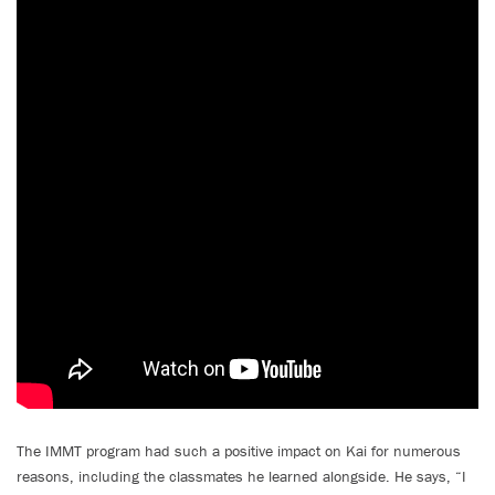
The IMMT program had such a positive impact on Kai for numerous
reasons, including the classmates he learned alongside. He says, “I