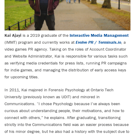
Kai Ajayi
is a 2019 graduate of the
Interactive Media Management
(IMMT) program and currently works at
Evolve PR
/
Terminals.io
, a
video games PR agency. Taking on the roles of Account Coordinator
and Website Administrator, Kai is responsible for various tasks such
as verifying media credentials for press lists, running PR campaigns
for indie games, and managing the distribution of early access keys
for upcoming titles.
In 2011, Kai majored in Forensic Psychology at Ontario Tech
University (previously known as UOIT) and minored in
Communications. “I chose Psychology because I’ve always been
curious about understanding people, their motivations, and how to
connect with others,” he explains. After graduating, transitioning
strictly into the Communications field was an easier process because
of his minor degree, but he also had a history with the subject due to