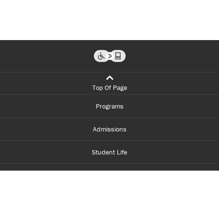
Top Of Page
Programs
Admissions
Student Life
Financial Aid
About Centennial