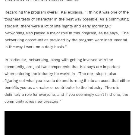
Regarding the program overall, Kai explains, “I think it was one of the
toughest tests of character in the best way possible. As a commuting
student, there were a lot of late nights and early mornings.”
Networking also played a major role in this program, as he says, “The
networking opportunities provided by the program were instrumental
in the way I work on a daily basis.”
In particular, networking, along with getting involved with the
community, are just two components that Kai says are important
when entering the industry he works in. “The next step is also
figuring out what you love to do and turning it into an asset that either
benefits you as a creator or contributor to the industry. There is
definitely a role for everyone, and if you seemingly can't find one, the
community
loves
new creators.”