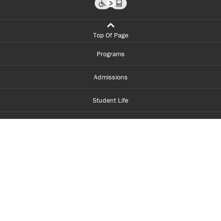
Top Of Page
Programs
Admissions
Student Life
Financial Aid
About Centennial
Careers
myCentennial
Centennial Luminate