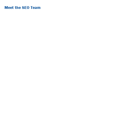
Meet the SEO Team