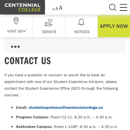
Skip Navigation
APPLY NOW
VISIT US
DONATE
NOTICES
CONTACT US
If you have a question or concern or would like to book an
appointment with one of our Student Experience Advisors, please
contact the Student Experience Office (SEO) through the following
sources:
Email:
studentexperience@centennialcollege.ca
Progress Campus:
Room C2-11, 8:30 a.m. – 4:30 p.m.
Ashtonbee Campus:
Room L-104P, 8:30 a.m. – 4:30 p.m.