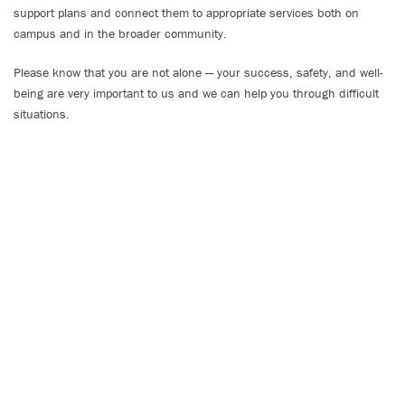
support plans and connect them to appropriate services both on
campus and in the broader community.
Please know that you are not alone — your success, safety, and well-
being are very important to us and we can help you through difficult
situations.