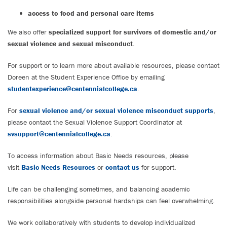
access to food and personal care items
We also offer
specialized support for survivors of domestic and/or
sexual violence and sexual misconduct
.
For support or to learn more about available resources, please contact
Doreen at the Student Experience Office by emailing
studentexperience@centennialcollege.ca
.
For
sexual violence and/or sexual violence misconduct supports
,
please contact the Sexual Violence Support Coordinator at
svsupport@centennialcollege.ca
.
To access information about Basic Needs resources, please
visit
Basic Needs Resources
or
contact us
for support.
Life can be challenging sometimes, and balancing academic
responsibilities alongside personal hardships can feel overwhelming.
We work collaboratively with students to develop individualized