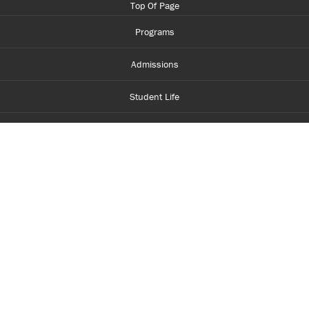
Top Of Page
Programs
Admissions
Student Life
Financial Aid
About Centennial
Careers
myCentennial
Centennial Luminate
Library and Learning