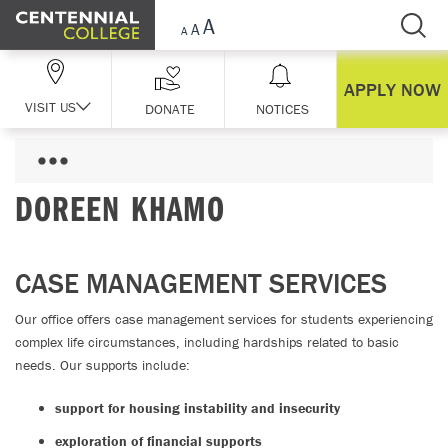
Skip Navigation
APPLY NOW
VISIT US
DONATE
NOTICES
DOREEN KHAMO
CASE MANAGEMENT SERVICES
Our office offers case management services for students experiencing
complex life circumstances, including hardships related to basic
needs. Our supports include:
support for housing instability and insecurity
exploration of financial supports