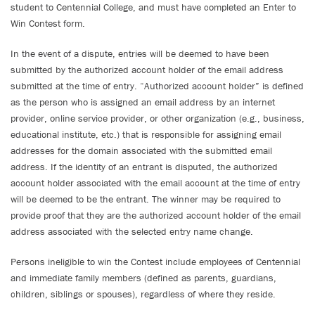
student to Centennial College, and must have completed an Enter to
Win Contest form.
In the event of a dispute, entries will be deemed to have been
submitted by the authorized account holder of the email address
submitted at the time of entry. “Authorized account holder” is defined
as the person who is assigned an email address by an internet
provider, online service provider, or other organization (e.g., business,
educational institute, etc.) that is responsible for assigning email
addresses for the domain associated with the submitted email
address. If the identity of an entrant is disputed, the authorized
account holder associated with the email account at the time of entry
will be deemed to be the entrant. The winner may be required to
provide proof that they are the authorized account holder of the email
address associated with the selected entry name change.
Persons ineligible to win the Contest include employees of Centennial
and immediate family members (defined as parents, guardians,
children, siblings or spouses), regardless of where they reside.