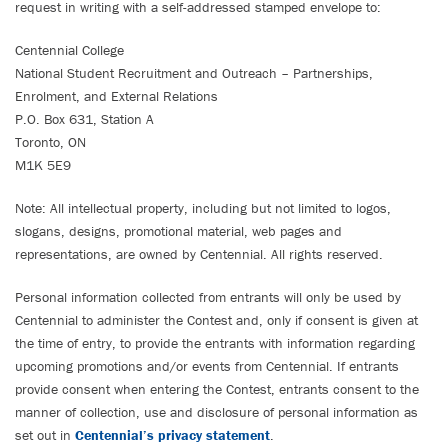
request in writing with a self-addressed stamped envelope to:
Centennial College
National Student Recruitment and Outreach – Partnerships,
Enrolment, and External Relations
P.O. Box 631, Station A
Toronto, ON
M1K 5E9
Note: All intellectual property, including but not limited to logos,
slogans, designs, promotional material, web pages and
representations, are owned by Centennial. All rights reserved.
Personal information collected from entrants will only be used by
Centennial to administer the Contest and, only if consent is given at
the time of entry, to provide the entrants with information regarding
upcoming promotions and/or events from Centennial. If entrants
provide consent when entering the Contest, entrants consent to the
manner of collection, use and disclosure of personal information as
set out in
Centennial’s privacy statement
.