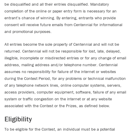
be disqualified and all their entries disqualified. Mandatory
completion of the online or paper entry form is necessary for an
entrant’s chance of winning. By entering, entrants who provide
consent will receive future emails from Centennial for informational
and promotional purposes.
All entries become the sole property of Centennial and will not be
returned. Centennial will not be responsible for lost, late, delayed,
illegible, incomplete or misdirected entries or for any change of email
address, mailing address and/or telephone number. Centennial
assumes no responsibility for failure of the internet or websites
during the Contest Period, for any problems or technical malfunction
of any telephone network lines, online computer systems, servers,
access providers, computer equipment, software, failure of any email
system or traffic congestion on the internet or at any website
associated with the Contest or the Prizes, as defined below.
Eligibility
To be eligible for the Contest, an individual must be a potential