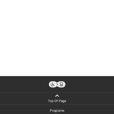
Top Of Page
Programs