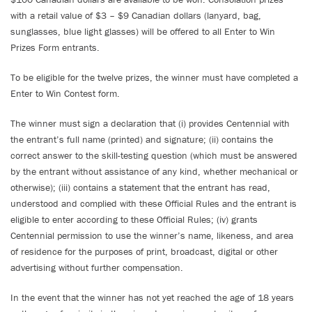
with a retail value of $3 – $9 Canadian dollars (lanyard, bag,
sunglasses, blue light glasses) will be offered to all Enter to Win
Prizes Form entrants.
To be eligible for the twelve prizes, the winner must have completed a
Enter to Win Contest form.
The winner must sign a declaration that (i) provides Centennial with
the entrant’s full name (printed) and signature; (ii) contains the
correct answer to the skill-testing question (which must be answered
by the entrant without assistance of any kind, whether mechanical or
otherwise); (iii) contains a statement that the entrant has read,
understood and complied with these Official Rules and the entrant is
eligible to enter according to these Official Rules; (iv) grants
Centennial permission to use the winner’s name, likeness, and area
of residence for the purposes of print, broadcast, digital or other
advertising without further compensation.
In the event that the winner has not yet reached the age of 18 years