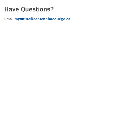
Have Questions?
Email
myfuture@centennialcollege.ca
.