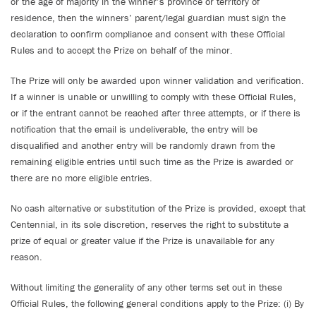
or the age of majority in the winner’s province or territory of
residence, then the winners’ parent/legal guardian must sign the
declaration to confirm compliance and consent with these Official
Rules and to accept the Prize on behalf of the minor.
The Prize will only be awarded upon winner validation and verification.
If a winner is unable or unwilling to comply with these Official Rules,
or if the entrant cannot be reached after three attempts, or if there is
notification that the email is undeliverable, the entry will be
disqualified and another entry will be randomly drawn from the
remaining eligible entries until such time as the Prize is awarded or
there are no more eligible entries.
No cash alternative or substitution of the Prize is provided, except that
Centennial, in its sole discretion, reserves the right to substitute a
prize of equal or greater value if the Prize is unavailable for any
reason.
Without limiting the generality of any other terms set out in these
Official Rules, the following general conditions apply to the Prize: (i) By