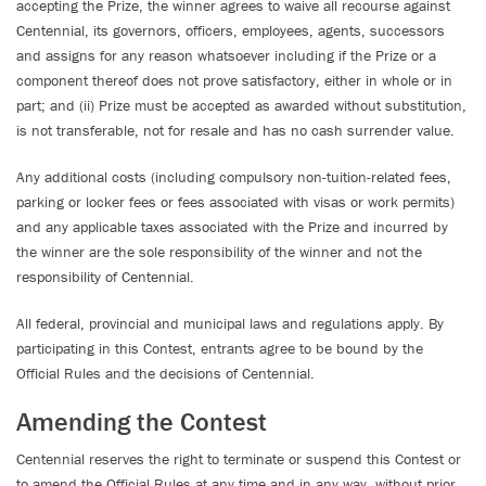
accepting the Prize, the winner agrees to waive all recourse against
Centennial, its governors, officers, employees, agents, successors
and assigns for any reason whatsoever including if the Prize or a
component thereof does not prove satisfactory, either in whole or in
part; and (ii) Prize must be accepted as awarded without substitution,
is not transferable, not for resale and has no cash surrender value.
Any additional costs (including compulsory non-tuition-related fees,
parking or locker fees or fees associated with visas or work permits)
and any applicable taxes associated with the Prize and incurred by
the winner are the sole responsibility of the winner and not the
responsibility of Centennial.
All federal, provincial and municipal laws and regulations apply. By
participating in this Contest, entrants agree to be bound by the
Official Rules and the decisions of Centennial.
Amending the Contest
Centennial reserves the right to terminate or suspend this Contest or
to amend the Official Rules at any time and in any way, without prior