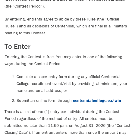
(the “Contest Period”).
By entering, entrants agree to abide by these rules (the “Official
Rules”) and all decisions of Centennial, which are final in all matters
relating to this Contest.
To Enter
Entering the Contest is free. You may enter in one of the following
ways during the Contest Period:
Complete a paper entry form during any official Centennial
College recruitment event/visit by providing, at minimum, your
name and email address; or
Submit an online form through
centennialcollege.ca/win
There is a limit of one (1) entry per individual during the Contest
Period regardless of the method of entry. All entries must be
submitted no later than 11:59 p.m. on August 31, 2026 (the “Contest
Closing Date”). If an entrant enters more than once the entrant may