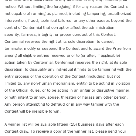
notice. Without limiting the foregoing, if for any reason the Contest is
not capable of running as planned, including tampering, unauthorized
intervention, fraud, technical failures, or any other causes beyond the
control of Centennial that corrupt or affect the administration,
security, fairness, integrity, or proper conduct of this Contest,
Centennial reserves the right at its sole discretion, to cancel,
terminate, modify or suspend the Contest and to award the Prize from
among all eligible entries received prior to (or after, if applicable)
action taken by Centennial. Centennial reserves the right, at its sole
discretion, to disqualify any individual it finds to be tampering with the
entry process or the operation of the Contest (including, but not
limited to, any non-human mechanism, entity) to be acting in violation
of the Official Rules, or to be acting in an unfair or disruptive manner,
or with intent to annoy, abuse, threaten or harass any other person.
Any person attempting to defraud or in any way tamper with the
Contest will be ineligible to win.
A winner list will be available fifteen (15) business days after each
Contest draw. To receive a copy of the winner list, please send your