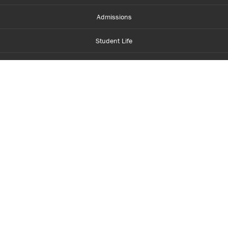
Admissions
Student Life
Financial Aid
About Centennial
Careers
myCentennial
Centennial Luminate
Library and Learning
Parents and Supporters