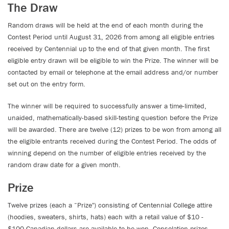
The Draw
Random draws will be held at the end of each month during the
Contest Period until August 31, 2026 from among all eligible entries
received by Centennial up to the end of that given month. The first
eligible entry drawn will be eligible to win the Prize. The winner will be
contacted by email or telephone at the email address and/or number
set out on the entry form.
The winner will be required to successfully answer a time-limited,
unaided, mathematically-based skill-testing question before the Prize
will be awarded. There are twelve (12) prizes to be won from among all
the eligible entrants received during the Contest Period. The odds of
winning depend on the number of eligible entries received by the
random draw date for a given month.
Prize
Twelve prizes (each a “Prize") consisting of Centennial College attire
(hoodies, sweaters, shirts, hats) each with a retail value of $10 -
$100 Canadian dollars are available to be won. Consolation prizes