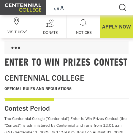
Skip Navigation
APPLY NOW
VISIT US
DONATE
NOTICES
ENTER TO WIN PRIZES CONTEST
CENTENNIAL COLLEGE
OFFICIAL RULES AND REGULATIONS
Contest Period
The Centennial College ("Centennial") Enter to Win Prizes Contest (the
"Contest") is administered by Centennial and runs from 12:01 a.m.
(EST) September 1, 2025, to 11:59 p.m. (EST) on August 31, 2026