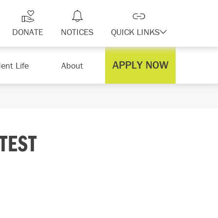
DONATE
NOTICES
QUICK LINKS
APPLY NOW
ent Life
About
TEST