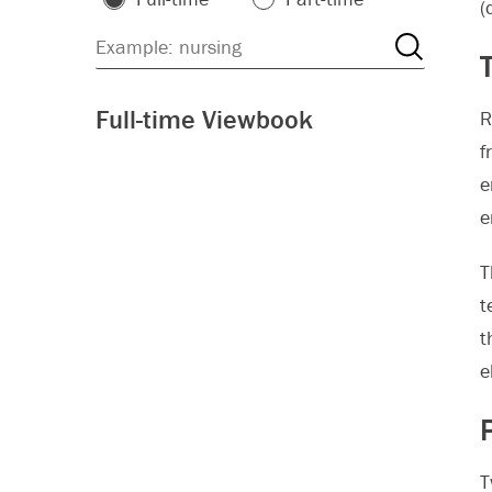
(
Full-time Viewbook
R
f
e
e
T
t
t
e
T