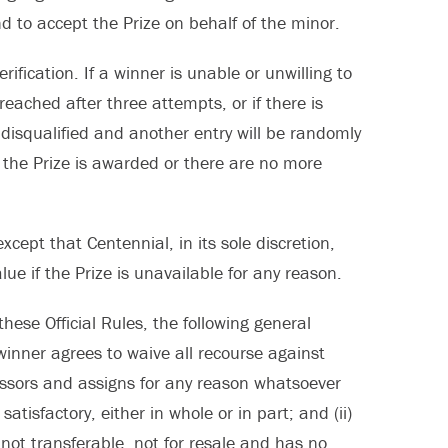
d to accept the Prize on behalf of the minor.
ification. If a winner is unable or unwilling to
reached after three attempts, or if there is
e disqualified and another entry will be randomly
s the Prize is awarded or there are no more
xcept that Centennial, in its sole discretion,
lue if the Prize is unavailable for any reason.
these Official Rules, the following general
 winner agrees to waive all recourse against
cessors and assigns for any reason whatsoever
atisfactory, either in whole or in part; and (ii)
not transferable, not for resale and has no