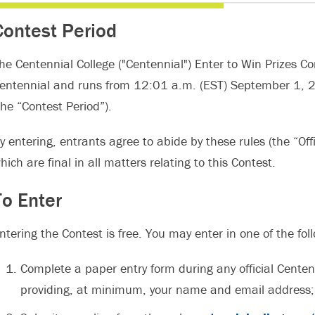
Contest Period
he Centennial College ("Centennial") Enter to Win Prizes Co
entennial and runs from 12:01 a.m. (EST) September 1, 
the “Contest Period”).
y entering, entrants agree to abide by these rules (the “Offi
hich are final in all matters relating to this Contest.
To Enter
ntering the Contest is free. You may enter in one of the fo
Complete a paper entry form during any official Centenn
providing, at minimum, your name and email address;