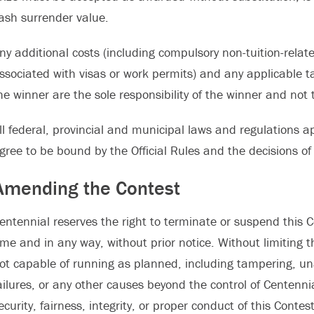
ash surrender value.
ny additional costs (including compulsory non-tuition-relate
ssociated with visas or work permits) and any applicable t
he winner are the sole responsibility of the winner and not t
ll federal, provincial and municipal laws and regulations ap
gree to be bound by the Official Rules and the decisions of
Amending the Contest
entennial reserves the right to terminate or suspend this C
ime and in any way, without prior notice. Without limiting th
ot capable of running as planned, including tampering, una
ailures, or any other causes beyond the control of Centennia
ecurity, fairness, integrity, or proper conduct of this Contes