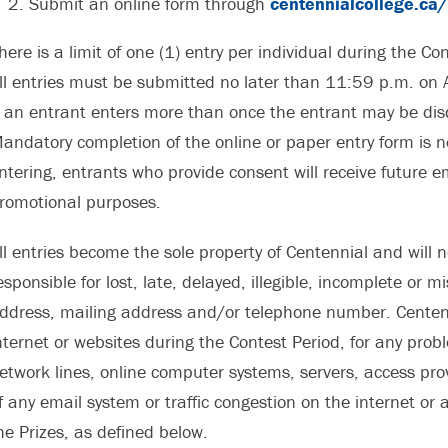
Submit an online form through
centennialcollege.ca
here is a limit of one (1) entry per individual during the C
ll entries must be submitted no later than 11:59 p.m. on 
f an entrant enters more than once the entrant may be disqua
andatory completion of the online or paper entry form is n
ntering, entrants who provide consent will receive future e
romotional purposes.
ll entries become the sole property of Centennial and will n
esponsible for lost, late, delayed, illegible, incomplete or 
ddress, mailing address and/or telephone number. Centenni
nternet or websites during the Contest Period, for any pro
etwork lines, online computer systems, servers, access pro
f any email system or traffic congestion on the internet or
he Prizes, as defined below.