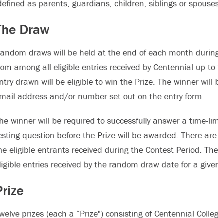
defined as parents, guardians, children, siblings or spouses
The Draw
andom draws will be held at the end of each month during
rom among all eligible entries received by Centennial up to 
ntry drawn will be eligible to win the Prize. The winner wil
mail address and/or number set out on the entry form.
he winner will be required to successfully answer a time-li
esting question before the Prize will be awarded. There ar
he eligible entrants received during the Contest Period. T
ligible entries received by the random draw date for a giv
Prize
welve prizes (each a “Prize") consisting of Centennial Colleg