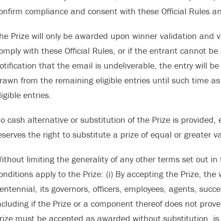
onfirm compliance and consent with these Official Rules an
he Prize will only be awarded upon winner validation and ver
omply with these Official Rules, or if the entrant cannot be 
otification that the email is undeliverable, the entry will b
rawn from the remaining eligible entries until such time a
ligible entries.
o cash alternative or substitution of the Prize is provided, e
eserves the right to substitute a prize of equal or greater va
ithout limiting the generality of any other terms set out in 
onditions apply to the Prize: (i) By accepting the Prize, the
entennial, its governors, officers, employees, agents, suc
ncluding if the Prize or a component thereof does not prove s
rize must be accepted as awarded without substitution, is 