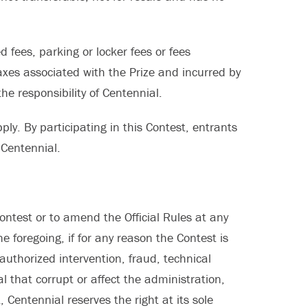
d fees, parking or locker fees or fees
axes associated with the Prize and incurred by
he responsibility of Centennial.
ply. By participating in this Contest, entrants
 Centennial.
ontest or to amend the Official Rules at any
e foregoing, if for any reason the Contest is
uthorized intervention, fraud, technical
l that corrupt or affect the administration,
t, Centennial reserves the right at its sole