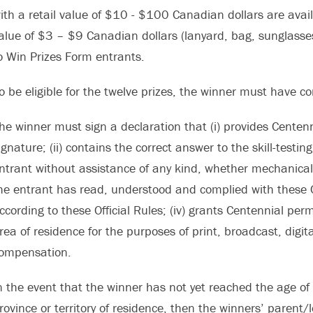
ith a retail value of $10 - $100 Canadian dollars are avail
alue of $3 – $9 Canadian dollars (lanyard, bag, sunglasses, 
o Win Prizes Form entrants.
o be eligible for the twelve prizes, the winner must have 
he winner must sign a declaration that (i) provides Centenn
ignature; (ii) contains the correct answer to the skill-test
ntrant without assistance of any kind, whether mechanical o
he entrant has read, understood and complied with these Off
ccording to these Official Rules; (iv) grants Centennial pe
rea of residence for the purposes of print, broadcast, digita
ompensation.
n the event that the winner has not yet reached the age of 
rovince or territory of residence, then the winners’ parent