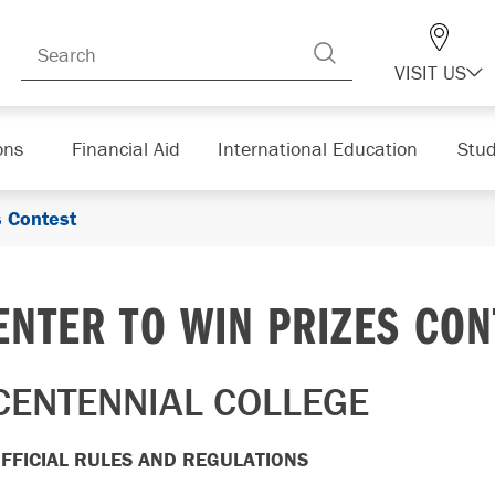
VISIT US
ons
Financial Aid
International Education
Stud
s Contest
ENTER TO WIN PRIZES CON
CENTENNIAL COLLEGE
FFICIAL RULES AND REGULATIONS