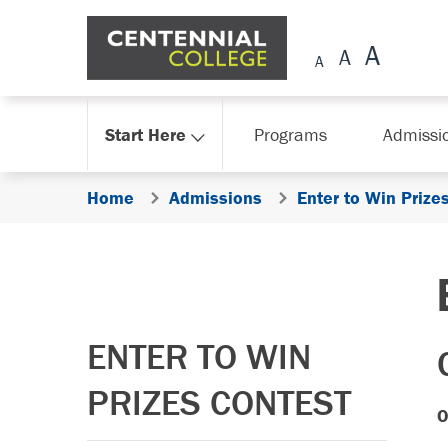
Skip Navigation
Start Here
Programs
Admissi
Home
Admissions
Enter to Win Prize
ENTER TO WIN
PRIZES CONTEST
O