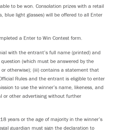
able to be won. Consolation prizes with a retail
blue light glasses) will be offered to all Enter
completed a Enter to Win Contest form.
ial with the entrant’s full name (printed) and
ing question (which must be answered by the
r otherwise); (iii) contains a statement that
icial Rules and the entrant is eligible to enter
rmission to use the winner’s name, likeness, and
l or other advertising without further
18 years or the age of majority in the winner’s
/legal guardian must sign the declaration to