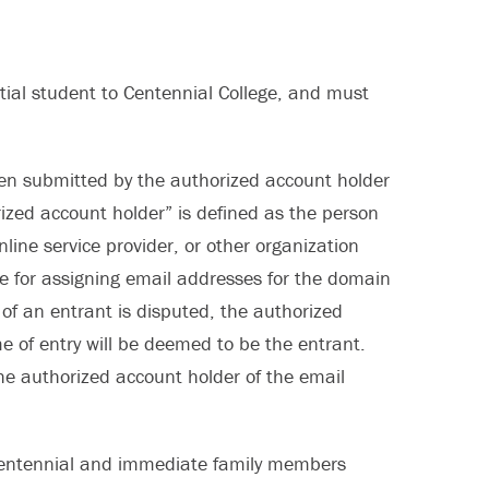
ntial student to Centennial College, and must
een submitted by the authorized account holder
rized account holder” is defined as the person
line service provider, or other organization
ible for assigning email addresses for the domain
 of an entrant is disputed, the authorized
e of entry will be deemed to be the entrant.
he authorized account holder of the email
f Centennial and immediate family members