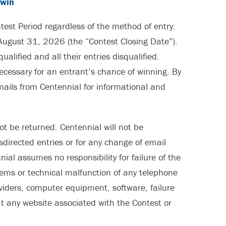
/win
ontest Period regardless of the method of entry.
August 31, 2026 (the “Contest Closing Date”).
lified and all their entries disqualified.
ecessary for an entrant’s chance of winning. By
mails from Centennial for informational and
ot be returned. Centennial will not be
misdirected entries or for any change of email
al assumes no responsibility for failure of the
blems or technical malfunction of any telephone
viders, computer equipment, software, failure
 at any website associated with the Contest or