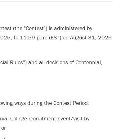
ntest (the "Contest") is administered by
2025, to 11:59 p.m. (EST) on August 31, 2026
cial Rules”) and all decisions of Centennial,
llowing ways during the Contest Period:
ial College recruitment event/visit by
 or