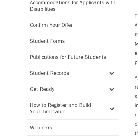
Accommodations for Applicants with
Disabilities
T
Confirm Your Offer
A
I
Student Forms
M
e
Publications for Future Students
p
Student Records
A
r
Get Ready
a
How to Register and Build
i
Your Timetable
n
o
Webinars
t