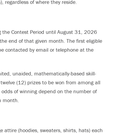
), regardless of where they reside.
 the Contest Period until August 31, 2026
the end of that given month. The first eligible
l be contacted by email or telephone at the
mited, unaided, mathematically-based skill-
e twelve (12) prizes to be won from among all
he odds of winning depend on the number of
en month.
e attire (hoodies, sweaters, shirts, hats) each