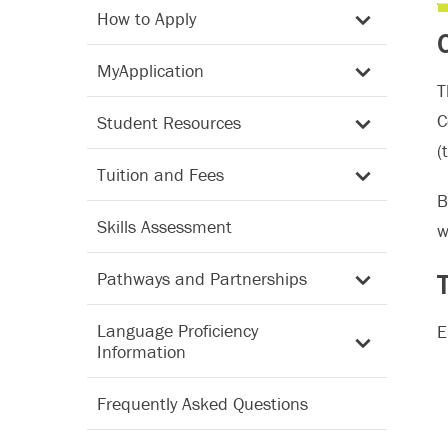
How to Apply
MyApplication
T
C
Student Resources
(
Tuition and Fees
B
Skills Assessment
w
Pathways and Partnerships
Language Proficiency
E
Information
Frequently Asked Questions