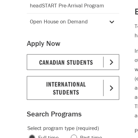
headSTART Pre-Arrival Program
E
Open House on Demand
T
h
Apply Now
I
o
CANADIAN STUDENTS
w
(
INTERNATIONAL
a
STUDENTS
a
T
Search Programs
a
Select program type (required)
P
Full-time
Part-time