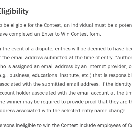
ligibility
o be eligible for the Contest, an individual must be a pote
ave completed an Enter to Win Contest form.
n the event of a dispute, entries will be deemed to have b
f the email address submitted at the time of entry. “Autho
ho is assigned an email address by an internet provider, on
e.g., business, educational institute, etc.) that is respons
ssociated with the submitted email address. If the identity
ccount holder associated with the email account at the tim
he winner may be required to provide proof that they are t
ddress associated with the selected entry name change.
ersons ineligible to win the Contest include employees o