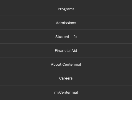
them.
...
Programs
Admissions
Student Life
Financial Aid
About Centennial
Careers
myCentennial
Centennial Luminate
Library and Learning