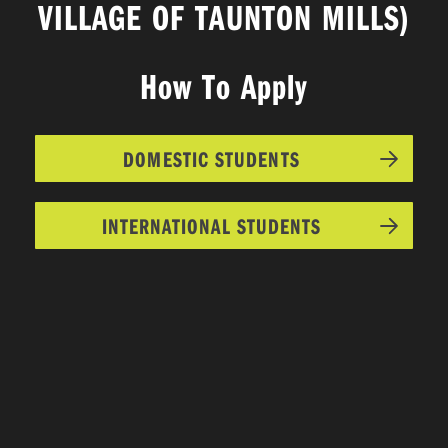
VILLAGE OF TAUNTON MILLS)
How To Apply
DOMESTIC STUDENTS
INTERNATIONAL STUDENTS