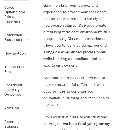
Gain the skills, confidence, and
Career
Options and
experience to provide compassionate,
Education
person-centred care in a variety of
Pathways
healthcare settings. Delivered onsite in
a real long-term care environment, this
Admission
unique Living Classroom experience
Requirements
allows you to learn by doing, working
alongside experienced professionals
How to Apply
while building connections that can
lead to employment.
Tuition and
Fees
Graduate job ready and prepared to
make a meaningful difference, with
Vocational
Learning
opportunities to continue your
Outcomes
education in nursing and other health
programs.
Advising
From your first class to your first day
Personal
on the job,
we help fund your journey
Support