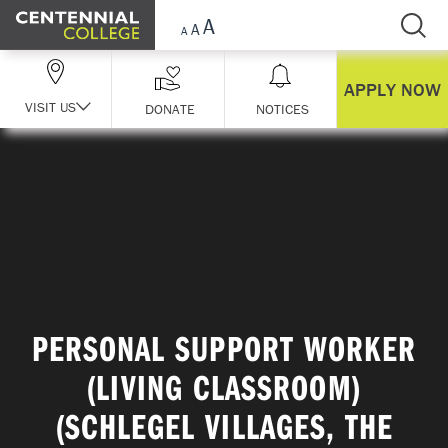
Skip Navigation
APPLY NOW
VISIT US
DONATE
NOTICES
PERSONAL SUPPORT WORKER
(LIVING CLASSROOM)
(SCHLEGEL VILLAGES, THE