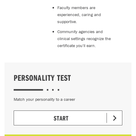
Faculty members are
experienced, caring and
supportive.
Community agencies and
clinical settings recognize the
certificate you'll earn.
PERSONALITY TEST
Match your personality to a career
START