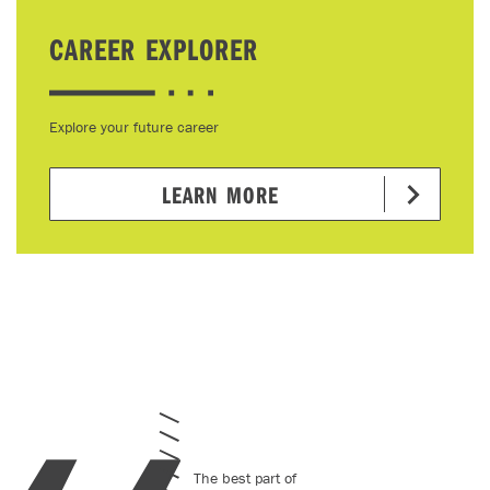
CAREER EXPLORER
Explore your future career
LEARN MORE
The best part of