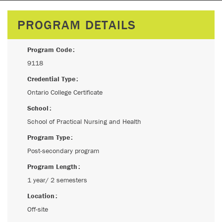
PROGRAM DETAILS
Program Code
9118
Credential Type
Ontario College Certificate
School
School of Practical Nursing and Health
Program Type
Post-secondary program
Program Length
1 year/ 2 semesters
Location
Off-site