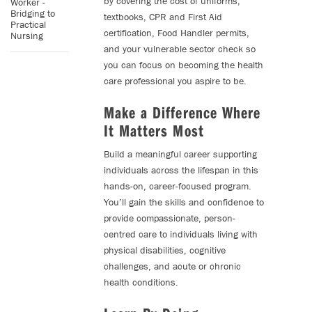
by covering the cost of uniforms,
Worker -
Bridging to
textbooks, CPR and First Aid
Practical
certification, Food Handler permits,
Nursing
and your vulnerable sector check so
you can focus on becoming the health
care professional you aspire to be.
Make a Difference Where
It Matters Most
Build a meaningful career supporting
individuals across the lifespan in this
hands-on, career-focused program.
You’ll gain the skills and confidence to
provide compassionate, person-
centred care to individuals living with
physical disabilities, cognitive
challenges, and acute or chronic
health conditions.