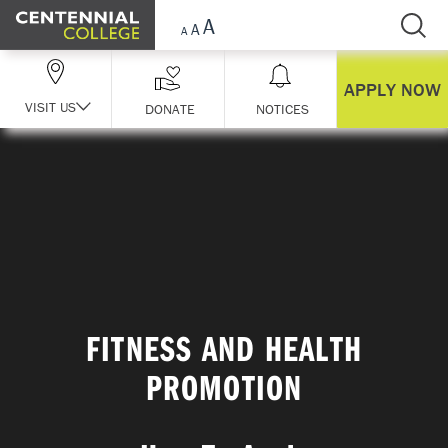
Skip Navigation
APPLY NOW
VISIT US
DONATE
NOTICES
FITNESS AND HEALTH
PROMOTION