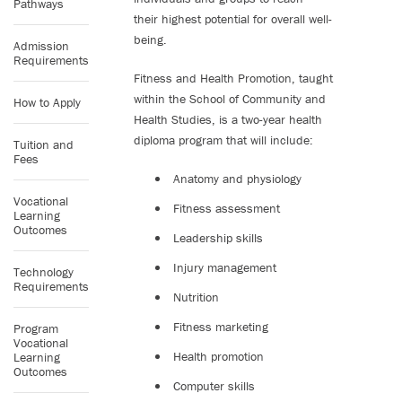
Pathways
their highest potential for overall well-
being.
Admission
Requirements
Fitness and Health Promotion, taught
within the School of Community and
How to Apply
Health Studies, is a two-year health
diploma program that will include:
Tuition and
Fees
Anatomy and physiology
Vocational
Fitness assessment
Learning
Outcomes
Leadership skills
Injury management
Technology
Requirements
Nutrition
Fitness marketing
Program
Vocational
Health promotion
Learning
Outcomes
Computer skills