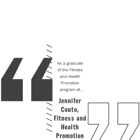
As a graduate
of the Fitness
and Health
Promotion
program at
Centennial
Jennifer
College, I
Couto,
gained the
opportunity to
Fitness and
be
hired on
by
Health
my co-op
Promotion
placement. The