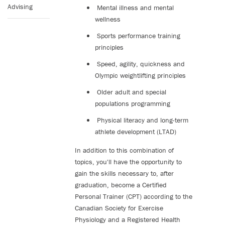
Advising
Mental illness and mental
wellness
Sports performance training
principles
Speed, agility, quickness and
Olympic weightlifting principles
Older adult and special
populations programming
Physical literacy and long-term
athlete development (LTAD)
In addition to this combination of
topics, you'll have the opportunity to
gain the skills necessary to, after
graduation, become a Certified
Personal Trainer (CPT) according to the
Canadian Society for Exercise
Physiology and a Registered Health