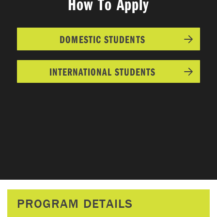
How To Apply
DOMESTIC STUDENTS
INTERNATIONAL STUDENTS
PROGRAM DETAILS