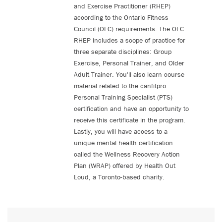
and Exercise Practitioner (RHEP)
according to the Ontario Fitness
Council (OFC) requirements. The OFC
RHEP includes a scope of practice for
three separate disciplines: Group
Exercise, Personal Trainer, and Older
Adult Trainer. You'll also learn course
material related to the canfitpro
Personal Training Specialist (PTS)
certification and have an opportunity to
receive this certificate in the program.
Lastly, you will have access to a
unique mental health certification
called the Wellness Recovery Action
Plan (WRAP) offered by Health Out
Loud, a Toronto-based charity.