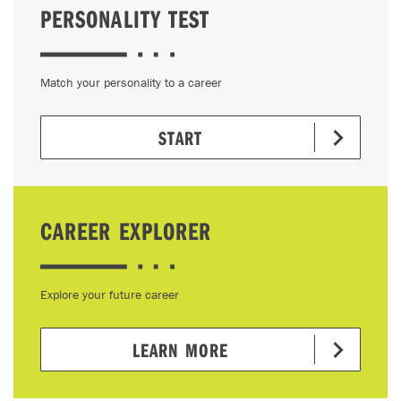
PERSONALITY TEST
Match your personality to a career
START
CAREER EXPLORER
Explore your future career
LEARN MORE