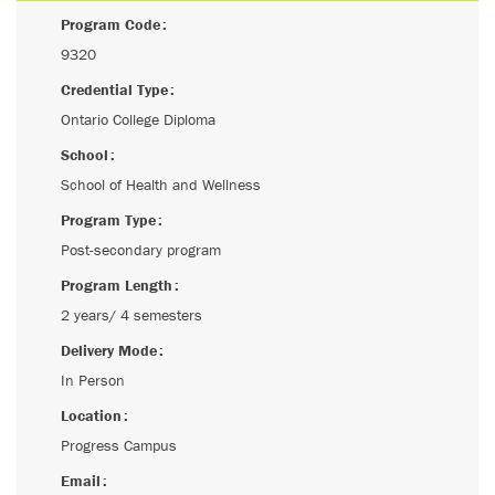
Program Code
9320
Credential Type
Ontario College Diploma
School
School of Health and Wellness
Program Type
Post-secondary program
Program Length
2 years/ 4 semesters
Delivery Mode
In Person
Location
Progress Campus
Email