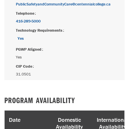
PublicSafetyandCommunityCare@centennialcollege.ca
Telephone
416-289-5000
Technology Requirements
Yes
PGWP Aligned
Yes
CIP Code
31.0501
PROGRAM AVAILABILITY
Date
Domestic
International
Availability
Availability