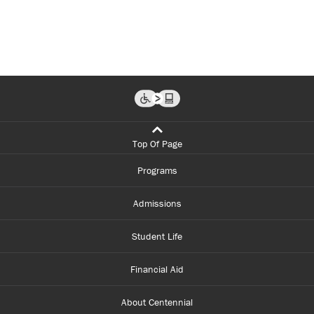
and
knowledge
to
change the
lives of people
who have then
empowered
mine.
...
Top Of Page
Programs
Admissions
Student Life
Financial Aid
About Centennial