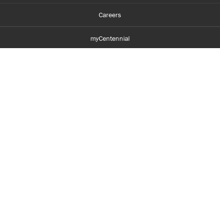
Careers
myCentennial
Centennial Luminate
Library and Learning
Parents and Supporters
Partner with Centennial
Faculty and Staff
Media Room
Accessibility