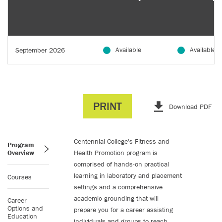
Available
Available
September 2026
PRINT
Download PDF
Centennial College's Fitness and
Program
Overview
Health Promotion program is
comprised of hands-on practical
learning in laboratory and placement
Courses
settings and a comprehensive
academic grounding that will
Career
Options and
prepare you for a career assisting
Education
individuals and groups to reach