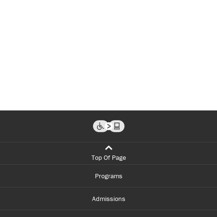
Top Of Page
Programs
Admissions