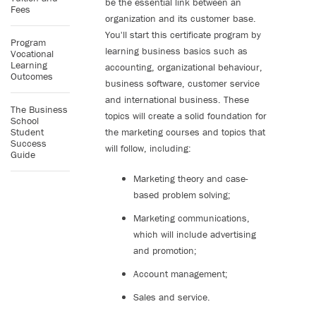
be the essential link between an
Fees
organization and its customer base.
You'll start this certificate program by
Program
learning business basics such as
Vocational
Learning
accounting, organizational behaviour,
Outcomes
business software, customer service
and international business. These
The Business
topics will create a solid foundation for
School
Student
the marketing courses and topics that
Success
will follow, including:
Guide
Marketing theory and case-
based problem solving;
Marketing communications,
which will include advertising
and promotion;
Account management;
Sales and service.