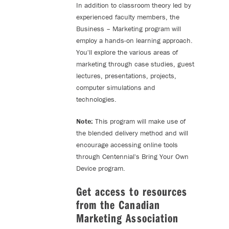
In addition to classroom theory led by
experienced faculty members, the
Business – Marketing program will
employ a hands-on learning approach.
You'll explore the various areas of
marketing through case studies, guest
lectures, presentations, projects,
computer simulations and
technologies.
Note:
This program will make use of
the blended delivery method and will
encourage accessing online tools
through Centennial's Bring Your Own
Device program.
Get access to resources
from the Canadian
Marketing Association