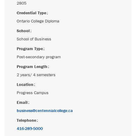
2805
Credential Type
Ontario College Diploma
School
School of Business
Program Type
Post-secondary program
Program Length
2 years/ 4 semesters
Location
Progress Campus
Email
business@centennialcollege.ca
Telephone
416-289-5000