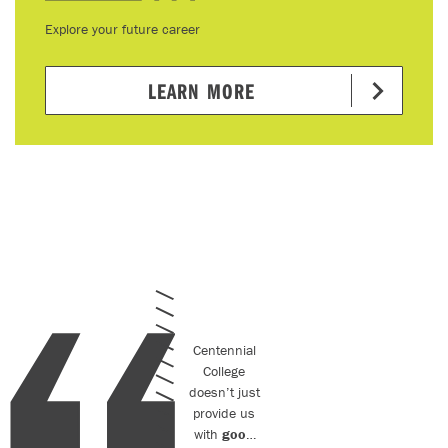
Explore your future career
LEARN MORE
Centennial
College
doesn’t just
provide us
with
good