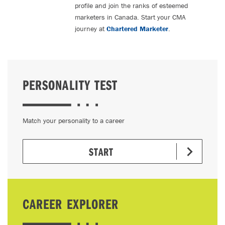
profile and join the ranks of esteemed
marketers in Canada. Start your CMA
journey at
Chartered Marketer
.
PERSONALITY TEST
Match your personality to a career
START
CAREER EXPLORER