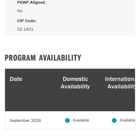
PGWP Aligned
No
CIP Code
52.1401
PROGRAM AVAILABILITY
Date
Domestic
International
Availability
Availability
Available
Available
September 2026