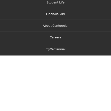
Student Life
Financial Aid
About Centennial
Careers
myCentennial
Centennial Luminate
Library and Learning
Parents and Supporters
Partner with Centennial
Faculty and Staff