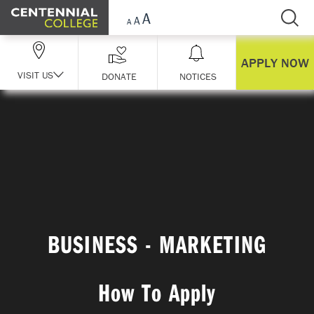
Skip Navigation
APPLY NOW
VISIT US
DONATE
NOTICES
BUSINESS - MARKETING
How To Apply