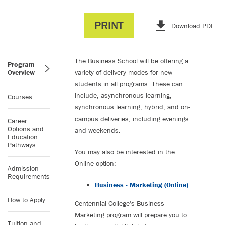
PRINT
Download PDF
The Business School will be offering a
Program
Overview
variety of delivery modes for new
students in all programs. These can
include, asynchronous learning,
Courses
synchronous learning, hybrid, and on-
campus deliveries, including evenings
Career
Options and
and weekends.
Education
Pathways
You may also be interested in the
Online option:
Admission
Requirements
Business - Marketing (Online)
How to Apply
Centennial College's Business –
Marketing program will prepare you to
Tuition and