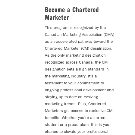
Become a Chartered
Marketer
This program is recognized by the
Canadian Marketing Association (CMA)
as an accelerated pathway toward the
Chartered Marketer (CM) designation.
As the only marketing designation
recognized across Canada, the CM
designation sets a high standard in
the marketing industry. It's a
testament to your commitment to
ongoing professional development and
staying up to date on evolving
marketing trends. Plus, Chartered
Marketers get access to exclusive CM
benefits! Whether you're a current
student or a proud alum, this is your
chance to elevate your professional