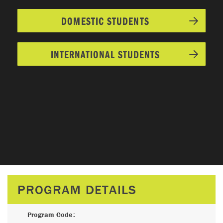
DOMESTIC STUDENTS
INTERNATIONAL STUDENTS
PROGRAM DETAILS
Program Code