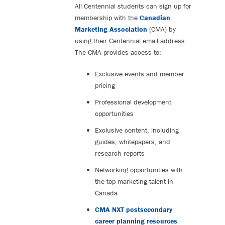
All Centennial students can sign up for
membership with the
Canadian
Marketing Association
(CMA) by
using their Centennial email address.
The CMA provides access to:
Exclusive events and member
pricing
Professional development
opportunities
Exclusive content, including
guides, whitepapers, and
research reports
Networking opportunities with
the top marketing talent in
Canada
CMA NXT postsecondary
career planning resources