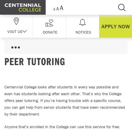
Skip Navigation
APPLY NOW
VISIT US
DONATE
NOTICES
PEER TUTORING
Centennial College looks after students in every way possible and
even has students looking after each other. That’s why the College
offers peer tutoring. If you’re having trouble with a specific course,
you can get help from senior students that have been recommended
by their department.
Anyone that’s enrolled in the College can use this service for free.