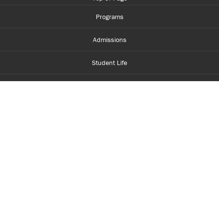
Programs
Admissions
Student Life
Financial Aid
About Centennial
Careers
myCentennial
Centennial Luminate
Library and Learning