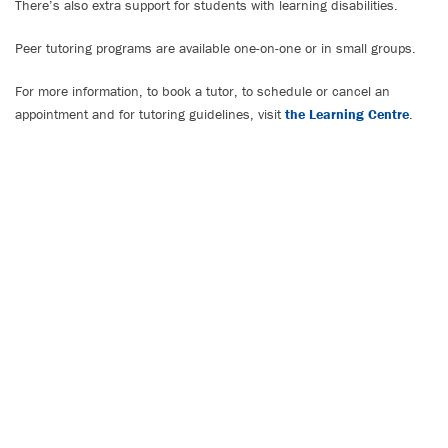
There’s also extra support for students with learning disabilities.
Peer tutoring programs are available one-on-one or in small groups.
For more information, to book a tutor, to schedule or cancel an
appointment and for tutoring guidelines, visit
the Learning Centre
.