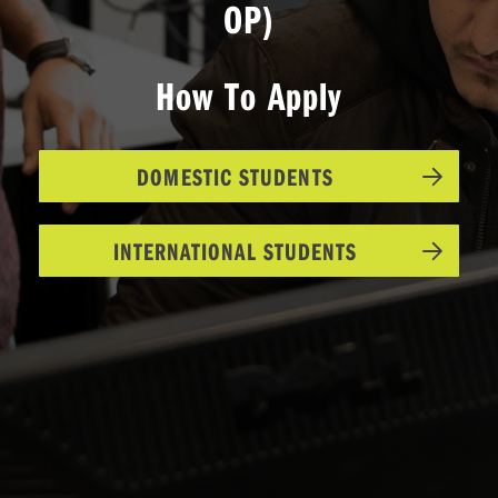
OP)
How To Apply
DOMESTIC STUDENTS
INTERNATIONAL STUDENTS