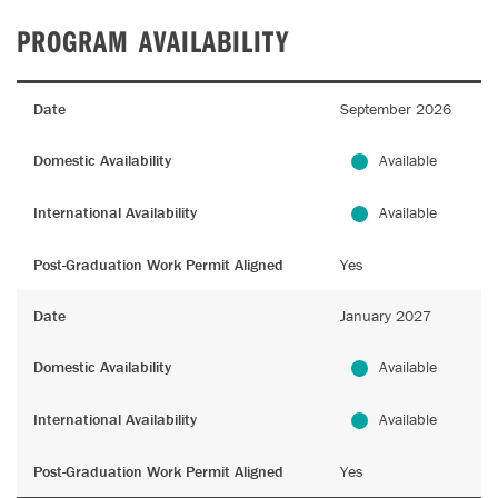
PROGRAM AVAILABILITY
Date
September 2026
Domestic Availability
Available
International Availability
Available
Post-Graduation Work Permit Aligned
Yes
Date
January 2027
Domestic Availability
Available
International Availability
Available
Post-Graduation Work Permit Aligned
Yes