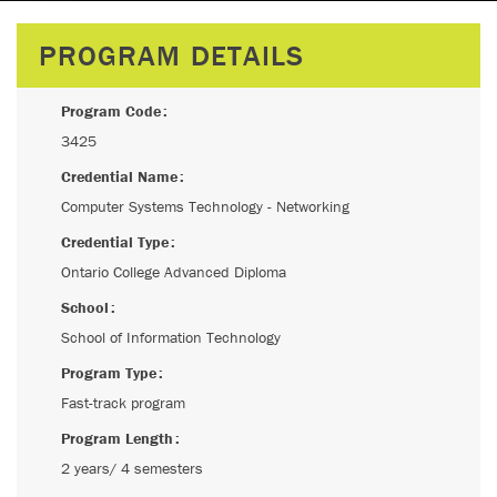
PROGRAM DETAILS
Program Code
3425
Credential Name
Computer Systems Technology - Networking
Credential Type
Ontario College Advanced Diploma
School
School of Information Technology
Program Type
Fast-track program
Program Length
2 years/ 4 semesters