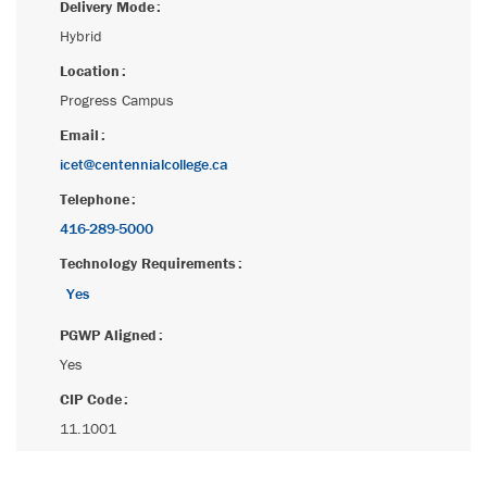
Delivery Mode
Hybrid
Location
Progress Campus
Email
icet@centennialcollege.ca
Telephone
416-289-5000
Technology Requirements
Yes
PGWP Aligned
Yes
CIP Code
11.1001