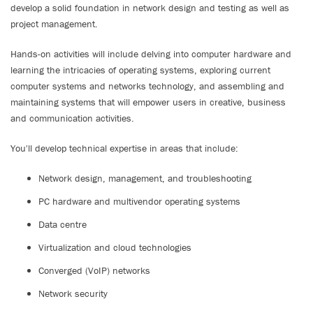
develop a solid foundation in network design and testing as well as
project management.
Hands-on activities will include delving into computer hardware and
learning the intricacies of operating systems, exploring current
computer systems and networks technology, and assembling and
maintaining systems that will empower users in creative, business
and communication activities.
You'll develop technical expertise in areas that include:
Network design, management, and troubleshooting
PC hardware and multivendor operating systems
Data centre
Virtualization and cloud technologies
Converged (VoIP) networks
Network security