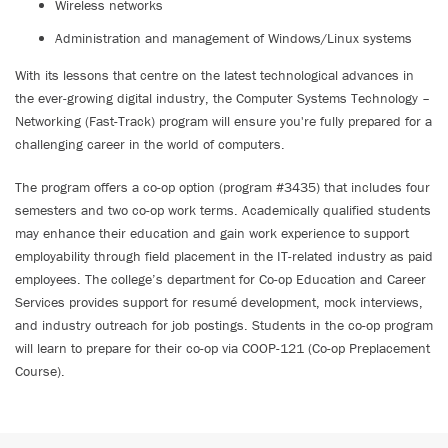
Wireless networks
Administration and management of Windows/Linux systems
With its lessons that centre on the latest technological advances in
the ever-growing digital industry, the Computer Systems Technology –
Networking (Fast-Track) program will ensure you're fully prepared for a
challenging career in the world of computers.
The program offers a co-op option (program #3435) that includes four
semesters and two co-op work terms. Academically qualified students
may enhance their education and gain work experience to support
employability through field placement in the IT-related industry as paid
employees. The college’s department for Co-op Education and Career
Services provides support for resumé development, mock interviews,
and industry outreach for job postings. Students in the co-op program
will learn to prepare for their co-op via COOP-121 (Co-op Preplacement
Course).