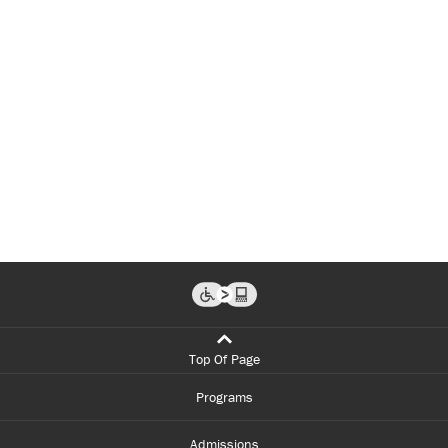
Top Of Page
Programs
Admissions