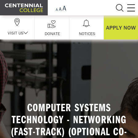
Skip Navigation
APPLY NOW
VISIT US
DONATE
NOTICES
COMPUTER SYSTEMS
TECHNOLOGY - NETWORKING
(FAST-TRACK) (OPTIONAL CO-