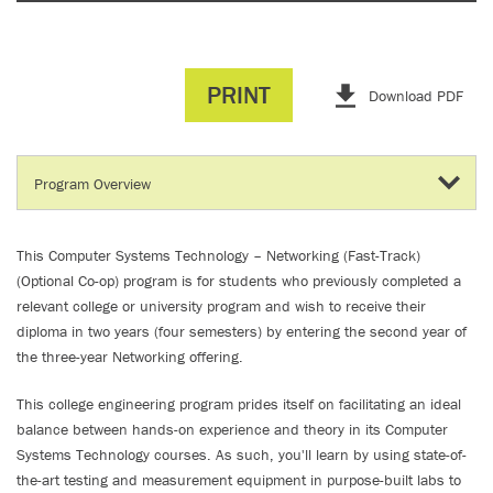
PRINT
Download PDF
This Computer Systems Technology – Networking (Fast-Track)
(Optional Co-op) program is for students who previously completed a
relevant college or university program and wish to receive their
diploma in two years (four semesters) by entering the second year of
the three-year Networking offering.
This college engineering program prides itself on facilitating an ideal
balance between hands-on experience and theory in its Computer
Systems Technology courses. As such, you'll learn by using state-of-
the-art testing and measurement equipment in purpose-built labs to