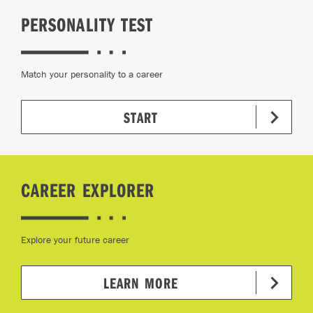
PERSONALITY TEST
Match your personality to a career
START
CAREER EXPLORER
Explore your future career
LEARN MORE