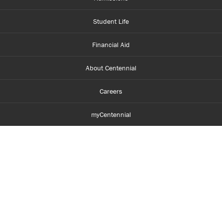
Student Life
Financial Aid
About Centennial
Careers
myCentennial
Centennial Luminate
Library and Learning
Parents and Supporters
Partner with Centennial