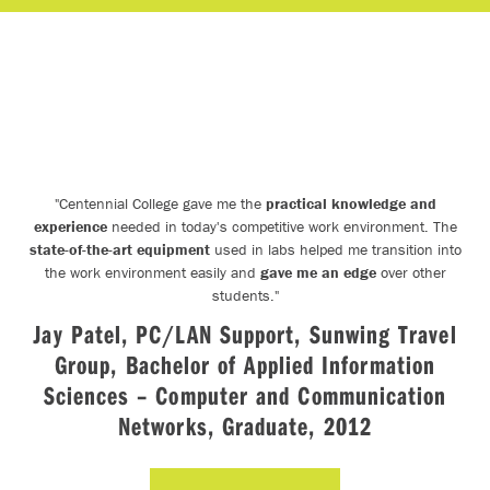
"
Centennial College gave me the
practical knowledge and
experience
needed in today's competitive work environment. The
state-of-the-art equipment
used in labs helped me transition into
the work environment easily and
gave me an edge
over other
e
students.
"
Jay Patel, PC/LAN Support, Sunwing Travel
d
Group, Bachelor of Applied Information
Sciences – Computer and Communication
,
Networks, Graduate, 2012